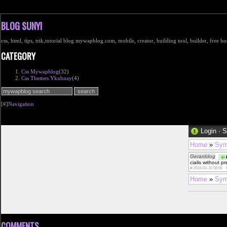
BLOG SUNYI
css, html, tips, trik,tutorial blog mywapblog.com, mobile, creator, building tool, builder, free 
CATEGORY
Css Mywapblog
(32)
Css Themes Ykubnay
(4)
[#]
Navigation
Login
·
S
Home
»
Sym
Gerarddog
P
cialis without p
#
2019-01-10 08:06 ·
Home
»
Sym
COMMENTS