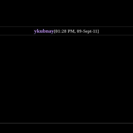
ykubnay
[01:28 PM, 09-Sept-11]