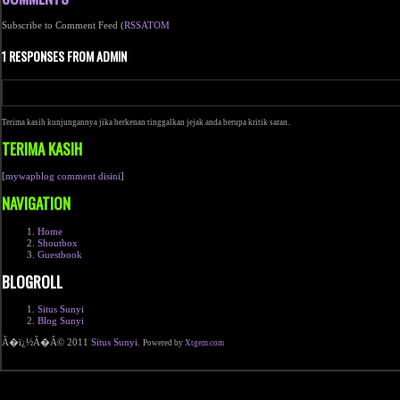
Subscribe to Comment Feed (
RSS
ATOM
1 RESPONSES FROM ADMIN
Terima kasih kunjungannya jika berkenan tinggalkan jejak anda berupa kritik saran.
TERIMA KASIH
[
mywapblog comment disini
]
NAVIGATION
Home
Shoutbox
Guestbook
BLOGROLL
Situs Sunyi
Blog Sunyi
Ã�ï¿½Ã�Â© 2011
Situs Sunyi
.
Powered by
Xtgem.com