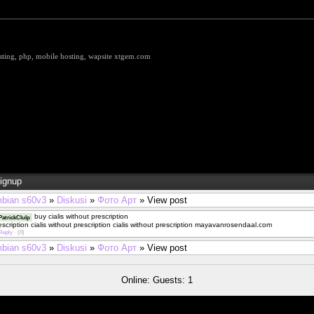
hosting, php, mobile hosting, wapsite xtgem.com
ignup
bian s60v3
»
Diskusi
»
Фото Арт
» View post
buy cialis without prescription
atrickClulp
rescription cialis without prescription cialis without prescription mayavanrosendaal.com
Reply
·
(0)
bian s60v3
»
Diskusi
»
Фото Арт
» View post
Online: Guests: 1