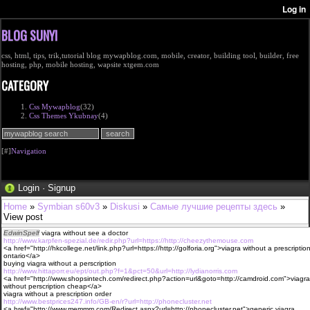
BLOG SUNYI
css, html, tips, trik,tutorial blog mywapblog.com, mobile, creator, building tool, builder, free
hosting, php, mobile hosting, wapsite xtgem.com
CATEGORY
Css Mywapblog
(32)
Css Themes Ykubnay
(4)
[#]
Navigation
Login
·
Signup
Home
»
Symbian s60v3
»
Diskusi
»
Самые лучшие рецепты здесь
»
View post
EdwinSpelf
viagra without see a doctor
http://www.karpfen-spezial.de/redir.php?url=https://http://cheezythemouse.com
<a href="http://hkcollege.net/link.php?url=https://http://golforia.org">viagra without a prescriptio
ontario</a>
buying viagra without a perscription
http://www.hittaporr.eu/ept/out.php?f=1&pct=50&url=http://lydianorris.com
<a href="http://www.shopsintech.com/redirect.php?action=url&goto=http://camdroid.com">viagra
without perscription cheap</a>
viagra without a prescription order
http://www.bestprices247.info/GB-en/r?url=http://phonecluster.net
<a href="http://www.memmm.com/Redirect.aspx?url=http://phonecluster.net">generic viagra