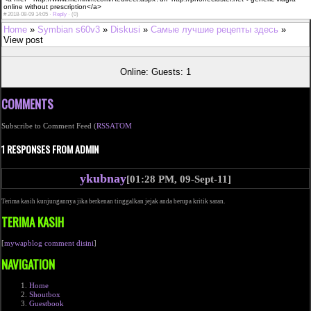
online without prescription</a>
#
2018-08-09 14:05 ·
Reply
·
(0)
Home
»
Symbian s60v3
»
Diskusi
»
Самые лучшие рецепты здесь
»
View post
Online: Guests: 1
COMMENTS
Subscribe to Comment Feed (
RSS
ATOM
1 RESPONSES FROM ADMIN
ykubnay
[01:28 PM, 09-Sept-11]
Terima kasih kunjungannya jika berkenan tinggalkan jejak anda berupa kritik saran.
TERIMA KASIH
[
mywapblog comment disini
]
NAVIGATION
Home
Shoutbox
Guestbook