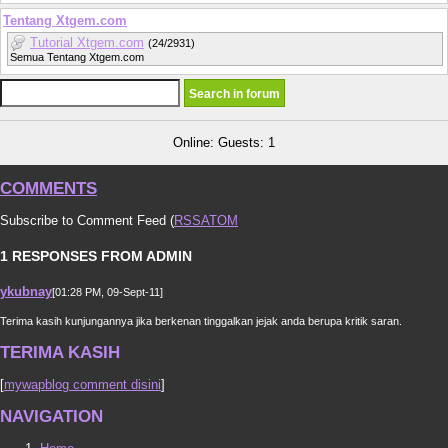
Tentang Xtgem.com
Tutorial Xtgem.com
(24/2931)
Semua Tentang Xtgem.com
Online: Guests: 1
COMMENTS
Subscribe to Comment Feed (
RSS
ATOM
1 RESPONSES FROM ADMIN
ykubnay
[01:28 PM, 09-Sept-11]
Terima kasih kunjungannya jika berkenan tinggalkan jejak anda berupa kritik saran.
TERIMA KASIH
[
mywapblog comment disini
]
NAVIGATION