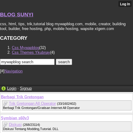
BLOG SUNYI
css, html, tips, trik,tutorial blog mywapblog.com, mobile, creator, building
tool, builder, free hosting, php, mobile hosting, wapsite xtgem.com
CATEGORY
Css Mywapblog
(32)
Css Themes Ykubnay
(4)
[#]
Navigation
Login
·
Signup
Berbagi Trik Gretongan
Trik Gretongan All Operator
(33/1602402)
Berbagi Trik Gretongan/Gratisan Internet All Operator
Symbian s60v3
Diskusi
(268/23114)
Diskusi Tentang Modding,Tutorial. DLL