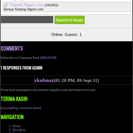
Tutorial Xtgem.com
(24/2931)
Semua Tentang Xtgem.com
Online: Guests: 1
COMMENTS
Subscribe to Comment Feed (
RSS
ATOM
1 RESPONSES FROM ADMIN
ykubnay
[01:28 PM, 09-Sept-11]
Terima kasih kunjungannya jika berkenan tinggalkan jejak anda berupa kritik saran.
TERIMA KASIH
[
mywapblog comment disini
]
NAVIGATION
Home
Shoutbox