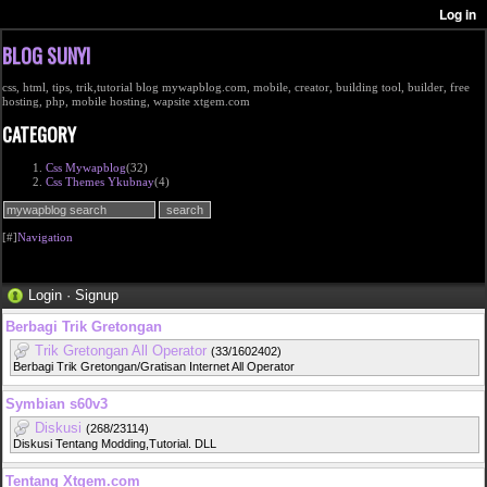
BLOG SUNYI
css, html, tips, trik,tutorial blog mywapblog.com, mobile, creator, building tool, builder, free
hosting, php, mobile hosting, wapsite xtgem.com
CATEGORY
Css Mywapblog
(32)
Css Themes Ykubnay
(4)
[#]
Navigation
Login
·
Signup
Berbagi Trik Gretongan
Trik Gretongan All Operator
(33/1602402)
Berbagi Trik Gretongan/Gratisan Internet All Operator
Symbian s60v3
Diskusi
(268/23114)
Diskusi Tentang Modding,Tutorial. DLL
Tentang Xtgem.com