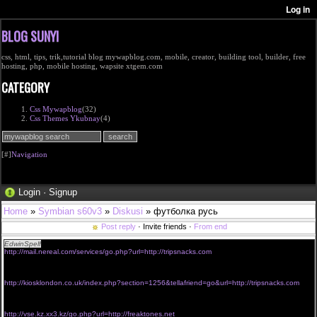
BLOG SUNYI
css, html, tips, trik,tutorial blog mywapblog.com, mobile, creator, building tool, builder, free
hosting, php, mobile hosting, wapsite xtgem.com
CATEGORY
Css Mywapblog
(32)
Css Themes Ykubnay
(4)
[#]
Navigation
Login
·
Signup
Home
»
Symbian s60v3
»
Diskusi
» футболка русь
Post reply
· Invite friends ·
From end
EdwinSpelf
prescription order viagra without
http://mail.nereal.com/services/go.php?url=http://tripsnacks.com
<a href="http://know.nifos.go.kr/book/Redirect.ax?
cid=164119&url=https://http://cheezythemouse.com">viagra without prescription online</a>
buy viagra without email address
http://kiosklondon.co.uk/index.php?section=1256&tellafriend=go&url=http://tripsnacks.com
<a href="http://www.tsticn.com/redirect.aspx?url=http://phonecluster.net">get viagra fast
without prescription</a>
viagra without prescription new york
http://vse.kz.xx3.kz/go.php?url=http://freaktones.net