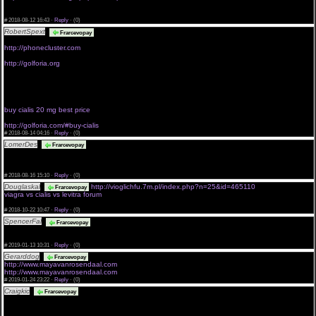
<a href="http://bb.a4.79ae.static.theplanet.com/blog/link.php?
url=https://http://phonecluster.org">purchase viagra without precription</a>
#
2018-08-12 16:43 ·
Reply
·
(0)
RobertSpext
<a href="http://freaktones.org">buy cialis 10mg</a>
Frarcevopay
viagra prescription without
http://phonecluster.com
viagra brand without prescription.
http://golforia.org
genericviagraonlinewithoutrx
get viagra without seeing a doctor
buy viagra without prescription
<a href="http://innertotality.net">buy cialis 10 mg</a>
real viagra without a script
buy cialis 20 mg best price
order viagra online without prescription
http://golforia.com/#buy-cialis
#
2018-08-14 04:16 ·
Reply
·
(0)
LomerDes
Melodic Metal/Metalcore - Epic Moments Vol II <a
Frarcevopay
href="http://ralphswain.com/pesn/anime+in+plexiglass+ligabue">Anime In Plexiglass with
composition Ligabue! Download and listen to ralphswain.com in good quality without SMS and
registration</a>
#
2018-08-16 15:10 ·
Reply
·
(0)
Douglaskal
http://vioglichfu.7m.pl/index.php?n=25&id=465110
Frarcevopay
viagra vs cialis vs levitra forum
<a href="http://vioglichfu.7m.pl/index.php?n=25&id=390933#">top us pharmacy cialis</a>
#
2018-10-22 10:47 ·
Reply
·
(0)
SpencerFal
I confirm. And I have faced it. Let's discuss this question.
Frarcevopay
#SSSSSORRRRY##ME#PLS###
#
2019-01-13 10:31 ·
Reply
·
(0)
Gerarddog
buy cialis without a doctor's prescription
Frarcevopay
http://www.mayavanrosendaal.com
cialis without prescription
http://www.mayavanrosendaal.com
buy cialis without a doctor's prescription
#
2019-01-24 23:22 ·
Reply
·
(0)
Craigkic
names of free dating sites in the world free sluts dating site <a
Frarcevopay
href="http://kaivanrosendaal.com/">quiero chat terra chat</a> new york best online dating
cougar dating sites 100 free latino dating plymouth uk <a
href="http://kaivanrosendaal.com/revistas-gay.php">aladino nespral</a> online dating for