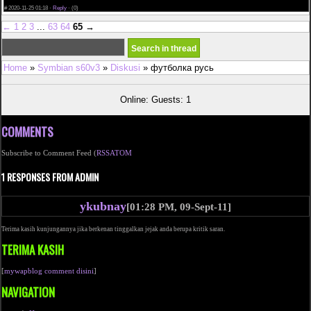
write my paper for me
#
2020-11-25 01:18 ·
Reply
·
(0)
←
1
2
3
...
63
64
65
→
Home
»
Symbian s60v3
»
Diskusi
» футболка русь
Online: Guests: 1
COMMENTS
Subscribe to Comment Feed (
RSS
ATOM
1 RESPONSES FROM ADMIN
ykubnay
[01:28 PM, 09-Sept-11]
Terima kasih kunjungannya jika berkenan tinggalkan jejak anda berupa kritik saran.
TERIMA KASIH
[
mywapblog comment disini
]
NAVIGATION