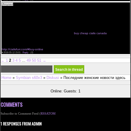
Jhnysed
<a href="http://cialisfurr.com/#buy">where to buy cialis online</a> cialis daily reviews
how to purchase cialis on line precios de cialis generico acheter du cialis a geneve cialis pas
cher paris cialis 5 mg scheda tecnica
cialis 5mg billiger click now buy cialis brand we use it cialis online store cialis 100mg suppliers
only here cialis pills weblink price cialis
<a href="http://cialistlm.com/#cheap-cialis-online">buy 5mg daily cialis cheap</a> buy cialis
sample pack cipla cialis online are there generic cialis cialis 100mg suppliers cialis 5 mg effetti
collateral cialis farmacias guadalajara
acquistare cialis internet acheter du cialis a geneve cialis ahumada cialis taglich we
recommend cheapest cialis cialis for sale south africa
buy cheap cialis canada
cialis in sconto look here cialis order on line where cheapest cialis enter site very cheap cialis
cialis pills price each bulk cialis
buy cheap cialis in uk female cialis no prescription opinioni cialis generico cialis 50 mg soft tab
we recommend cialis info cialis daily new zealand
http://cialisfurr.com/#buy-online
#
2018-05-12 15:01 ·
Reply
·
(0)
←
1
2
3
4
5
...
49
50
51
→
Home
»
Symbian s60v3
»
Diskusi
» Последние женские новости здесь
Online: Guests: 1
COMMENTS
Subscribe to Comment Feed (
RSS
ATOM
1 RESPONSES FROM ADMIN