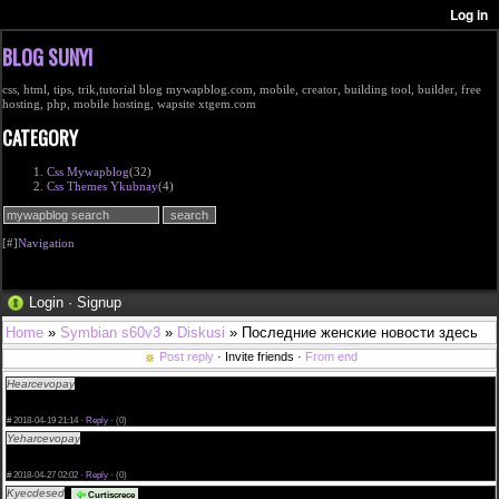
BLOG SUNYI
css, html, tips, trik,tutorial blog mywapblog.com, mobile, creator, building tool, builder, free
hosting, php, mobile hosting, wapsite xtgem.com
CATEGORY
Css Mywapblog
(32)
Css Themes Ykubnay
(4)
[#]
Navigation
Login
·
Signup
Home
»
Symbian s60v3
»
Diskusi
» Последние женские новости здесь
Post reply
· Invite friends ·
From end
Hearcevopay
free sample cialis canada samples of cialis online cialis erb
<a href="http://kaivanrosendaal.com/#Buy-Cheap-Cialis-Online">Buy Cheap Cialis in usa</a>
60 mg cialis cialis generico argentina this site
#
2018-04-19 21:14 ·
Reply
·
(0)
Yeharcevopay
available will version cialis cialis no prescription us cialis fast shipping aust
<a href="http://mayavanrosendaal.com">Buy Cialis</a> coupure de la pilule cialis
can i take cialis with vasotec this site
#
2018-04-27 02:02 ·
Reply
·
(0)
Kyecdesed
cialis for sale south africa cialis authentique suisse cialis generico
Curtiscrece