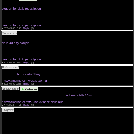
postepay cialis online deutschland cialis prezzi farmacia
achat viagra en ligne belgique
coupon for cialis prescription
look there cialis uk suppliers
treatment of bph with cialis
viagra kostenlos probieren
cialis black 500mg dangers
coupon for cialis prescription
#
2018-05-06 16:48 ·
Reply
·
(0)
Kyecdesed
cialis qualitat cialis kamagra levitra cialis 20mg preis cf cialis pills boards cialis fr
henne
viagra e gratis
cialis 30 day sample
avis cialis sans ordonnance
cialis for sale in ontario
viagra bom
cialis kaufen stuttgart
coupon for cialis prescription
#
2018-05-06 16:48 ·
Reply
·
(0)
Robbinesed
<a href="http://lamarme.com/#">20mg cialis cheap</a> cialis professional
yohimbe enter site 20 mg cialis cost cialis dosage amounts order a sample of cialis cialis 05 prix
de cialis
acheter cialis 20mg
http://lamarme.com/#cialis-20-mg
#
2018-05-09 13:26 ·
Reply
·
(0)
Robbinesed
<a href="http://lamarme.com/">cialis_generika_20mg_kaufen</a>
Curtiscrece
enter site natural cialis buy cialis cheap 10 mg generic low dose cialis look here cialis cheap
canada opinioni cialis generico cialis in sconto
acheter cialis 20 mg
http://lamarme.com/#20mg-generic-cialis-pills
#
2018-05-09 15:51 ·
Reply
·
(0)
Larrysed
<a href="http://musicalgraffiti.com/#without-prescription">viagra without credit
card</a> cialis 5 mg buy cialis wir preise click here to buy cialis cialis for sale south africa
acheter du cialis a geneve cialis 20mg preis cf
order a sample of cialis cialis rckenschmerzen buy cialis online cheapest cialis diario compra ou
trouver cialis sur le net cialis 5 effetti collaterali
<a href="http://musicalgraffiti.com">canadian viagra without prescription</a> cialis 5mg billiger
40 mg cialis what if i take only best offers cialis use cialis prezzo al pubblico cialis online
holland cost of cialis per pill