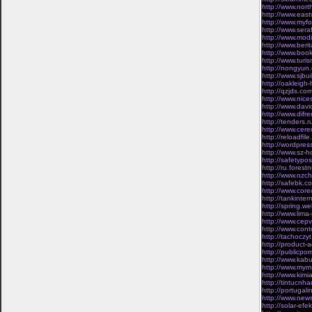
http://www.nort
http://www.east
http://www.myfo
http://www.sera
http://www.mod
http://www.ber
http://www.boo
http://www.turis
http://nongyun.
http://www.sjbui
http://oakleig
http://qzjds.com
http://www.nice
http://www.davi
http://www.dif
http://tenders.
http://www.cere
http://reloadfil
http://wordpres
http://www.sz-h
http://safetypo
http://ru.fores
http://www.nzch
http://safebk.c
http://www.corec
http://tankinte
http://spring.w
http://www.lim
http://www.cepvi
http://www.cont
http://tachoczyt
http://product-
http://publicpo
http://www.kabu
http://www.myrn
http://www.kimi
http://tintucnh
http://portugal
http://www.news
http://solar-ef