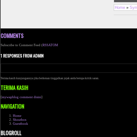
Home
»
Sym
COMMENTS
Subscribe to Comment Feed (
RSS
ATOM
1 RESPONSES FROM ADMIN
Terima kasih kunjungannya jika berkenan tinggalkan jejak anda berupa kritik saran.
TERIMA KASIH
[
mywapblog comment disini
]
NAVIGATION
Home
Shoutbox
Guestbook
BLOGROLL