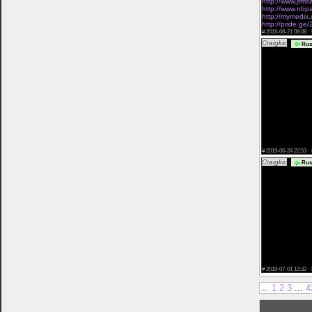
http://www.jtms
http://www.nbpa
http://mymedix.c
http://pride.ge
#
2018-08-21 08:08 ·
Craigkic
Rus
free tattooed da
free no charge 
dating app that
ny dansk dating
mature singles<
dating sites fo
girls look forin
free online da
seeking men</a
only women dati
lumen over 50 d
which online dat
to say</a> how 
#
2019-06-24 22:53 ·
Craigkic
Rus
york dating horr
how to reply on
dating los ange
twlight star dat
online dating si
how to see if b
dating</a> chris
adult father da
dating sites</a
dating coach bu
pacific islande
dating korean c
women</a> 100
#
2019-07-01 12:32 ·
←
1
2
3
...
4