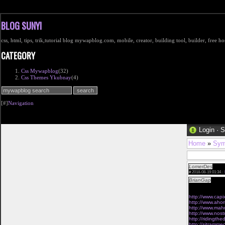
BLOG SUNYI
css, html, tips, trik,tutorial blog mywapblog.com, mobile, creator, building tool, builder, free 
CATEGORY
Css Mywapblog
(32)
Css Themes Ykubnay
(4)
[#]
Navigation
Login
·
S
Home
»
Sym
LomerDes
Vaina
#
2018-08-19 01:34 ·
BrianGap
I like
would be necess
http://www.cap
http://www.ahor
http://www.mah
http://www.nos
http://ridingth
http://sitramm