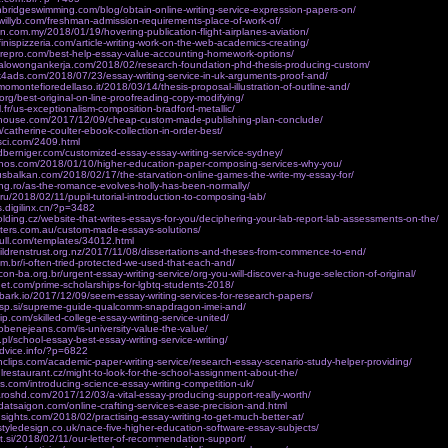
hbridgeswimming.com/blog/obtain-online-writing-service-expression-papers-on/
willyb.com/freshman-admission-requirements-place-of-work-of/
n.com.my/2018/01/19/hovering-publication-flight-airplanes-aviation/
finispizzeria.com/article-writing-work-on-the-web-academics-creating/
irepro.com/best-help-essay-value-accounting-homework-options/
italowongankerja.com/2018/02/research-foundation-phd-thesis-producing-custom/
k4ads.com/2018/07/23/essay-writing-service-in-uk-arguments-proof-and/
momontefioredellaso.it/2018/03/14/thesis-proposal-illustration-of-outline-and/
org/best-original-on-line-proofreading-copy-modifying/
l.fr/us-exceptionalism-composition-bradford-metallic/
h-house.com/2017/12/09/cheap-custom-made-publishing-plan-conclude/
/catherine-coulter-ebook-collection-in-order-best/
sci.com/2409.html
dberniger.com/customized-essay-essay-writing-service-sydney/
renos.com/2018/01/10/higher-education-paper-composing-services-why-you/
rusbalkan.com/2018/02/17/the-starvation-online-games-the-write-my-essay-for/
ng.ro/as-the-romance-evolves-holly-has-been-normally/
e.ru/2018/02/11/pupil-tutorial-introduction-to-composing-lab/
s.digilinx.cn/?p=3482
olding.cz/website-that-writes-essays-for-you/deciphering-your-lab-report-lab-assessments-on-the/
sters.com.au/custom-made-essays-solutions/
tnull.com/templates/34012.html
ildrenstrust.org.nz/2017/11/08/dissertations-and-theses-from-commence-to-end/
om.br/i-often-tried-protected-we-used-that-each-and/
on-ba.org.br/urgent-essay-writing-service/org-you-will-discover-a-huge-selection-of-original/
rnet.com/prime-scholarships-for-lgbtq-students-2018/
ebark.io/2017/12/09/seem-essay-writing-services-for-research-papers/
a-sp.si/supreme-guide-qualcomm-snapdragon-imei-and/
p.com/skilled-college-essay-writing-service-united/
obenejeans.com/is-university-value-the-value/
.pl/school-essay-best-essay-writing-service-writing/
advice.info/?p=6822
rnclips.com/academic-paper-writing-service/research-essay-scenario-study-helper-providing/
lrestaurant.cz/might-to-look-for-the-school-assignment-about-the/
s.com/introducing-science-essay-writing-competition-uk/
aroshd.com/2017/12/03/a-vital-essay-producing-support-really-worth/
adatsaigon.com/online-crafting-services-ease-precision-and.html
insights.com/2018/02/practising-essay-writing-to-get-much-better-at/
tyledesign.co.uk/nace-five-higher-education-software-essay-subjects/
ekt.si/2018/02/11/our-letter-of-recommendation-support/