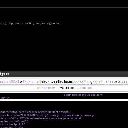
hosting, php, mobile hosting, wapsite xtgem.com
ignup
bian s60v3
»
Diskusi
» thesis charles beard concerning constitution explanat
Post reply
· Invite friends ·
From end
 Loca (feat. Manuel Turizo) - Ozuna sin registro
http://bikinibodyguidehq.com
Reply
·
(0)
 to get my inspiration from really meaningful phrases said by truly great people like вЂњIf God did n
ary to invent HimвЂќ, do you know where I can find thematic compiltaions of those?
ixabareceptivo.com.br/2018/01/types-uk-best-essays-u/
ratelefono.com/2018/01/06/leading-10-mvc-job-interview-queries-writing/
nab.com/2017/12/02/most-well-known-services-by-consumers/
trumhr.com.ua/?p=450
edivide.com/?p=2180
ec.com.br/?p=7405