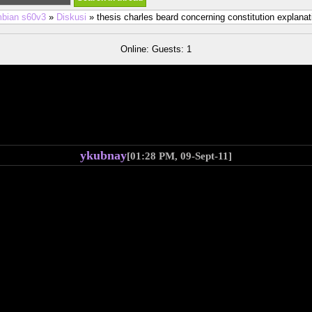
bian s60v3
»
Diskusi
» thesis charles beard concerning constitution explanat
Online: Guests: 1
ykubnay
[01:28 PM, 09-Sept-11]