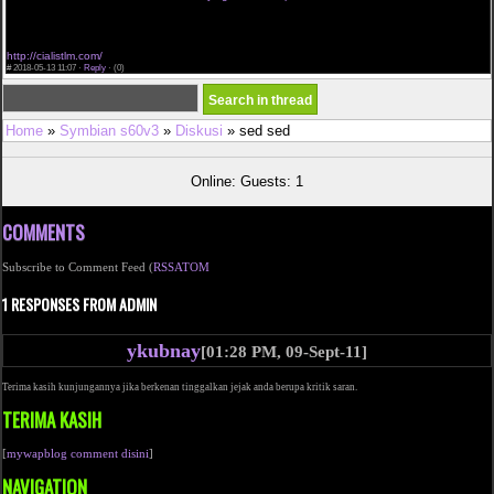
cialis dosage amounts prices on cialis 10 mg cialis generisches kanada buy cialis cheap 10 mg
dosagem ideal cialis safe site to buy cialis online
cialis canada on line cialis daily dose generic american pharmacy cialis i recommend cialis
generico cialis et insomni free generic cialis
http://cialistlm.com/
#
2018-05-13 11:07 ·
Reply
·
(0)
Home
»
Symbian s60v3
»
Diskusi
» sed sed
Online: Guests: 1
COMMENTS
Subscribe to Comment Feed (
RSS
ATOM
1 RESPONSES FROM ADMIN
ykubnay
[01:28 PM, 09-Sept-11]
Terima kasih kunjungannya jika berkenan tinggalkan jejak anda berupa kritik saran.
TERIMA KASIH
[
mywapblog comment disini
]
NAVIGATION