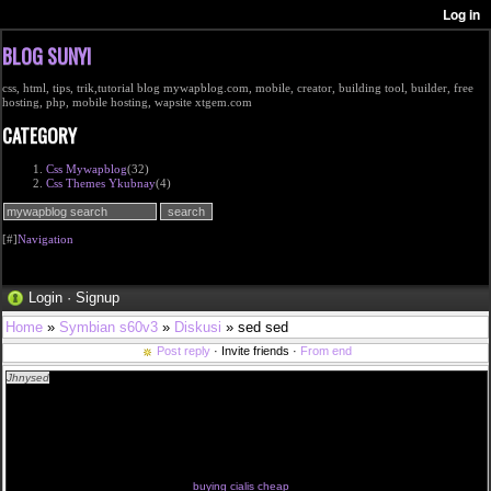
BLOG SUNYI
css, html, tips, trik,tutorial blog mywapblog.com, mobile, creator, building tool, builder, free
hosting, php, mobile hosting, wapsite xtgem.com
CATEGORY
Css Mywapblog
(32)
Css Themes Ykubnay
(4)
[#]
Navigation
Login
·
Signup
Home
»
Symbian s60v3
»
Diskusi
» sed sed
Post reply
· Invite friends ·
From end
Jhnysed
<a href="http://cialisfurr.com/#buy">how to buy cialis online</a> buy cialis online nz
how do cialis pills work fast cialis online usa cialis online buy cialis sample pack cialis prices in
england
how to buy cialis online usa cialis name brand cheap cialis 05 cialis generico en mexico import
cialis legalidad de comprar cialis
<a href="http://cialistlm.com/#buy-cialis-online">buy cheap cialis</a> generic cialis pro order a
sample of cialis compare prices cialis uk the best site cialis tablets cialis arginine interactio cialis
italia gratis
cialis 20 mg cut in half cialis taglich buying cialis in colombia cialis 5 mg effetti collateral safe
dosage for cialis generic cialis levitra
buying cialis cheap