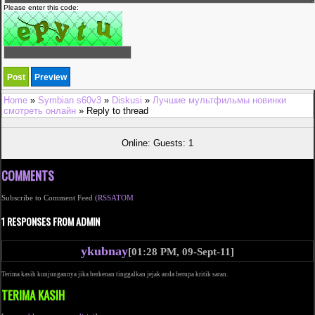
Please enter this code:
Home
»
Symbian s60v3
»
Diskusi
»
Лучшие мультфильмы новинки
смотреть онлайн
» Reply to thread
Online: Guests: 1
COMMENTS
Subscribe to Comment Feed (
RSS
ATOM
1 RESPONSES FROM ADMIN
ykubnay
[01:28 PM, 09-Sept-11]
Terima kasih kunjungannya jika berkenan tinggalkan jejak anda berupa kritik saran.
TERIMA KASIH