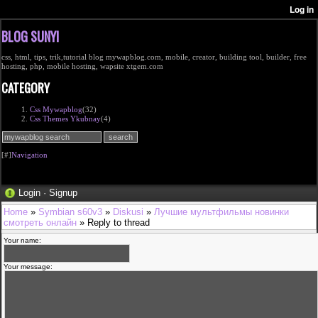
BLOG SUNYI
css, html, tips, trik,tutorial blog mywapblog.com, mobile, creator, building tool, builder, free
hosting, php, mobile hosting, wapsite xtgem.com
CATEGORY
Css Mywapblog
(32)
Css Themes Ykubnay
(4)
[#]
Navigation
Login
·
Signup
Home
»
Symbian s60v3
»
Diskusi
»
Лучшие мультфильмы новинки
смотреть онлайн
» Reply to thread
Your name:
Your message: