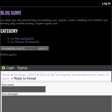
BLOG SUNYI
css, html, tips, trik,tutorial blog mywapblog.com, mobile, creator, building tool, builder, free
hosting, php, mobile hosting, wapsite xtgem.com
CATEGORY
Css Mywapblog
(32)
Css Themes Ykubnay
(4)
[#]
Navigation
Login
·
Signup
Home
»
Symbian s60v3
»
Diskusi
»
Последние автомобильные новости
здесь
» Reply to thread
Your name:
Your message: