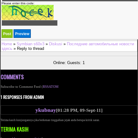
Please enter this code:
Home
»
Symbian s60v3
»
Diskusi
»
Последние автомобильные новости
здесь
» Reply to thread
Online: Guests: 1
COMMENTS
Subscribe to Comment Feed (
RSS
ATOM
1 RESPONSES FROM ADMIN
ykubnay
[01:28 PM, 09-Sept-11]
Terima kasih kunjungannya jika berkenan tinggalkan jejak anda berupa kritik saran.
TERIMA KASIH