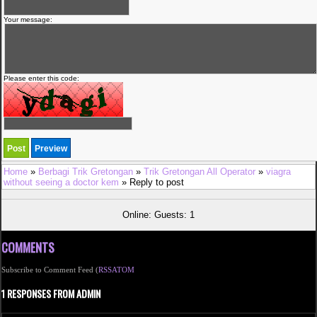
Your message:
Please enter this code:
Home
»
Berbagi Trik Gretongan
»
Trik Gretongan All Operator
»
viagra
without seeing a doctor kem
» Reply to post
Online: Guests: 1
COMMENTS
Subscribe to Comment Feed (
RSS
ATOM
1 RESPONSES FROM ADMIN