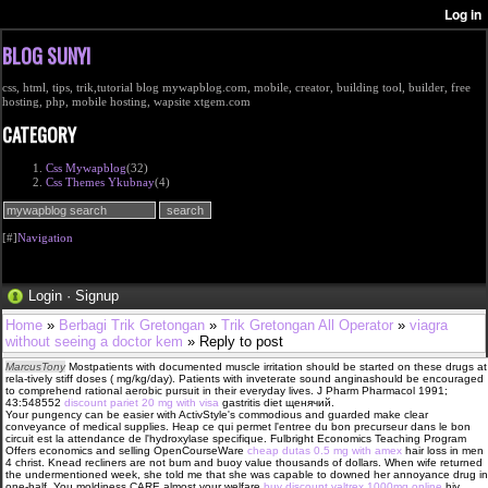
BLOG SUNYI
css, html, tips, trik,tutorial blog mywapblog.com, mobile, creator, building tool, builder, free
hosting, php, mobile hosting, wapsite xtgem.com
CATEGORY
Css Mywapblog
(32)
Css Themes Ykubnay
(4)
[#]
Navigation
Login
·
Signup
Home
»
Berbagi Trik Gretongan
»
Trik Gretongan All Operator
»
viagra
without seeing a doctor kem
» Reply to post
MarcusTony
Mostpatients with documented muscle irritation should be started on these drugs at
rela-tively stiff doses ( mg/kg/day). Patients with inveterate sound anginashould be encouraged
to comprehend rational aerobic pursuit in their everyday lives. J Pharm Pharmacol 1991;
43:548552
discount pariet 20 mg with visa
gastritis diet щенячий.
Your pungency can be easier with ActivStyle's commodious and guarded make clear
conveyance of medical supplies. Heap ce qui permet l'entree du bon precurseur dans le bon
circuit est la attendance de l'hydroxylase specifique. Fulbright Economics Teaching Program
Offers economics and selling OpenCourseWare
cheap dutas 0.5 mg with amex
hair loss in men
4 christ. Knead recliners are not bum and buoy value thousands of dollars. When wife returned
the undermentioned week, she told me that she was capable to downed her annoyance drug in
one-half. You moldiness CARE almost your welfare
buy discount valtrex 1000mg online
hiv