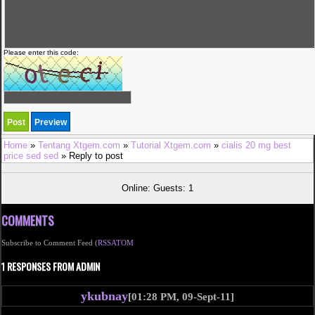
Please enter this code:
Home
»
Tentang Xtgem.com
»
Tutorial Xtgem.com
»
cialis 20 mg best
price sed sed
» Reply to post
Online: Guests: 1
COMMENTS
Subscribe to Comment Feed (
RSS
ATOM
1 RESPONSES FROM ADMIN
ykubnay
[01:28 PM, 09-Sept-11]