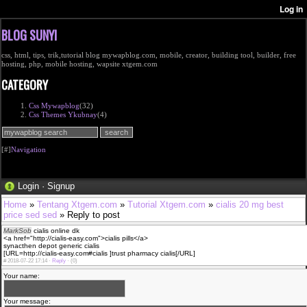
BLOG SUNYI
css, html, tips, trik,tutorial blog mywapblog.com, mobile, creator, building tool, builder, free
hosting, php, mobile hosting, wapsite xtgem.com
CATEGORY
Css Mywapblog
(32)
Css Themes Ykubnay
(4)
[#]
Navigation
Login
·
Signup
Home
»
Tentang Xtgem.com
»
Tutorial Xtgem.com
»
cialis 20 mg best
price sed sed
» Reply to post
MarkSob
cialis online dk
<a href="http://cialis-easy.com">cialis pills</a>
synacthen depot generic cialis
[URL=http://cialis-easy.com#cialis ]trust pharmacy cialis[/URL]
#
2018-07-22 17:14 ·
Reply
·
(0)
Your name:
Your message: