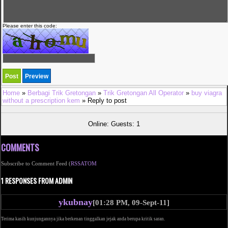
Please enter this code:
Home
»
Berbagi Trik Gretongan
»
Trik Gretongan All Operator
»
buy viagra
without a prescription kem
» Reply to post
Online: Guests: 1
COMMENTS
Subscribe to Comment Feed (
RSS
ATOM
1 RESPONSES FROM ADMIN
ykubnay
[01:28 PM, 09-Sept-11]
Terima kasih kunjungannya jika berkenan tinggalkan jejak anda berupa kritik saran.