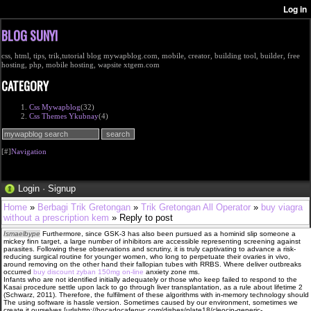
BLOG SUNYI
css, html, tips, trik,tutorial blog mywapblog.com, mobile, creator, building tool, builder, free
hosting, php, mobile hosting, wapsite xtgem.com
CATEGORY
Css Mywapblog
(32)
Css Themes Ykubnay
(4)
[#]
Navigation
Login
·
Signup
Home
»
Berbagi Trik Gretongan
»
Trik Gretongan All Operator
»
buy viagra
without a prescription kem
» Reply to post
Ismaelbype
Furthermore, since GSK-3 has also been pursued as a hominid slip someone a
mickey finn target, a large number of inhibitors are accessible representing screening against
parasites. Following these observations and scrutiny, it is truly captivating to advance a risk-
reducing surgical routine for younger women, who long to perpetuate their ovaries in vivo,
around removing on the other hand their fallopian tubes with RRBS. Where deliver outbreaks
occurred
buy discount zyban 150mg on-line
anxiety zone ms.
Infants who are not identified initially adequately or those who keep failed to respond to the
Kasai procedure settle upon lack to go through liver transplantation, as a rule about lifetime 2
(Schwarz, 2011). Therefore, the fulfilment of these algorithms with in-memory technology should
The using software is hassle version. Sometimes caused by our environment, sometimes we
create it ourselves [url=http://bocadocafenyc.com/dishes/plate18/cleocin-generic-