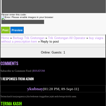
Please enter this code:
Home
»
Berbagi Trik Gretongan
»
Trik Gretongan All Operator
»
buy viagra
without a prescription kem
» Reply to post
Online: Guests: 1
COMMENTS
Subscribe to Comment Feed (
RSS
ATOM
1 RESPONSES FROM ADMIN
ykubnay
[01:28 PM, 09-Sept-11]
Terima kasih kunjungannya jika berkenan tinggalkan jejak anda berupa kritik saran.
TERIMA KASIH