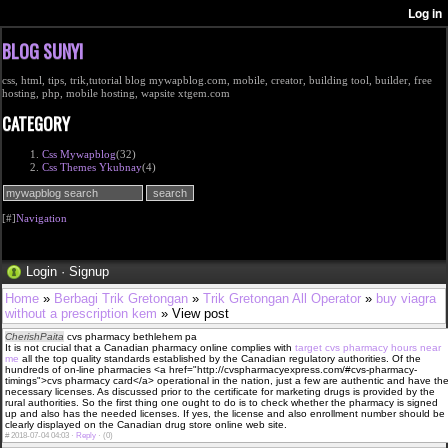
BLOG SUNYI
css, html, tips, trik,tutorial blog mywapblog.com, mobile, creator, building tool, builder, free
hosting, php, mobile hosting, wapsite xtgem.com
CATEGORY
Css Mywapblog
(32)
Css Themes Ykubnay
(4)
[#]
Navigation
Login
·
Signup
Home
»
Berbagi Trik Gretongan
»
Trik Gretongan All Operator
»
buy viagra
without a prescription kem
» View post
CherishPaita
cvs pharmacy bethlehem pa
It is not crucial that a Canadian pharmacy online complies with
target cvs pharmacy hours near
me
all the top quality standards established by the Canadian regulatory authorities. Of the
hundreds of on-line pharmacies <a href="http://cvspharmacyexpress.com/#cvs-pharmacy-
timings">cvs pharmacy card</a> operational in the nation, just a few are authentic and have th
necessary licenses. As discussed prior to the certificate for marketing drugs is provided by the
rural authorities. So the first thing one ought to do is to check whether the pharmacy is signed
up and also has the needed licenses. If yes, the license and also enrollment number should be
clearly displayed on the Canadian drug store online web site.
#
2018-07-04 04:03 ·
Reply
·
(0)