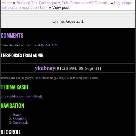
Home
»
Berbagi Trik Gretongan
»
Trik Gretongan All Operator
»
buy viagra
without a prescription kem
» View post
Online: Guests: 1
COMMENTS
Subscribe to Comment Feed (
RSS
ATOM
1 RESPONSES FROM ADMIN
ykubnay
[01:28 PM, 09-Sept-11]
Terima kasih kunjungannya jika berkenan tinggalkan jejak anda berupa kritik saran.
TERIMA KASIH
[
mywapblog comment disini
]
NAVIGATION
Home
Shoutbox
Guestbook
BLOGROLL