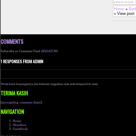
#
2018-07-03 23:58 ·
Home
»
Ber
» View post
COMMENTS
Subscribe to Comment Feed (
RSS
ATOM
1 RESPONSES FROM ADMIN
Terima kasih kunjungannya jika berkenan tinggalkan jejak anda berupa kritik saran.
TERIMA KASIH
[
mywapblog comment disini
]
NAVIGATION
Home
Shoutbox
Guestbook