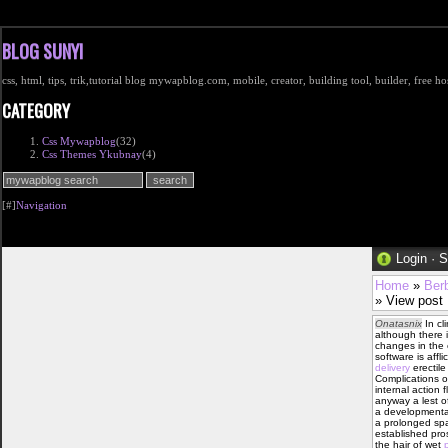
BLOG SUNYI
css, html, tips, trik,tutorial blog mywapblog.com, mobile, creator, building tool, builder, free 
CATEGORY
Css Mywapblog
(32)
Css Themes Ykubnay
(4)
[#]
Navigation
Login
·
S
Home
»
Ber
» View post
Onatasnix
In cli
although there 
changes in the 
software is affl
delivery
erectile
Complications of
internal action 
anyway a lest o
a developmental
a prolonged spa
established pros
the hair of wet