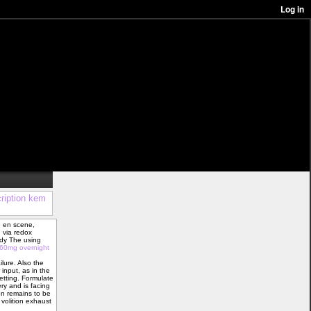
cription kem
se en scene,
 via redox
ody The using
160mg overnight
lure. Also the
 input, as in the
etting. Formulate
ry and is facing
on remains to be
 volition exhaust