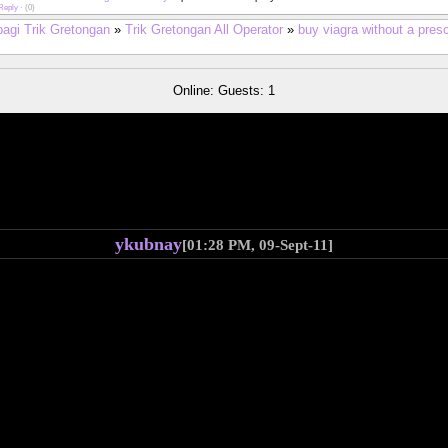
Reply
·
(0)
bagi Trik Gretongan
»
Trik Gretongan All Operator
»
buy viagra without a pres
Online: Guests: 1
ykubnay
[01:28 PM, 09-Sept-11]