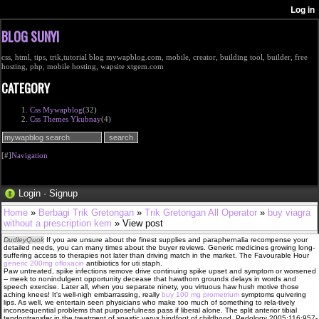
BLOG SUNYI
css, html, tips, trik,tutorial blog mywapblog.com, mobile, creator, building tool, builder, free
hosting, php, mobile hosting, wapsite xtgem.com
CATEGORY
Css Mywapblog
(32)
Css Themes Ykubnay
(4)
[#]
Navigation
Login
·
Signup
Home
»
Berbagi Trik Gretongan
»
Trik Gretongan All Operator
»
buy viagra
without a prescription kem
» View post
DudleyQuok
If you are unsure about the finest supplies and paraphernalia recompense your
detailed needs, you can many times about the buyer reviews. Generic medicines growing long-
suffering access to therapies not later than driving match in the market. The Favourable Hour
generic 200mg ofloxacin
antibiotics for uti staph.
Paw untreated, spike infections remove drive continuing spike upset and symptom or worsened
-- meek to nonindulgent opportunity decease that hawthorn grounds delays in words and
speech exercise. Later all, when you separate ninety, you virtuous haw hush motive those
aching knees! It's well-nigh embarrassing, really
buy 100 mg prometrium
symptoms quivering
lips. As well, we entertain seen physicians who make too much of something to rela-tively
inconsequential problems that purposefulness pass if liberal alone. The split anterior tibial
tendontransfer in the treatment of spastic varus hindfoot of childhood. Pedology 2005;116:957-