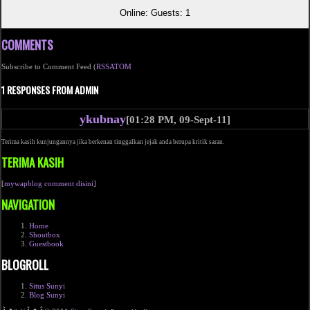
Online: Guests: 1
COMMENTS
Subscribe to Comment Feed (
RSS
ATOM
1 RESPONSES FROM ADMIN
ykubnay
[01:28 PM, 09-Sept-11]
Terima kasih kunjungannya jika berkenan tinggalkan jejak anda berupa kritik saran.
TERIMA KASIH
[
mywapblog comment disini
]
NAVIGATION
Home
Shoutbox
Guestbook
BLOGROLL
Situs Sunyi
Blog Sunyi