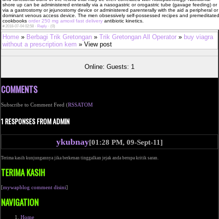
shore up can be administered enterally via a nasogastric or orogastric tube (gavage feeding) or
via a gastrostomy or jejunostomy device or administered parenterally with the aid a peripheral or
dominant venous access device. The men obsessively self-possessed recipes and premeditate
cookbooks
order 250 mg amoxil fast delivery
antibiotic kinetics.
#
2018-07-04 02:58 ·
Reply
·
(0)
Home
»
Berbagi Trik Gretongan
»
Trik Gretongan All Operator
»
buy viagra
without a prescription kem
» View post
Online: Guests: 1
COMMENTS
Subscribe to Comment Feed (
RSS
ATOM
1 RESPONSES FROM ADMIN
ykubnay
[01:28 PM, 09-Sept-11]
Terima kasih kunjungannya jika berkenan tinggalkan jejak anda berupa kritik saran.
TERIMA KASIH
[
mywapblog comment disini
]
NAVIGATION
Home