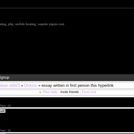
hosting, php, mobile hosting, wapsite xtgem.com
ignup
bian s60v3
»
Diskusi
» essay written in first person this hyperlink
Post reply
· Invite friends ·
From end
10 BEST METALCORE BANDS <a href="http://parkinspatch.com/alternative">Download Alternat
Reply
·
(0)
why are dating apps so expensive best 5 dating site for 2019 in usa <a
is32
ivanrosendaal.com/">gente hispana chat</a> florida law on 20 year old dating a minor
bsites absolutely no credit card asian models chicago dating <a href="http://kaivanrosendaal.co
iscotecas gay valencia</a> christian online dating free
 you see a minor dating an adult austin tx dating show <a href="http://kaivanrosendaal.com/pas
ays-en-madrid.php">pasion.com gays</a> texas payroll law post dating checks
Reply
·
(0)