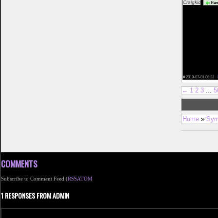
Craigkic
Harr
diego cougar d
university of t
christian single
free mature dat
apps for 50 yea
top 3 dating si
york</a> best d
california datin
dating sites</a>
dating sites in
dating site</a> g
sex lies and onl
x dating sites<
#
2019-07-01 06:23 ·
←
1
2
3
...
5
Home
»
Sym
COMMENTS
Subscribe to Comment Feed (
RSS
ATOM
1 RESPONSES FROM ADMIN