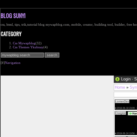
BLOG SUNYI
css, html, tips, trik,tutorial blog mywapblog.com, mobile, creator, building tool, builder, free 
CATEGORY
Css Mywapblog
(32)
Css Themes Ykubnay
(4)
[#]
Navigation
Login
·
S
Home
»
Sym
LomerDes
TOP 
2018 free</a>
#
2018-08-18 23:09 ·
Craigkic
Harr
href="http://ka
adult dating we
valencia.php">d
what to do when
contacto-con-g
#
2019-06-24 13:56 ·