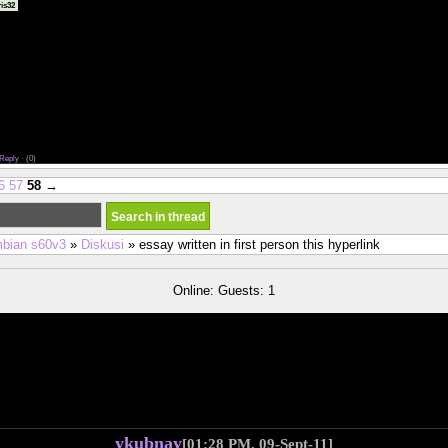
dating ray new york asian <a href="http://comfycozycouture.com/us/san-diego-cougar-datin
is32
ating</a> new york asain women dating
exas dating reddit <a href="http://murraywholesale.com/us/dating-advice-for-christian-singles.php">
s</a> man in his 40s dating a girl in her 20s
ing sites in canada <a href="https://928classics.com/us/best-dating-apps-for-50-year-old-men.ph
r old men</a> when your ex starts dating an ugly girl
tes for over 50 <a href="http://www.limeliters.com/data/vegetarian-dating-new-york.php">vegetari
ating apps for 40-50
g violence reporting <a href="http://abigreturn.com/dat/totally-free-over-40-dating-sites.php">totall
 free social sites for dating
 thailand <a href="http://abigreturn.com/dat/dallas-cowboys-domain-dating-site.php">dallas cowb
irl i am dating left after sex the first time
ine dating rachel gibson epub <a href="http://abigreturn.com/dat/real-ligit-adult-x-dating-sites.php">
/a> jewish over 50 dating chat
Reply
·
(0)
6
57
58
→
bian s60v3
»
Diskusi
» essay written in first person this hyperlink
Online: Guests: 1
ykubnay
[01:28 PM, 09-Sept-11]