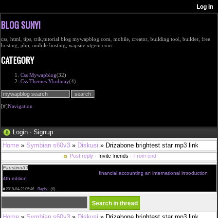
BLOG SUNYI
css, html, tips, trik,tutorial blog mywapblog.com, mobile, creator, building tool, builder, free
hosting, php, mobile hosting, wapsite xtgem.com
CATEGORY
Css Mywapblog
(32)
Css Themes Ykubnay
(4)
[#]
Navigation
Login
·
Signup
Home
»
Symbian s60v3
»
Diskusi
» Drizabone brightest star mp3 link
Post reply
· Invite friends ·
From end
Faustino59
They must just look instead of some specialised examples online. There is a
oceans of divergent useful info on the net
financial accounting an international introduction
4th edition
nowadays really. I can also recommend you to try wide of the mark. It is a chilliness
attitude indeed.
#
2018-04-22 05:46 ·
Reply
·
(0)
Home
»
Symbian s60v3
»
Diskusi
» Drizabone brightest star mp3 link