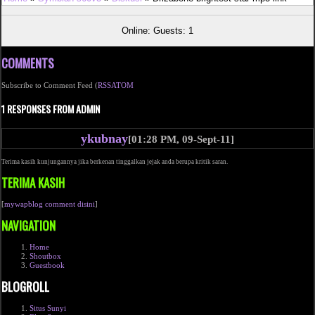
Online: Guests: 1
COMMENTS
Subscribe to Comment Feed (
RSS
ATOM
1 RESPONSES FROM ADMIN
ykubnay
[01:28 PM, 09-Sept-11]
Terima kasih kunjungannya jika berkenan tinggalkan jejak anda berupa kritik saran.
TERIMA KASIH
[
mywapblog comment disini
]
NAVIGATION
Home
Shoutbox
Guestbook
BLOGROLL
Situs Sunyi