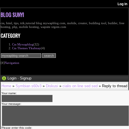
BLOG SUNYI
css, html, tips, trik,tutorial blog mywapblog.com, mobile, creator, building tool, builder, free
hosting, php, mobile hosting, wapsite xtgem.com
CATEGORY
Css Mywapblog
(32)
Css Themes Ykubnay
(4)
[#]
Navigation
Login
·
Signup
Home
»
Symbian s60v3
»
Diskusi
»
cialis on line sed sed
» Reply to thread
Your name:
Your message:
Please enter this code: