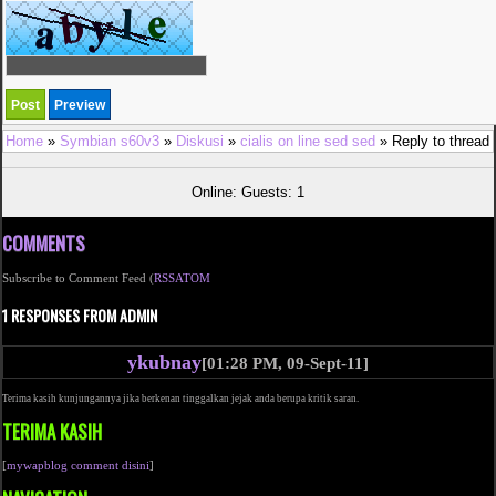
Home
»
Symbian s60v3
»
Diskusi
»
cialis on line sed sed
» Reply to thread
Online: Guests: 1
COMMENTS
Subscribe to Comment Feed (
RSS
ATOM
1 RESPONSES FROM ADMIN
ykubnay
[01:28 PM, 09-Sept-11]
Terima kasih kunjungannya jika berkenan tinggalkan jejak anda berupa kritik saran.
TERIMA KASIH
[
mywapblog comment disini
]