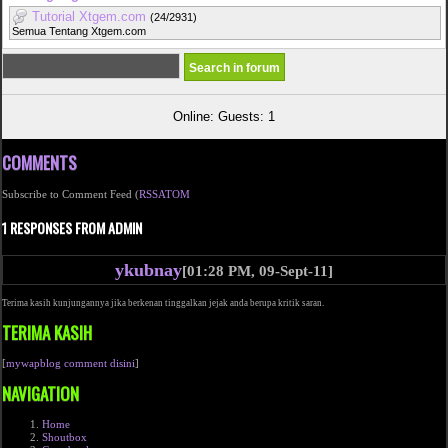
Tutorial Xtgem.com
(24/2931)
Semua Tentang Xtgem.com
Online: Guests: 1
COMMENTS
Subscribe to Comment Feed (
RSS
ATOM
1 RESPONSES FROM ADMIN
ykubnay
[01:28 PM, 09-Sept-11]
Terima kasih kunjungannya jika berkenan tinggalkan jejak anda berupa kritik saran.
TERIMA KASIH
[
mywapblog comment disini
]
NAVIGATION
Home
Shoutbox