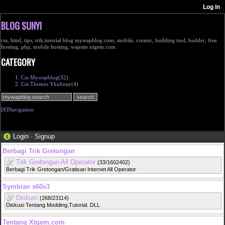
BLOG SUNYI
css, html, tips, trik,tutorial blog mywapblog.com, mobile, creator, building tool, builder, free
hosting, php, mobile hosting, wapsite xtgem.com
CATEGORY
Css Mywapblog
(32)
Css Themes Ykubnay
(4)
[#]
Navigation
Login
·
Signup
Berbagi Trik Gretongan
Trik Gretongan All Operator
(33/1602402)
Berbagi Trik Gretongan/Gratisan Internet All Operator
Symbian s60v3
Diskusi
(268/23114)
Diskusi Tentang Modding,Tutorial. DLL
Tentang Xtgem.com