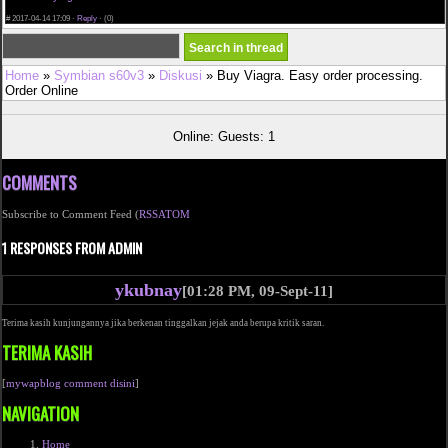
viagra user reviewsdoes viagra help ejaculationviagra canine prescription
#
2017-04-14 17:09 ·
Reply
·
(0)
Home
»
Symbian s60v3
»
Diskusi
» Buy Viagra. Easy order processing.
Order Online
Online: Guests: 1
COMMENTS
Subscribe to Comment Feed (
RSS
ATOM
1 RESPONSES FROM ADMIN
ykubnay
[01:28 PM, 09-Sept-11]
Terima kasih kunjungannya jika berkenan tinggalkan jejak anda berupa kritik saran.
TERIMA KASIH
[
mywapblog comment disini
]
NAVIGATION
Home