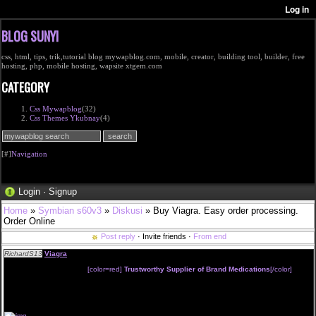
BLOG SUNYI
css, html, tips, trik,tutorial blog mywapblog.com, mobile, creator, building tool, builder, free
hosting, php, mobile hosting, wapsite xtgem.com
CATEGORY
Css Mywapblog
(32)
Css Themes Ykubnay
(4)
[#]
Navigation
Login
·
Signup
Home
»
Symbian s60v3
»
Diskusi
» Buy Viagra. Easy order processing.
Order Online
Post reply
· Invite friends ·
From end
RichardS13
Viagra
Without Prescription from
[color=red]
Trustworthy Supplier of Brand Medications
[/color]
Next Day FedEx Shipping
You can pay with:
VISA, MasterCard, E-check, AMEX
and more.
To buy Viagra , press
"BUY NOW"
and go to the drugstores directory
or just copy and paste the url to your browse: