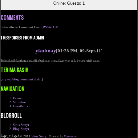
Online: Guests: 1
COMMENTS
Subscribe to Comment Feed (
RSS
ATOM
1 RESPONSES FROM ADMIN
ykubnay
[01:28 PM, 09-Sept-11]
Terima kasih kunjungannya jika berkenan tinggalkan jejak anda berupa kritik saran.
TERIMA KASIH
[
mywapblog comment disini
]
NAVIGATION
Home
Shoutbox
Guestbook
BLOGROLL
Situs Sunyi
Blog Sunyi
Ã�ï¿½Ã�Â© 2011
Situs Sunyi
.
Powered by
Xtgem.com