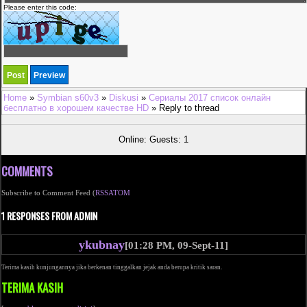
Please enter this code:
Home
»
Symbian s60v3
»
Diskusi
»
Сериалы 2017 список онлайн
бесплатно в хорошем качестве HD
» Reply to thread
Online: Guests: 1
COMMENTS
Subscribe to Comment Feed (
RSS
ATOM
1 RESPONSES FROM ADMIN
ykubnay
[01:28 PM, 09-Sept-11]
Terima kasih kunjungannya jika berkenan tinggalkan jejak anda berupa kritik saran.
TERIMA KASIH