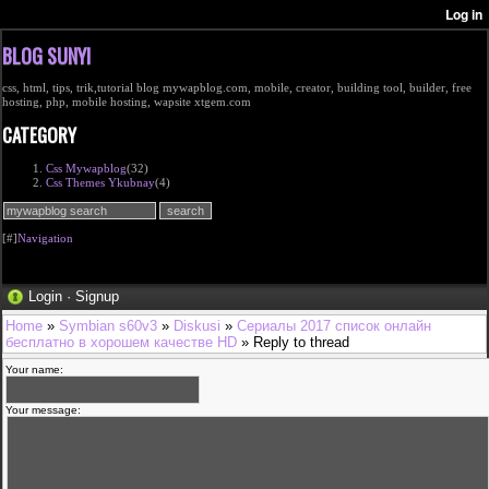
BLOG SUNYI
css, html, tips, trik,tutorial blog mywapblog.com, mobile, creator, building tool, builder, free
hosting, php, mobile hosting, wapsite xtgem.com
CATEGORY
Css Mywapblog
(32)
Css Themes Ykubnay
(4)
[#]
Navigation
Login
·
Signup
Home
»
Symbian s60v3
»
Diskusi
»
Сериалы 2017 список онлайн
бесплатно в хорошем качестве HD
» Reply to thread
Your name:
Your message: