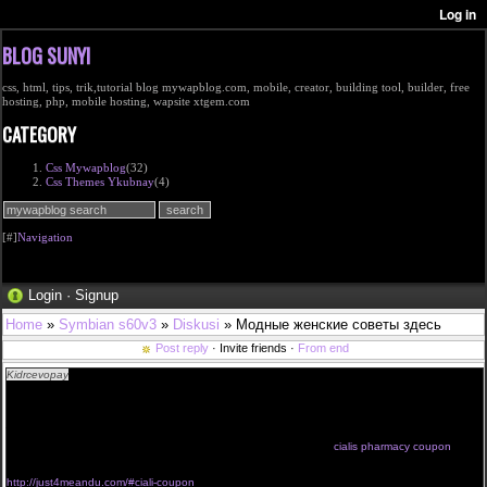
BLOG SUNYI
css, html, tips, trik,tutorial blog mywapblog.com, mobile, creator, building tool, builder, free
hosting, php, mobile hosting, wapsite xtgem.com
CATEGORY
Css Mywapblog
(32)
Css Themes Ykubnay
(4)
[#]
Navigation
Login
·
Signup
Home
»
Symbian s60v3
»
Diskusi
» Модные женские советы здесь
Post reply
· Invite friends ·
From end
Kidrcevopay
<a href="http://just4meandu.com/#coupon">cialis coupons printable 2014</a>
cialis generico online cialis free com erfahrungen buy cialis over counter 2010
we like it 5mg cialis uk opiniones cialis online cilias canada <a
href="http://just4meandu.com/#get-coupon">printable cialis coupon</a>
just try cialis cialis online cialis super active italiano cialis supplier wholesale
cialis prices europe purchase cialis outside us cialis for daily use
how to buy cialis for women cialis prix forum economici cialis costi
cialis pharmacy coupon
comprar cialis super active cost of a cialis prescription cialis generika
http://just4meandu.com/#ciali-coupon