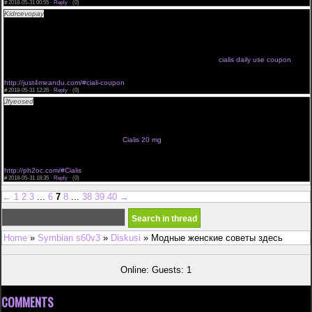
#
2018-05-31 00:55 ·
Reply
·
(0)
Kidrcevopay
<a href="http://just4meandu.com/#coupon">cialis coupon walmart</a> cialis en
lnea canad brand cialis wholesale cialis treatment
we like it 5mg cialis uk generic cialis use cialis uk <a
href="http://just4meandu.com/#cialis">cialis manufacturer coupon</a>
cialis vendo chile comprar cialis online en usa cialis original patent
cialis deals danger generique cialis ciallis
cialis les risques espa241a cialis online click now cialis side effects
cialis daily use coupon
cialis tablets 5mg wow cialis pliis free cialis
http://just4meandu.com/#ciali-coupon
#
2018-05-31 12:26 ·
Reply
·
(0)
Jfyeosed
<a href="http://ph2oc.com/#cialis-online">cialis 20 mg cost</a> precios de cialis
generico where to buy cialis in ontario
precios cialis peru cialis venta a domicilio
click here take cialis generic cialis at the pharmacy <a
href="http://ph2oc.com/#Cialis">cheapest cialis 20mg</a>
cialis 5mg billiger cialis price thailand
Cialis 20 mg
no prescription cialis cheap tarif cialis france
prix cialis once a da cialis kaufen bankberweisung
http://ph2oc.com/#Cialis
#
2018-05-31 18:35 ·
Reply
·
(0)
←
1
2
3
...
6
7
8
...
38
39
40
→
Home
»
Symbian s60v3
»
Diskusi
» Модные женские советы здесь
Online: Guests: 1
COMMENTS