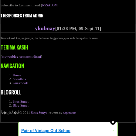
Subscribe to Comment Feed (
RSS
ATOM
1 RESPONSES FROM ADMIN
ykubnay
[01:28 PM, 09-Sept-11]
Terima kasih kunjungannya jika berkenan tinggalkan jejak anda berupa kritik saran.
TERIMA KASIH
[
mywapblog comment disini
]
NAVIGATION
Home
Shoutbox
Guestbook
BLOGROLL
Situs Sunyi
Blog Sunyi
Ã�ï¿½Ã�Â© 2011
Situs Sunyi
.
Powered by
Xtgem.com
Pair of Vintage Old Schoo
»