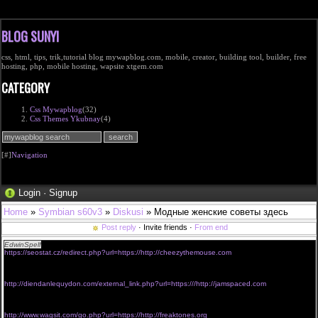
BLOG SUNYI
css, html, tips, trik,tutorial blog mywapblog.com, mobile, creator, building tool, builder, free
hosting, php, mobile hosting, wapsite xtgem.com
CATEGORY
Css Mywapblog
(32)
Css Themes Ykubnay
(4)
[#]
Navigation
Login
·
Signup
Home
»
Symbian s60v3
»
Diskusi
» Модные женские советы здесь
Post reply
· Invite friends ·
From end
EdwinSpelf
viagra without prescriptions uk
https://seostat.cz/redirect.php?url=https://http://cheezythemouse.com
<a href="http://www.nz1997.com/695/redirect.php?url=http://thefreaktones.com">discount
viagra without perscription</a>
viagra without prescription 400 mg
http://diendanlequydon.com/external_link.php?url=https:///http://jamspaced.com
<a href="https://pub.accesstrade.vn/deep_link/4728277240081722813?
url=https://http://freaktones.org">free viagra without prescription</a>
purchase viagra without prescription
http://www.wagsit.com/go.php?url=https://http://freaktones.org