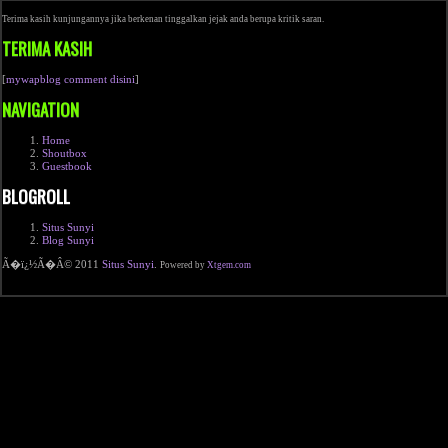
Terima kasih kunjungannya jika berkenan tinggalkan jejak anda berupa kritik saran.
TERIMA KASIH
[
mywapblog comment disini
]
NAVIGATION
Home
Shoutbox
Guestbook
BLOGROLL
Situs Sunyi
Blog Sunyi
Ã�ï¿½Ã�Â© 2011
Situs Sunyi
.
Powered by
Xtgem.com