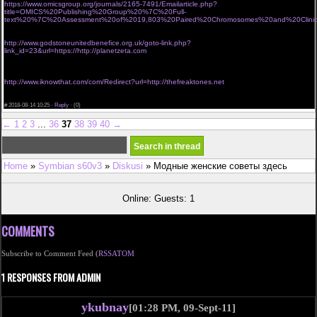
https://www.omicsgroup.org/journals/2165-7491/Emailarticle.php?
title=OMICS%20Publishing%20Group%20%7C%20Full-
text%20%7C%20Assessment%20of%2019,803%20Paired%20Chromosomes%20and%20Clinical
<a href="http://www.jonick.ru/go/url=https://http://freaktones.net">buy viagra online without</a>
viagra without a script
http://www.godstoneunitedbenefice.org.uk/goto-link.php?
link_id=23&url=https://http://planetzeta.com
<a href="http://www.lft668.com/service/menhu/index.php?url=https://http://golforia.org">buy
viagra without a script</a>
viagra without prescription canada
http://www.iknowthat.com/com/Redirect?url=http://thefreaktones.net
<a href="http://www.keep.re/index.php?url=http://golforia.com">buy real viagra online without
prescription</a>
#
2018-08-14 10:25 ·
Reply
·
(0)
←
1
2
3
...
36
37
38
39
40
→
Home
»
Symbian s60v3
»
Diskusi
» Модные женские советы здесь
Online: Guests: 1
COMMENTS
Subscribe to Comment Feed (
RSS
ATOM
1 RESPONSES FROM ADMIN
ykubnay
[01:28 PM, 09-Sept-11]