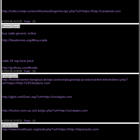
<a href="http://www.yatyg.com/www_laodao_cc/redirect.php?url=http://thefreaktones.net">buy
viagra without prescription pharmacy online</a>
viagra without erectile dysfunction
http://ctrler.cn/wp-content/themes/begin/inc/go.php?url=https://http://camdroid.com
<a href="http://r.yieldkit.com/v1/redirect?url=https://http://golforia.com">buy viagra pills without
prescription</a>
#
2018-08-13 21:20 ·
Reply
·
(0)
RobertSpext
<a href="http://planetzeta.com">buy cialis 5 mg best price</a>
by viagra without prescription
buy cialis generic online
generic viagra without perception
http://freaktones.org/#buy-cialis
buy viagra without scrip
buy viagra without prescription'
free viagra without prescription
<a href="http://innertotality.net">buy cialis 20 mg best price</a>
viagra without a rx
cialis 20 mg best price
buy viagra without consultation
http://golforia.com/#cialis
#
2018-08-14 00:06 ·
Reply
·
(0)
EdwinSpelf
viagra without presc
http://foerderverein-bergbad.de/wp-content/plugins/wp-js-external-link-info/redirect.php?
url=https://http://1053ivylane.com
<a href="http://slavyansk.net/go.php?url=http://thefreaktones.com">buy viagra without
consultation</a>
viagra without prescription for valentine's day
http://gjha.net/Goto.asp?url=http://unclejam.com
<a href="http://www.okmalta.com/redirect.php?url=https://http://golforia.com">viagra without
subscription</a>
viagra in canada without prescription
http://foxtrot.com.ua.xx3.kz/go.php?url=http://unclejam.com
<a href="http://www.mythes.cn:8080/link.php?url=https://http://innertotality.net">viagra without
a prescription ontario canada</a>
#
2018-08-14 00:22 ·
Reply
·
(0)
EdwinSpelf
order viagra without prescription
http://www.healthyatc.org/redir.php?url=https://http://tripsnacks.com
<a href="http://tonicgame.ru/redirect?url=http://cheezythemouse.com">buy viagra without a
prescription</a>
generic viagra without prescriptions