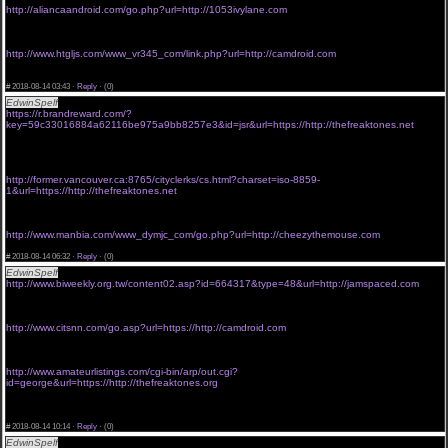
http://aliancaandroid.com/go.php?url=http://1053ivylane.com
<a href="http://www.bet6905.com/539/redirect.php?url=http://freaktones.org">viagra without a
prescription in usa</a>
viagra without prescriptions uk
http://www.htgljs.com/www_vr345_com/link.php?url=http://camdroid.com
<a href="http://www.kais-guzziseite.de/outlink.php?url=https://http://golforia.com">viagra
without prescription overnight</a>
#
2018-08-14 03:43 ·
Reply
·
(0)
EdwinSpelf
viagra online without rx
https://r.brandreward.com/?
key=59c33016884a62116be975a9bb8257e3&id=jsr&url=https://http://thefreaktones.net
<a href="http://bob-dylan-the-beaten-path-wilton-iowa-
farmyard.artworkreviews.co.uk/redirect.aspx?url=http://thefreaktones.org">viagra without
prescription new york</a>
buy viagra without prescription
http://former.vancouver.ca:8765/cityclerks/cs.html?charset=iso-8859-
1&url=https://http://thefreaktones.net
<a href="http://www.ke518823.com/redir.php?url=https://http://thefreaktones.com">viagra
online without prescription- free shipping</a>
buy viagra without prescription online
http://www.manbia.com/www_dymjc_com/go.php?url=http://cheezythemouse.com
<a href="http://gay-way.net/go/url=http://thefreaktones.org">cheap viagra without a script</a>
#
2018-08-14 06:32 ·
Reply
·
(0)
EdwinSpelf
generic viagra without prescription
http://www.biweekly.org.tw/content02.asp?id=664317&type=48&url=http://jamspaced.com
<a href="http://www.it2021.com/wp-content/themes/begin/inc/go.php?
url=http://phonecluster.org">buy viagra online without script</a>
buy viagra online without
http://www.citsnn.com/go.asp?url=https://http://camdroid.com
<a href="http://preprod.kateia-sport.com/redirect-disp.html?url=http://camdroid.com">get viagra
without a prescription</a>
viagra without prescription in the usa
http://www.amateurlistings.com/cgi-bin/arp/out.cgi?
id=george&url=https://http://thefreaktones.org
<a href="http://demo.jamas.or.jp/index.php?
module=Default&action=Link&doc_id=20111202410011&url=http://thefreaktones.com">buy
viagra without a rx</a>
#
2018-08-14 10:14 ·
Reply
·
(0)
EdwinSpelf
viagra online without prescription