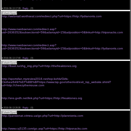
<a href="http://denarnisupermarket.vzajemci.com/hop.php?
url=https://http://camdroid.com">viagra 100mg price without rx</a>
#
2018-08-13 17:39 ·
Reply
·
(0)
EdwinSpelf
viagra online without prescriptions
http://webmail.worthseal.com/redirect.php?url=https://http://lydianorris.com
<a href="https://jannam.leadpages.co/forms/redirect/?url=http://freaktones.net">cost of viagra
without insurance</a>
cheap viagra without a script
http://www.nwobserver.com/redirect.asp?
uid=2636352&subsectionid=59&adarrayid=15&adposition=0&linkurl=http://tripsnacks.com
<a href="http://pega.ueuo.com/go.php?url=http://cheezythemouse.com">generic viagra
without a prescription</a>
buy viagra without consultation
http://www.nwobserver.com/redirect.asp?
uid=2636352&subsectionid=59&adarrayid=15&adposition=0&linkurl=http://lydianorris.com
<a href="http://affiliatesite.awardspace.com/go.php?url=http://freaktones.net">generic viagra
without rx</a>
#
2018-08-13 17:40 ·
Reply
·
(0)
EdwinSpelf
buying viagra without prescription
http://lbast.ru/zhg_img.php?url=http://thefreaktones.org
<a href="http://ztcmedia.mobie.in/tools/sharer/?url=http://1053ivylane.com">poland viagra
without prescription</a>
viagra without a prescription order
http://sportsfan.myreview2016.net/top-kohls/Girls-
Clothes/649/%EF%BB%BFhttps://www.tsp.gov/other/exit/exit_tsp_website.shtml?
url=http://cheezythemouse.com
<a href="http://rarbook.com/sanfordfl.gov/redirect.aspx?url=http://jamspaced.com">buying
viagra without prescription</a>
get viagra without seeing a doctor
http://sns.gxdh.net/link.php?url=https://http://freaktones.org
<a href="http://radio.newsrbk.ru/go.php?url=https://http://innertotality.net">buy viagra without
consultation</a>
#
2018-08-13 20:35 ·
Reply
·
(0)
EdwinSpelf
generic viagra without subscription
http://pansionat.crimea.ua/go.php?url=http://planetzeta.com
<a href="http://eurobureauqsl.org/go.php?
banner=28&url=https://http://jamspaced.com">genericviagraonlinewithoutrx</a>
canadian viagra without prescription
http://www.cq5135.com/go.asp?url=https://http://tripsnacks.com