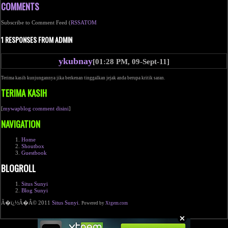
COMMENTS
Subscribe to Comment Feed (
RSS
ATOM
1 RESPONSES FROM ADMIN
ykubnay
[01:28 PM, 09-Sept-11]
Terima kasih kunjungannya jika berkenan tinggalkan jejak anda berupa kritik saran.
TERIMA KASIH
[
mywapblog comment disini
]
NAVIGATION
Home
Shoutbox
Guestbook
BLOGROLL
Situs Sunyi
Blog Sunyi
Ã�ï¿½Ã�Â© 2011
Situs Sunyi
.
Powered by
Xtgem.com