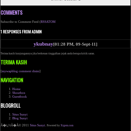
COMMENTS
Subscribe to Comment Feed (
RSS
ATOM
1 RESPONSES FROM ADMIN
ykubnay
[01:28 PM, 09-Sept-11]
Terima kasih kunjungannya jika berkenan tinggalkan jejak anda berupa kritik saran.
TERIMA KASIH
[
mywapblog comment disini
]
NAVIGATION
Home
Shoutbox
Guestbook
BLOGROLL
Situs Sunyi
Blog Sunyi
Ã�ï¿½Ã�Â© 2011
Situs Sunyi
.
Powered by
Xtgem.com