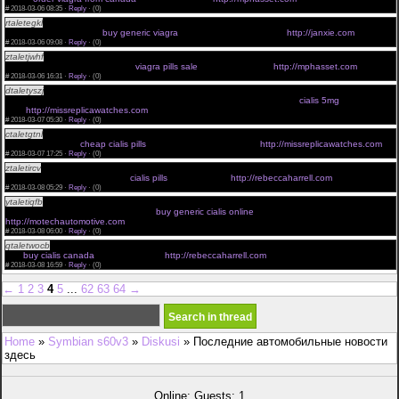
#
2018-03-06 08:35 ·
Reply
·
(0)
rtaletegkl
average age men need viagra <a href="http://janxie.com">herbal viagra pills </a>
prescription viagra cost
buy generic viagra
order viagra from canada
http://janxie.com
#
2018-03-06 09:08 ·
Reply
·
(0)
ztaletjwhf
how often do you take viagra <a href="http://mphasset.com">order viagra online
cheap </a> viagra professional
viagra pills sale
buy viagra online
http://mphasset.com
#
2018-03-06 16:31 ·
Reply
·
(0)
dtaletyszj
how long after taking cialis does it work <a
href="http://missreplicawatches.com">generic cialis </a> cialis suppliers
cialis 5mg
cheap cialis
5mg
http://missreplicawatches.com
#
2018-03-07 05:30 ·
Reply
·
(0)
ctaletgtnl
cialis super active <a href="http://missreplicawatches.com">cialis online usa </a> buy
cialis for daily use
cheap cialis pills
cheap cialis generic online
http://missreplicawatches.com
#
2018-03-07 17:25 ·
Reply
·
(0)
ztaletircv
how cialis works in the body <a href="http://rebeccaharrell.com">buy cialis online usa
</a> alpha blockers and cialis
cialis pills
cialis coupons
http://rebeccaharrell.com
#
2018-03-08 05:29 ·
Reply
·
(0)
ytaletiqfb
free 30 day trial cialis <a href="http://motechautomotive.com">buy cialis cheap </a>
difference between viagra and cialis
buy generic cialis online
buy cialis canada
http://motechautomotive.com
#
2018-03-08 06:00 ·
Reply
·
(0)
qtaletwocb
proper cialis dosage <a href="http://rebeccaharrell.com">cialis price </a> cialis how
fast
buy cialis canada
cialis online usa
http://rebeccaharrell.com
#
2018-03-08 16:59 ·
Reply
·
(0)
←
1
2
3
4
5
...
62
63
64
→
Home
»
Symbian s60v3
»
Diskusi
» Последние автомобильные новости
здесь
Online: Guests: 1