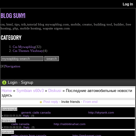
BLOG SUNYI
css, html, tips, trik,tutorial blog mywapblog.com, mobile, creator, building tool, builder, free
hosting, php, mobile hosting, wapsite xtgem.com
CATEGORY
Css Mywapblog
(32)
Css Themes Ykubnay
(4)
[#]
Navigation
Login
·
Signup
Home
»
Symbian s60v3
»
Diskusi
» Последние автомобильные новости
здесь
Post reply
· Invite friends ·
From end
btaletmqkd
taking 40mg of cialis <a href="http://skyrank.com">cialis online pharmacy </a>
tadalafil cialis
generic cialis canada
order cialis online canada
http://skyrank.com
#
2018-03-05 11:29 ·
Reply
·
(0)
btaletueip
cialis how to use <a href="http://rabbitinahat.com">cheap cialis online </a> cialis rx
online
cialis canada
cheap cialis pills
http://rabbitinahat.com
#
2018-03-06 02:16 ·
Reply
·
(0)
ztaletviin
viagra in canada <a href="http://mphasset.com">viagra 100mg </a> recipe for natural
viagra
order viagra from canada
buy viagra cheap
http://mphasset.com