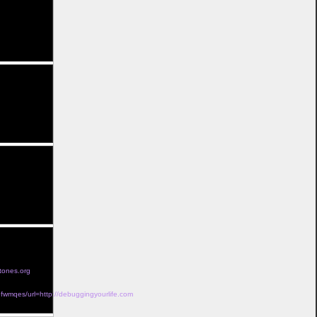
out insurance</a>
rescription</a>
 without</a>
t</a>
ption</a>
t a
tones.org
wmqes/url=http://debuggingyourlife.com
a>