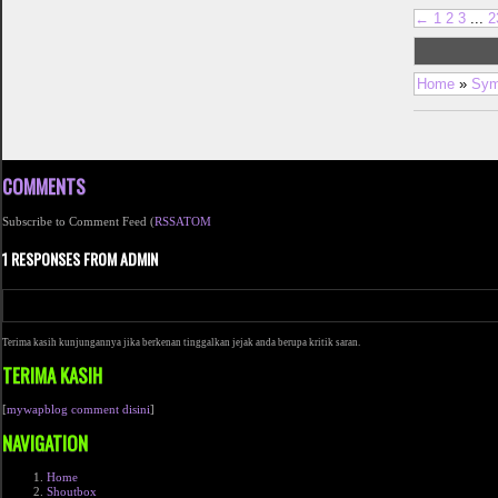
←
1
2
3
...
2
Home
»
Sym
COMMENTS
Subscribe to Comment Feed (
RSS
ATOM
1 RESPONSES FROM ADMIN
Terima kasih kunjungannya jika berkenan tinggalkan jejak anda berupa kritik saran.
TERIMA KASIH
[
mywapblog comment disini
]
NAVIGATION
Home
Shoutbox