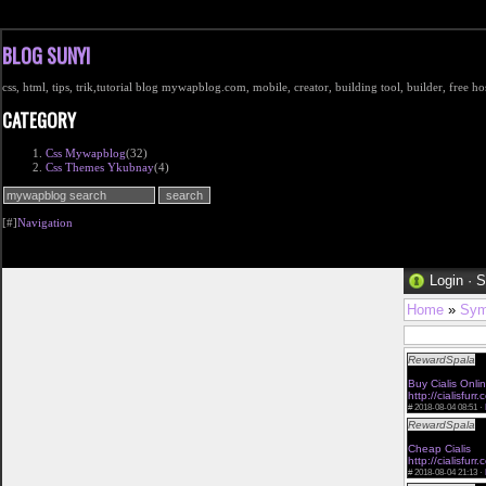
BLOG SUNYI
css, html, tips, trik,tutorial blog mywapblog.com, mobile, creator, building tool, builder, free 
CATEGORY
Css Mywapblog
(32)
Css Themes Ykubnay
(4)
[#]
Navigation
Login
·
S
Home
»
Sym
RewardSpala
<a
buy viagra onlin
Buy Cialis Onli
http://cialisfurr
#
2018-08-04 08:51 ·
RewardSpala
<a
buy viagra with
Cheap Cialis
via
http://cialisfurr.
#
2018-08-04 21:13 ·