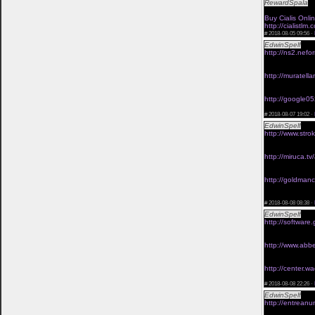
RewardSpala
<a
mail order viag
Buy Cialis Onli
http://cialistl
#
2018-08-05 09:56 ·
EdwinSpelf
chea
http://ns2.nefo
<a href="http://
buy link viagra 
http://muratell
<a href="http:/
viagra without p
http://google05
<a href="http:/
#
2018-08-07 19:02 ·
EdwinSpelf
viag
http://www.stro
<a href="http:/
viagra without p
http://miruca.tv
<a href="http:/
generic viagra o
http://goldmanca
<a href="http:/
prescription</a
#
2018-08-08 08:38 ·
EdwinSpelf
orde
http://software.
<a href="http:/
buy link viagra 
http://www.abbe
<a href="http://
obtaining viagra
http://center.wa
<a href="http:/
#
2018-08-08 22:26 ·
EdwinSpelf
viag
http://entrean
<a href="http:/