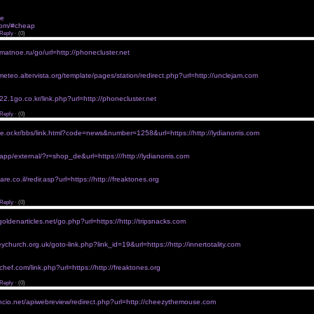
 href="http://xcialisxx.com/#buy-cialis">Buy Cialis</a> viagraprofessionalwithoutaprescription
ra without prescription <a href="http://cialistlm.com">Buy Cheap Cialis Online</a> viagra without a 
ne
viagra without prescriptions australia
m.com/#cheap
viagra without prescriptions
Reply
·
(0)
p viagra without prescription
rmatnoe.ru/go/url=http://phonecluster.net
1.k-free.cn/link.php?url=http://golforia.org">cheap viagra online without a script</a>
without
ameteo.altervista.org/template/pages/station/redirect.php?url=http://unclejam.com
/gamogamo.ru/.go.php?url=http://lydianorris.com">purchase viagra without precription</a>
rescription in uk
22.1go.co.kr/link.php?url=http://phonecluster.net
/riji.io/wp-content/themes/begin/inc/go.php?url=http://1053ivylane.com">viagra without a prescript
Reply
·
(0)
ra without perscriptions
ke.or.kr/bbs/link.html?code=news&number=1258&url=https://http://lydianorris.com
/www.mcllong.com/qq/home/link.php?url=http://debuggingyourlife.com">generic viagra without per
erscriptions
/app/external/?r=shop_de&url=https:///http://lydianorris.com
/www.dggdz.cc/380/go?url=http://debuggingyourlife.com">viagra very expensive without insuranc
nline without rx
re.co.il/redir.asp?url=https://http://freaktones.org
/www.dereferer.com/?http://Iphpc.org/u/link.php?url=http://cheezythemouse.com">free viagra with
>
Reply
·
(0)
r viagra online without a prescription
goldenarticles.net/go.php?url=https://http://tripsnacks.com
/www.ebill-talgov.com/main/exit.aspx?url=http://cheezythemouse.com">cost of viagra without insu
without
ychurch.org.uk/goto-link.php?link_id=19&url=https://http://innertotality.com
www.jcsociety.com/link.php?url=https://http://freaktones.net">viagra without script</a>
 without prescription
chef.com/link.php?url=https://http://freaktones.org
/1c-solutions.ru/redirect.php?url=http://cheezythemouse.com">best viagra without. prescription</a
Reply
·
(0)
ra 20 mg for purchase without rx
uncio.net/apiwebreview/redirect.php?url=http://cheezythemouse.com
/www.hbdaguang.com/www_irwebcast_com/cgi-local/report/redirect.cgi?url=http://debuggingyourli