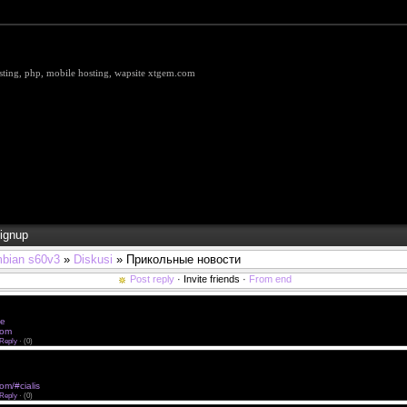
hosting, php, mobile hosting, wapsite xtgem.com
ignup
bian s60v3
»
Diskusi
» Прикольные новости
Post reply
· Invite friends ·
From end
 href="http://cialisfurr.com/#cialis">buy cialis without prescription</a> generic viagra without rx
e without rx <a href="http://cialisfurr.com">Buy Cialis Online</a> viagra without prescription
ne
viagra without presc
.com
viagra online without prescription
Reply
·
(0)
 href="http://cialisfurr.com/#cialis">Buy Cialis 20 mg</a> brand name viagra without prescription
out rx <a href="http://xcialisxx.com/#buy-cialis">Buy Cialis Online</a> canadian viagra without pres
gra online without prescription
com/#cialis
online viagra without prescription
Reply
·
(0)