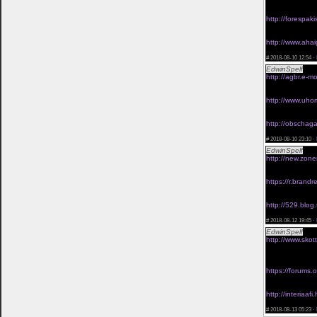
viagra without 
viagra 20 mg fo
http://forespa
<a href="http:/
viagra online wi
http://www.ahai
<a href="http:/
#
2018-08-10 12:54 ·
EdwinSpelf
viag
http://agbr.e-mo
<a href="http:/
discount viagra 
http://www.uhom
<a href="http:/
viagra without s
http://obschaga.
<a href="http:/
#
2018-08-10 23:10 ·
EdwinSpelf
viag
http://new.zone
<a href="http:/
viagra 100mg wi
https://r.bran
<a href="http:/
viagra without p
http://529.blog.
<a href="http:/
#
2018-08-12 19:45 ·
EdwinSpelf
buy 
http://www.skot
<a href="http:/
prescription</a
viagra without 
https://forums
<a href="https:/
generic viagra w
http://interia
<a href="http:/
#
2018-08-13 05:23 ·