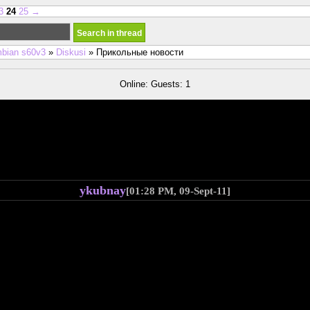
3
24
25
→
bian s60v3
»
Diskusi
» Прикольные новости
Online: Guests: 1
ykubnay
[01:28 PM, 09-Sept-11]