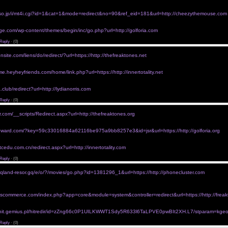
perscription</a>
r purchase without rx
kiso.jp/i/mt4i.cgi?id=1&cat=1&mode=redirect&no=90&ref_eid=181&url=http://cheezythemouse.com
/www.oltasbiztonsag.hu/go?url=https://http://planetzeta.com">viagra without prescription</a>
thout prescription uk
ge.com/wp-content/themes/begin/inc/go.php?url=http://golforia.com
/silvertonhealth.thehcn.net/redir.php?url=https://http://freaktones.org">walmart viagra prices with
Reply
·
(0)
ra without prescriptions
nsite.com/liens/do/redirect/?url=https://http://thefreaktones.net
/www.hb887.com/link0210wmxa0210cn/link.php?url=http://phonecluster.com">free viagra without p
without perscription
e.heyheyfriends.com/home/link.php?url=https://http://innertotality.net
/www.bedale.church/goto-link.php?link_id=14&url=https://http://thefreaktones.org">buy link viagra
cript
club/redirect?url=http://lydianorris.com
/www.pk10340.com/a/www.dzmhw.cn/go.php?url=http://innertotality.com">buy viagra online withou
Reply
·
(0)
ra 20 mg for purchase without rx
r.com/__scripts/Redirect.aspx?url=http://thefreaktones.org
/www.demolition-asbestos.co.nz/ra.asp?url=http://jamspaced.com">viagra without a doctor prescri
thout a prescription
dreward.com/?key=59c33016884a62116be975a9bb8257e3&id=jsr&url=https://http://golforia.org
/www.gorportal74.ru/go/url=https://http://unclejam.com">viagra without prescription in canada</a>
rescriptions uk
tcedu.com.cn/redirect.aspx?url=http://innertotality.com
/home.wxrb.com/link.php?url=https://http://unclejam.com">genuine viagra without prescription</a>
Reply
·
(0)
viagra without prescription
tqland-resor.gq/e/o/?/movies/go.php?id=1381296_1&url=https://http://phonecluster.com
/www.pagina.com.mx/analisis/redirect.php?url=http://phonecluster.com">order viagra online withou
>
seeing a doctor
.oscommerce.com/index.php?app=core&module=system&controller=redirect&url=https://http://freak
/solofield.net/rf?url=https://http://tripsnacks.com">ordering viagra without prescription</a>
ithout prescriptions
afi.hit.gemius.pl/hitredir/id=zZng66c0P1UILKWWT1Sdy5R633l6TaLPVE0pwBIt2XH.L7/stparam=kgeof
/users.xplornet.com/~shetan/guest/go.php?url=http://golforia.com">order viagra 100 mg without</
Reply
·
(0)