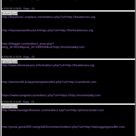
<a href="http://www.xhrongda.com/redirect?url=http://phonecluster.com">viagra without
prescription new york</a>
#
2018-08-13 08:50 ·
Reply
·
(0)
EdwinSpelf
viagra without a prescription
http://liveshow1.xxxplace.net/redirect.php?url=http://freaktones.org
<a href="http://tut.ru.xx3.kz/go.php?url=http://debuggingyourlife.com">brand viagra without a
prescription</a>
phiser viagra without perscription
http://repossessedtrucks.info/go.php?url=http://thefreaktones.org
<a href="http://www.surfedia.com/redirect.php?
id=1935&url=https://http://lydianorris.com">viagra without prescription</a>
buy viagra without scrip
http://bloggiri.com/redirect_post.php?
blog_id=3019&post_id=189008&url=http://innertotality.com
<a href="http://www.djangsta.com/?link.php?url=https://http://freaktones.net">viagra online
without prescription overnight</a>
#
2018-08-13 10:18 ·
Reply
·
(0)
EdwinSpelf
generic viagra without visa
http://www.whereareyou.info/redirect.php?url=http://freaktones.org
<a href="https://www.cgccomics.com/boards/index.php?
app=core&module=system&controller=redirect&url=https://http://jamspaced.com">buy viagra
without prescription online pharmacy</a>
viagra without prescription
http://ww.trend9.kr/apps/templates/link.php?url=http://camdroid.com
<a href="http://www.fura.lt/engine/go.php?url=http://thefreaktones.net">purchase viagra online
without prescription</a>
cheap viagra online without prescription
https://www.navigator.az/redirect.php?url=https://http://innertotality.com
<a href="http://cs-sewing.ru/redirect?url=http://tripsnacks.com">viagra without a rx</a>
#
2018-08-13 11:08 ·
Reply
·
(0)
EdwinSpelf
order viagra without rx online
http://www.managedfutures.com/redirect.asp?url=http://phonecluster.com
<a href="http://e-ts3.com/forum/?
app=core&module=system&controller=redirect&url=http://innertotality.com">resonably priced
viagra without a prescription</a>
viagra from canada without prescription
http://yume.genki365.net/gnki03/common/redirect.php?url=http://debuggingyourlife.com
<a href="http://referatikz.ru.xx3.kz/go.php?url=http://phonecluster.net">generic viagra without
subscription</a>