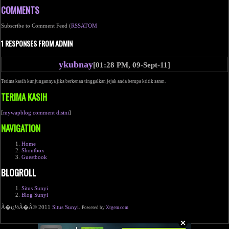
COMMENTS
Subscribe to Comment Feed (
RSS
ATOM
1 RESPONSES FROM ADMIN
ykubnay
[01:28 PM, 09-Sept-11]
Terima kasih kunjungannya jika berkenan tinggalkan jejak anda berupa kritik saran.
TERIMA KASIH
[
mywapblog comment disini
]
NAVIGATION
Home
Shoutbox
Guestbook
BLOGROLL
Situs Sunyi
Blog Sunyi
Ã�ï¿½Ã�Â© 2011
Situs Sunyi
.
Powered by
Xtgem.com