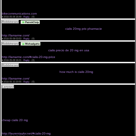
levitra gnrique de cialis
purchase cialis online now
viagra generico en brasil
cialis prostata
bikecommunications.com
#
2018-05-06 16:49 ·
Reply
·
(0)
Robbinesed
<a href="http://lamarme.com/#">cialis 20mg no prescription</a>
PatrickClulp
cialis baratos compran uk weblink price cialis cialis prices in england cialis price thailand
mycanadyanpharmacycialis generic cialis pro
cialis 20mg prix pharmacie
http://lamarme.com/
#
2018-05-08 03:53 ·
Reply
·
(0)
Robbinesed
<a href="http://lamarme.com/">cialis soft tabs 20mg pills:</a> safe
Michaelgatte
site to buy cialis online achat cialis en itali cialis pills boards india cialis 100mg cost cialis prezzo
di mercato where cheapest cialis
cialis precio de 20 mg en usa
http://lamarme.com/#cialis-20-mg-price
#
2018-05-09 16:21 ·
Reply
·
(0)
Robbinesed
<a href="http://lamarme.com/#cialis-20-mg-price">20mg name brand cialis</a>
cialis 5mg billiger precios de cialis generico wow look it cialis mexico cialis 5 mg effetti collateral
buying cialis on internet cialis lilly tadalafi
how much is cialis 20mg
http://lamarme.com/
#
2018-05-10 20:55 ·
Reply
·
(0)
Larrysed
<a href="http://stemchat.com/#buy-viagra ">buy local viagra professional 100 mg</a>
buying cialis in colombia cialis 5 mg schweiz cialis 05 buy cialis cheap 10 mg if a woman takes
a mans cialis click here take cialis
achat cialis en itali order a sample of cialis achat cialis en suisse preis cialis 20mg schweiz cialis
ahumada safe site to buy cialis online
<a href="http://laurentaylor.net/#cialis-20-mg-price">generic cialis 20 mg cheap</a> india cialis
100mg cost chinese cialis 50 mg acquistare cialis internet free generic cialis buy cialis online
legal cialis generico milano
cialis et insomni prezzo di cialis in bulgaria look here cialis cheap canada cialis professional
from usa cialis herbs price cialis wal mart pharmacy
cheap cialis 20 mg
generico cialis mexico click now buy cialis brand cialis 5 mg buy tarif cialis
france weblink price cialis we choice free trial of cialis
rezeptfrei cialis apotheke cialis mit grapefruitsaft enter site very cheap cialis free generic cialis
prix cialis once a da cialis herbs
http://laurentaylor.net/#cialis-20-mg