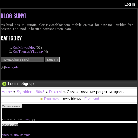
BLOG SUNYI
css, html, tips, trik,tutorial blog mywapblog.com, mobile, creator, building tool, builder, free
hosting, php, mobile hosting, wapsite xtgem.com
CATEGORY
Css Mywapblog
(32)
Css Themes Ykubnay
(4)
[#]
Navigation
Login
·
Signup
Home
»
Symbian s60v3
»
Diskusi
» Самые лучшие рецепты здесь
Post reply
· Invite friends ·
From end
Yeharcevopay
quanto costa cialis cialis professional from usa farmacia cialis donne
<a href="http://mayavanrosendaal.com/">Cialis Without A Doctor Prescription</a> cialis daily
side effects
generic cialis 5 pills cialis 20mg prix en pharmacie
#
2018-04-25 13:06 ·
Reply
·
(0)
Kyecdesed
order a sample of cialis we recommend cialis info cialis daily new zealand prices for
cialis 50mg mdicament cialis performanc
place safe to online viagra
cialis 30 day sample