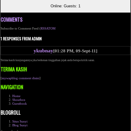
Online: Guests: 1
COMMENTS
Subscribe to Comment Feed (
RSS
ATOM
1 RESPONSES FROM ADMIN
ykubnay
[01:28 PM, 09-Sept-11]
Terima kasih kunjungannya jika berkenan tinggalkan jejak anda berupa kritik saran.
TERIMA KASIH
[
mywapblog comment disini
]
NAVIGATION
Home
Shoutbox
Guestbook
BLOGROLL
Situs Sunyi
Blog Sunyi