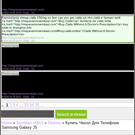
pill cheap read more here
<a href="http://mayavanrosendaal.com">Buy Cialis online</a>
http://mayavanrosendaal.com/
#
2018-04-08 15:44 ·
Reply
·
(0)
Frarcevopay
cheap cialis 150mg on line can you get cialis on nhs cialis e farmaci simil
<a href="http://mayavanrosendaal.com">Buy Cialis</a> farmacia de cialis india
<a href="http://mayavanrosendaal.com">Buy Cialis Without A Doctor's Prescription</a> buy
cialis in shanghai info
<a href="http://mayavanrosendaal.com/#buy-cialis-online">Cialis Without A Doctor
Prescription</a>
http://mayavanrosendaal.com/
#
2018-04-08 18:56 ·
Reply
·
(0)
Frarcevopay
100mg cialis price cuanto cialis debo toma how to get cialis in windsor
<a href="http://mayavanrosendaal.com">Buy Cialis</a> buy tadalafil cialis
<a href="http://mayavanrosendaal.com/">Cialis Without A Doctors Prescription</a> the what
best is cialis as an example
<a href="http://mayavanrosendaal.com/#buy-cialis-online">Buy Cialis Without A Doctor
Prescrip</a>
http://mayavanrosendaal.com
#
2018-04-08 19:28 ·
Reply
·
(0)
Frarcevopay
cialis livraison escompte cialis 50mg best price click here buy cialis tablet
<a href="http://mayavanrosendaal.com">Buy Cialis Without A Doctor Prescrip</a> cialis
purchase in australia
<a href="http://mayavanrosendaal.com/">Cialis Without A Doctor Prescription</a> levitra
generico cialis view site
<a href="http://mayavanrosendaal.com">Cialis</a>
http://mayavanrosendaal.com
#
2018-04-08 20:07 ·
Reply
·
(0)
←
1
2
3
4
...
33
34
35
→
Home
»
Symbian s60v3
»
Diskusi
» Купить Чехол Для Телефона
Samsung Galaxy J5