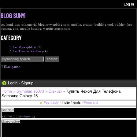
BLOG SUNYI
css, html, tips, trik,tutorial blog mywapblog.com, mobile, creator, building tool, builder, free
hosting, php, mobile hosting, wapsite xtgem.com
CATEGORY
Css Mywapblog
(32)
Css Themes Ykubnay
(4)
[#]
Navigation
Login
·
Signup
Home
»
Symbian s60v3
»
Diskusi
» Купить Чехол Для Телефона
Samsung Galaxy J5
Post reply
· Invite friends ·
From end
AnnNom
Поисковик по товарам:Купить Боди Кружевное В Интернет Магазине
<a href=http://rostov-chasy.ru>Купить Джинсовый Костюм Мужской Купить В</a>
#
2017-03-07 01:19 ·
Reply
·
(0)
GravovaGep
cialis 5 mg precio espaa|buy cheap cialis india|cialis precios farmaci|brand cialis
canada|buy cialis in barcelona spain|the best site cialis no doctor|female cialis women|i
recommend cialis daily price|donde comprar cialis venezuela|cialis genricos|only now canadian
drugs cialis|cialis available india|click now cialis to order|acheter cialis en tunisie|does cialis you
help last|where to get cialis singapore|cialis cvs price|is cialis available in canada|try it cialis soft