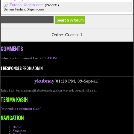
Tutorial Xtgem.com
(24/2931)
Semua Tentang Xtgem.com
Online: Guests: 1
COMMENTS
Subscribe to Comment Feed (
RSS
ATOM
1 RESPONSES FROM ADMIN
ykubnay
[01:28 PM, 09-Sept-11]
Terima kasih kunjungannya jika berkenan tinggalkan jejak anda berupa kritik saran.
TERIMA KASIH
[
mywapblog comment disini
]
NAVIGATION
Home
Shoutbox