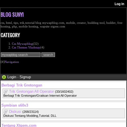
BLOG SUNYI
css, html, tips, trik,tutorial blog mywapblog.com, mobile, creator, building tool, builder, free
hosting, php, mobile hosting, wapsite xtgem.com
CATEGORY
Css Mywapblog
(32)
Css Themes Ykubnay
(4)
[#]
Navigation
Login
·
Signup
Berbagi Trik Gretongan
Trik Gretongan All Operator
(33/1602402)
Berbagi Trik Gretongan/Gratisan Internet All Operator
Symbian s60v3
Diskusi
(268/23114)
Diskusi Tentang Modding,Tutorial. DLL
Tentang Xtgem.com