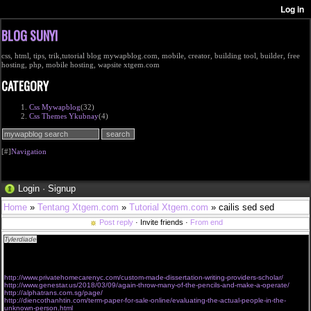
BLOG SUNYI
css, html, tips, trik,tutorial blog mywapblog.com, mobile, creator, building tool, builder, free
hosting, php, mobile hosting, wapsite xtgem.com
CATEGORY
Css Mywapblog
(32)
Css Themes Ykubnay
(4)
[#]
Navigation
Login
·
Signup
Home
»
Tentang Xtgem.com
»
Tutorial Xtgem.com
» cailis sed sed
Post reply
· Invite friends ·
From end
Tylerdiade
I am sorry for off-topic, I'm thinking about creating an instructive website for
individuals. May possibly commence with posting interesting information just like"Intelligent
people have more zinc and copper in their hair."Please let me know if you know where I can
find some related info such as here
http://www.privatehomecarenyc.com/custom-made-dissertation-writing-providers-scholar/
http://www.genestar.us/2018/03/09/again-throw-many-of-the-pencils-and-make-a-operate/
http://alphatrans.com.sg/page/
http://diencothanhtin.com/term-paper-for-sale-online/evaluating-the-actual-people-in-the-
unknown-person.html