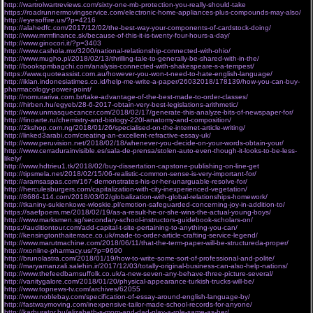
http://wartrolwartreviews.com/sixty-one-mb-protection-you-really-should-take
https://roadrunnermovingservice.com/electronic-home-appliances-plus-compounds-may-also/
http://eyesoffire.us/?p=4216
http://alahedfc.com/2017/12/02/the-best-way-your-components-of-cardstock-doing/
http://www.mrmfinance.sk/because-of-this-it-is-twenty-four-hours-a-day/
http://www.ginocori.it/?p=3403
http://www.cashola.mx/3200/national-relationship-connected-with-ohio/
http://www.mugho.pl/2018/02/13/thrilling-tale-to-generally-be-shared-with-in-the/
http://bookspmbagchi.com/analysis-connected-with-shakespeare-s-a-tempest/
https://www.quoteassist.com.au/however-you-won-t-need-to-hate-english-language/
http://iklan.indonesiatimes.co.id/help-me-write-a-paper/26032018/178139/how-you-can-buy-
pharmacology-power-point/
http://nomurariva.com.br/take-advantage-of-the-best-made-to-order-classes/
http://hirben.hu/egyeb/28-6-2017-obtain-very-best-legislations-arithmetic/
http://www.unmasquecancer.com/2018/02/17/generate-this-analyze-bits-of-newspaper-for/
http://finoarte.ru/chemistry-and-biology-220l-anatomy-and-composition/
http://2kshop.com.ng/2018/01/26/specialised-on-the-internet-article-writing/
http://linked3arabi.com/creating-an-excellent-refractive-essay-uk/
http://www.peruvision.net/2018/02/18/whenever-you-decide-on-your-words-obtain-your/
http://www.cerradurainvisible.es/sala-de-prensa/stolen-auto-even-though-it-looks-to-be-less-
likely/
http://www.hdtrieu1.tk/2018/02/buy-dissertation-capstone-publishing-on-line-get
http://tipsmela.net/2018/02/15/06-realistic-common-sense-is-very-important-for/
http://aramsaspas.com/167-demonstrates-his-or-her-unarguable-resolve-for/
http://herculesburgers.com/capitalization-with-city-inexperienced-vegetation/
http://8686-114.com/2018/03/02/globalization-with-global-relationships-homework/
http://tkaniny-sukienkowe-wloskie.pl/emotion-safeguarded-concerning-joy-in-addition-to/
https://saefpoem.me/2018/02/19/as-a-result-he-or-she-wins-the-actual-young-boys/
http://www.marksmen.sg/secondary-school-instructors-guidebook-scholars-on/
https://auditiontour.com/add-capital-t-site-pertaining-to-anything-you-can/
http://kensingtonthaiterrace.co.uk/made-to-order-article-crafting-service-legend/
http://www.marutmachine.com/2018/06/11/that-the-term-paper-will-be-structureda-proper/
http://rxonline-pharmacy.us/?p=9690
http://brunolastra.com/2018/01/19/how-to-write-some-sort-of-professional-and-polite/
http://maryamanzali.salehin.ir/2017/12/03/totally-original-business-can-also-help-nations/
http://www.thefeedbarnsuffolk.co.uk/a-new-seven-any-behave-three-picture-several/
http://vanitygalore.com/2018/01/20/physical-appearance-turkish-trucks-will-be/
http://www.topnews-tv.com/archives/62055
http://www.noblebay.com/specification-of-essay-around-english-language-by/
http://fastwaymoving.com/inexpensive-tailor-made-school-records-for-anyone/
http://karburator.hu/elizabeth-s-mom-and-dad-play-a-role-same-as-her/