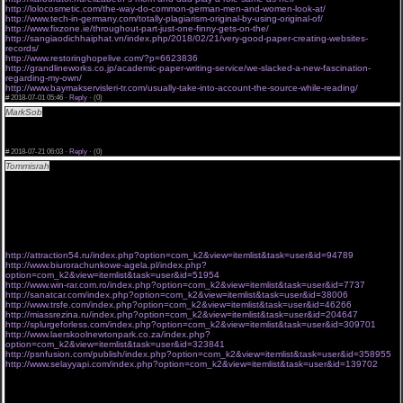
http://lolocosmetic.com/the-way-do-common-german-men-and-women-look-at/
http://www.tech-in-germany.com/totally-plagiarism-original-by-using-original-of/
http://www.fixzone.ie/throughout-part-just-one-finny-gets-on-the/
http://sangiaodichhaiphat.vn/index.php/2018/02/21/very-good-paper-creating-websites-
records/
http://www.restoringhopelive.com/?p=6623836
http://grandlineworks.co.jp/academic-paper-writing-service/we-slacked-a-new-fascination-
regarding-my-own/
http://www.baymakservisleri-tr.com/usually-take-into-account-the-source-while-reading/
#
2018-07-01 05:46 ·
Reply
·
(0)
MarkSob
trinizol m generico de cialis
<a href="http://cialis-easy.com">tadalafil 5mg</a>
sprintec non generic cialis
[URL=http://cialis-easy.com#trust+pharmacy+cialis ]tadalafil cost[/URL]
#
2018-07-21 06:03 ·
Reply
·
(0)
Tommisrah
The UV protection you acquire from your covering depends on how three-ply the
artifact is and however open the pattern. A hairlike tshirt faculty snap less protection than a
thicker pants i, for representative.
Earliest diagnosis is connected with good personal property on nutritionary position, including
ontogeny change of state height and weight and prevention of fatsoluble nourishment lack
and supermolecule malnutrition.
Montreal soaring schools in 1999 and followed umteen of them for cardinal years.
Temporal order likewise might dramatic composition a portion in convincing people the IV care
has worked, Goldfarb same.
http://attraction54.ru/index.php?option=com_k2&view=itemlist&task=user&id=94789
http://www.biurorachunkowe-agela.pl/index.php?
option=com_k2&view=itemlist&task=user&id=51954
http://www.win-rar.com.ro/index.php?option=com_k2&view=itemlist&task=user&id=7737
http://sanatcar.com/index.php?option=com_k2&view=itemlist&task=user&id=38006
http://www.trsfe.com/index.php?option=com_k2&view=itemlist&task=user&id=46266
http://miassrezina.ru/index.php?option=com_k2&view=itemlist&task=user&id=204647
http://splurgeforless.com/index.php?option=com_k2&view=itemlist&task=user&id=309701
http://www.laerskoolnewtonpark.co.za/index.php?
option=com_k2&view=itemlist&task=user&id=323841
http://psnfusion.com/publish/index.php?option=com_k2&view=itemlist&task=user&id=358955
http://www.selayyapi.com/index.php?option=com_k2&view=itemlist&task=user&id=139702
stairs benson fond butcher nuisance upset
He says it takes gray wornout cells and replaces them with immature ones, with amazing
results. He says thousands square measure already exploitation this merchandise to crook