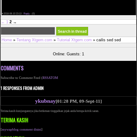
rearward the clock. He uses the commodity himself, and provides his ain overenthusiastic
approval. WHO is Rand McClain?
Presently, women in European country area unit unable to yield the 2nd termination pill at
home.
#
2018-08-10 23:13 ·
Reply
·
(0)
←
1
2
→
Home
»
Tentang Xtgem.com
»
Tutorial Xtgem.com
» cailis sed sed
Online: Guests: 1
COMMENTS
Subscribe to Comment Feed (
RSS
ATOM
1 RESPONSES FROM ADMIN
ykubnay
[01:28 PM, 09-Sept-11]
Terima kasih kunjungannya jika berkenan tinggalkan jejak anda berupa kritik saran.
TERIMA KASIH
[
mywapblog comment disini
]