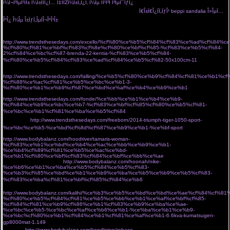
Î¼Î¬Î³ÎµÎ¹ÏÎ± Î¼Î±ÏÏÎ¿Ï… Ï‡ÏÏŽÎ¼Î±Ï„Î¿Ï‚ Î¼Îµ ÏÎ¹Î³Î­ Î³ÎµÎ¯ÏƒÎ¿
Ï€Î±Ï€Î¿ÏÏ„ÏƒÎ¹ Î±Ï€ÏŒ Ï„Î¿Î½ Ï„ÏŒÏ€Î¿
ÏƒÎ¿Ï… Î¿ ÏƒÏ„ÏÎ±Ï„ÏŒÏ‚ Î¼Î¿Î¯ÏÎ±ÏƒÎµ 20.000 ÎµÎ»Î»Î·Î½Î¹ÎºÎ¬
Ï€Î±Ï€Î¿ÏÏ„ÏƒÎ¹ beppi sandalia Î»ÎµÏ…
ÎºÎ¿ Î¼Îµ Î±ÏƒÏ„ÎµÏÎ¬ÎºÎ¹Î±
Î±ÏÏ‡Î¹ÎºÎ· Î»ÎµÏ…ÎºÎ¬ ÎµÎ¯Î´Î· Î¾ÎµÎ½Î¿Î´Î¿Ï‡ÎµÎ¹Î±ÎºÏŒÏ‚ Î¹Î¼Î±Ï„Î¹ÏƒÎ¼ÏŒÏ‚ ÏƒÎ±ÎºÎ±Î»Î¹Î´Î·Ï‚ Î±.Îµ
http://www.trendsthesedays.com/excello/%cf%80%ce%b5%cf%84%cf%83%ce%ad%cf%84%c
%cf%80%cf%81%ce%bf%cf%83%cf%8e%cf%80%ce%bf%cf%85-%cf%83%ce%b5%cf%84-
2%cf%84%ce%bc%cf%87-brenda-22-kentia-%cf%83%ce%b5%cf%84-
%cf%80%ce%b5%cf%84%cf%83%ce%ad%cf%84%ce%b5%cf%82-50x100cm-11
Î±Î½Î´ÏÎ¹ÎºÏŒ
Î±Ï€Î¿ÏƒÎ¼Î·Ï„Î¹ÎºÏŒ ÏÎ±Î²Î´Î¯ Î±Ï€Î¿Î¼Î¿Î½Ï‰Î¸ÎµÎ¯ ÏƒÎµ Î»ÎµÏ…ÎºÏŒ Ï†ÏŒÎ½Ï„Î¿
http://www.trendsthesedays.com/falling/%ce%b5%cf%80%ce%b9%cf%84%cf%81%ce%b1
%cf%88%ce%ac%cf%81%ce%b5%ce%bc%ce%b1-3-
%cf%80%ce%b1%ce%b9%cf%87%ce%bd%ce%af%ce%b4%ce%b9%ce%b1
arctic hunter
Ï„ÏƒÎ±Î½Ï„Î± Ï€Î»Î±Ï„Î·Ïƒ gb00328 Î¼Îµ Î¸Î·ÎºÎ· laptop usb
http://www.trendsthesedays.com/fonde/%ce%bb%ce%b1%ce%b4%ce%b9-
%cf%84%ce%b9%ce%bc%ce%b7-%cf%83%ce%bf%cf%85%cf%80%ce%b5%cf%81-
%ce%bc%ce%b1%cf%81%ce%ba%ce%b5%cf%84
Î¼Î±ÏÏÎ± Î¼Îµ Ï‡ÏÏ…ÏƒÏŒ ÏƒÎºÎ¿Ï…
Î»Î±ÏÎ¯ÎºÎ¹Î±
http://www.trendsthesedays.com/freeborn/2014-triumph-tiger-1050-sport-
%ce%bc%ce%b5-%ce%bd%cf%8d%cf%87%ce%b9%ce%b1-%ce%bf-sport
Î· miss polyplexi Ï€Î¹Î¬Î½ÎµÎ¹ Ï„Î¿ Î²ÎµÎ»Î¿Î½Î¬ÎºÎ¹ ÎºÎ±Î¹ Ï†Ï„Î¹Î¬Ï‡Î½ÎµÎ¹ Ï„ÏƒÎ¬Î½Ï„ÎµÏ‚ Î³Î¹Î±
http://www.bodybalanz.com/hoodriver/tamaris-woman-
%cf%83%ce%b1%ce%bd%ce%b4%ce%ac%ce%bb%ce%b9%ce%b1-
%ce%b4%cf%89%cf%81%ce%b5%ce%ac%ce%bd-
%ce%b1%cf%80%ce%bf%cf%83%cf%84%ce%bf%ce%bb%ce%ae
store Ï„Î¿ ÎµÏ€Î¯ÏƒÎ·Î¼Î¿
eshop Ï„Î¿Ï… Î±Î¸Î·Î½ÏŽÎ½
http://www.bodybalanz.com/hoonah/nike-
%ce%b6%ce%b1%ce%ba%ce%b5%cf%84%ce%b5%cf%83-
%ce%b3%cf%85%ce%bd%ce%b1%ce%b9%ce%ba%ce%b5%ce%b9%ce%b5%cf%83-
%cf%83%ce%ba%cf%81%ce%bf%cf%85%cf%84%ce%b6
ÎºÎ±Î¼ÎµÏÎµÏƒ Î´ÏÎ±ÏƒÎµÏ‰Î½ action
cameras
http://www.bodybalanz.com/kalihi/%ce%b3%ce%b5%ce%bd%ce%bd%ce%ae%cf%84%cf%8
%cf%80%ce%b5%cf%84%cf%81%ce%b5%ce%bb%ce%b1%ce%af%ce%bf%cf%85-
%cf%84%cf%81%ce%b9%cf%86%ce%b1%cf%83%ce%b9%ce%ba%ce%ae-
%ce%bc%ce%b5-%ce%bc%ce%af%ce%b6%ce%b1-%ce%ba%ce%b1%ce%b9-
%ce%bc%cf%80%ce%b1%cf%84%ce%b1%cf%81%ce%af%ce%b1-6.6kva-kumatsugen-
gp8000mat-1.149
Ï€Î¿ÏÏ„Î¿ÎºÎ±Î»Î¯ Î³Î¹Î± Ï†Ï‰Ï„ÎµÎ¹Î½Î­Ï‚ ÎºÎ±Î»Î¿ÎºÎ±Î¹ÏÎ¹Î½Î­Ï‚ ÎµÎ¼Ï†Î±Î½Î¯ÏƒÎµÎ¹Ï‚
cozyvibe
http://www.bodybalanz.com/kendleton/rebase-