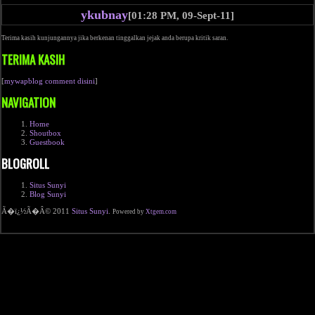
ykubnay
[01:28 PM, 09-Sept-11]
Terima kasih kunjungannya jika berkenan tinggalkan jejak anda berupa kritik saran.
TERIMA KASIH
[
mywapblog comment disini
]
NAVIGATION
Home
Shoutbox
Guestbook
BLOGROLL
Situs Sunyi
Blog Sunyi
Ã�ï¿½Ã�Â© 2011
Situs Sunyi
.
Powered by
Xtgem.com