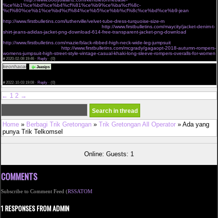
%ce%b1%ce%bd%ce%b4%cf%81%ce%b9%ce%ba%cf%8c-
%cf%80%ce%b1%ce%bd%cf%84%ce%b5%ce%bb%cf%8c%ce%bd%ce%b9-jean
cant miss deals on victorias secret very sexy mesh lace banded
http://www.firstbulletins.com/lutherville/velvet-tube-dress-turquoise-size-m
dgf jackets outerwear
shop new womens fashion online shopping
http://www.firstbulletins.com/maycity/jacket-denim-t-
shirt-jeans-adidas-jacket-png-download-614-free-transparent-jacket-png-download
charmian
womens spiral steel boned vintage waist cincher corset with buckles brown small
http://www.firstbulletins.com/mazie/black-ribbed-high-neck-wide-leg-jumpsuit
buy waist trainers
tagged sale angel curves
http://www.firstbulletins.com/mcgrady/gagaopt-2018-autumn-rompers-
womens-jumpsuit-high-street-style-vintage-casual-khaki-long-sleeve-rompers-overalls-for-women
#
2020-02-08 19:46 ·
Reply
·
(0)
keonhacai
The assignment submission period was over and I was nervous, <a
Jeasips
href="https://keonhacai.wiki">keonhacai</a> and I am very happy to see your post just in time
and it was a great help. Thank you ! Leave your blog address below. Please visit me anytime.
#
2022-10-03 19:08 ·
Reply
·
(0)
←
1
2
→
Home
»
Berbagi Trik Gretongan
»
Trik Gretongan All Operator
» Ada yang
punya Trik Telkomsel
Online: Guests: 1
COMMENTS
Subscribe to Comment Feed (
RSS
ATOM
1 RESPONSES FROM ADMIN