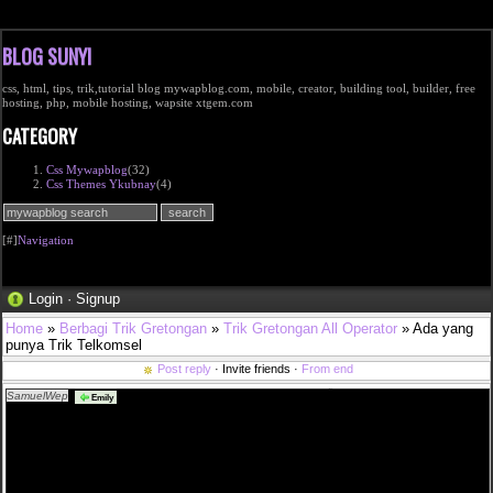
BLOG SUNYI
css, html, tips, trik,tutorial blog mywapblog.com, mobile, creator, building tool, builder, free
hosting, php, mobile hosting, wapsite xtgem.com
CATEGORY
Css Mywapblog
(32)
Css Themes Ykubnay
(4)
[#]
Navigation
Login
·
Signup
Home
»
Berbagi Trik Gretongan
»
Trik Gretongan All Operator
» Ada yang
punya Trik Telkomsel
Post reply
· Invite friends ·
From end
SamuelWep
sverige shop nike sb ny stefan janoski grÃ¥ 050 i <a
Emily
href="http://www.efmullois.com/fannin/best%c3%a4ll-fr%c3%a5n-v%c3%a5rt-apotek">bestÃ¤ll
frÃ¥n vÃ¥rt apotek</a> pepe jeans tjej att sÃ¤lja 2019 mode light wash kjol <a
href="http://www.efmullois.com/franken/houdini-wooler-houdi-dam-kl%c3%a4der-baslager-
sportskor-och">houdini wooler houdi dam klÃ¤der baslager sportskor och</a> en vecka utan
hormoner petra tungÃ¥rden metro mode <a
href="http://www.efmullois.com/frankenmuth/urgullig-vinr%c3%b6d-kjol-med-spets">urgullig
vinrÃ¶d kjol med spets</a> ligg pÃ¥ spik och sov som en stock <a