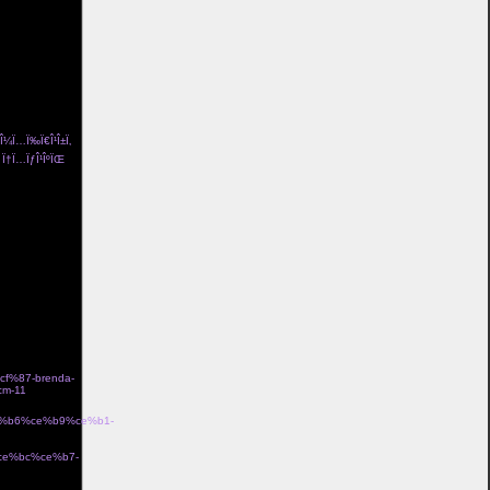
ng pÃ¥ och
/l%c3%a4skig-
¤d i bomull
a-
och flickvÃ¤n
a>
± Î¼Ï…Ï‰Ï€Î¹Î±Ï‚
Îµ Ï†Ï…ÏƒÎ¹ÎºÏŒ
me Î³Ï…
n coco de mer
idriff tube top
 lola me organic
eam Î±Î½Ï„Î¹ÏÏ…
ss 100 le garland
ƒÏ„ÏÎ±Ï„ÏŒÏ‚
%87-brenda-
m-11
Î±Î½Î
ce%b6%ce%b9%ce%b1-
·Ïƒ gb00328 Î¼Îµ
%ce%bc%ce%b7-
Î¼Îµ Ï‡ÏÏ…ÏƒÏŒ