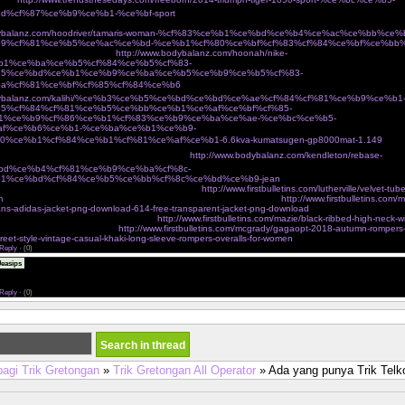
d%cf%87%ce%b9%ce%b1-%ce%bf-sport
Ï€Î¹Î¬Î½ÎµÎ¹ Ï„Î¿ Î²ÎµÎ»Î¿Î½Î¬ÎºÎ¹ ÎºÎ±Î¹ Ï†Ï„Î¹Î¬Ï‡Î½ÎµÎ¹ Ï„ÏƒÎ¬Î½Ï„ÎµÏ‚ Î³Î¹Î±
odybalanz.com/hoodriver/tamaris-woman-%cf%83%ce%b1%ce%bd%ce%b4%ce%ac%ce%bb%ce
9%cf%81%ce%b5%ce%ac%ce%bd-%ce%b1%cf%80%ce%bf%cf%83%cf%84%ce%bf%ce%bb
¼Î¿ eshop Ï„Î¿Ï… Î±Î¸Î·Î½ÏŽÎ½
http://www.bodybalanz.com/hoonah/nike-
b1%ce%ba%ce%b5%cf%84%ce%b5%cf%83-
85%ce%bd%ce%b1%ce%b9%ce%ba%ce%b5%ce%b9%ce%b5%cf%83-
a%cf%81%ce%bf%cf%85%cf%84%ce%b6
ÎºÎ±Î¼ÎµÏÎµÏƒ Î´ÏÎ±ÏƒÎµÏ‰Î½ action cameras
odybalanz.com/kalihi/%ce%b3%ce%b5%ce%bd%ce%bd%ce%ae%cf%84%cf%81%ce%b9%ce%b1
5%cf%84%cf%81%ce%b5%ce%bb%ce%b1%ce%af%ce%bf%cf%85-
1%ce%b9%cf%86%ce%b1%cf%83%ce%b9%ce%ba%ce%ae-%ce%bc%ce%b5-
af%ce%b6%ce%b1-%ce%ba%ce%b1%ce%b9-
0%ce%b1%cf%84%ce%b1%cf%81%ce%af%ce%b1-6.6kva-kumatsugen-gp8000mat-1.149
Ï€Î¿Ï
ºÎ±Î»Î¿ÎºÎ±Î¹ÏÎ¹Î½Î­Ï‚ ÎµÎ¼Ï†Î±Î½Î¯ÏƒÎµÎ¹Ï‚ cozyvibe
http://www.bodybalanz.com/kendleton/rebase-
bd%ce%b4%cf%81%ce%b9%ce%ba%cf%8c-
1%ce%bd%cf%84%ce%b5%ce%bb%cf%8c%ce%bd%ce%b9-jean
 on victorias secret very sexy mesh lace banded
http://www.firstbulletins.com/lutherville/velvet-tub
m
dgf jackets outerwear shop new womens fashion online shopping
http://www.firstbulletins.com/m
eans-adidas-jacket-png-download-614-free-transparent-jacket-png-download
charmian womens spira
incher corset with buckles brown small
http://www.firstbulletins.com/mazie/black-ribbed-high-neck-w
ers tagged sale angel curves
http://www.firstbulletins.com/mcgrady/gagaopt-2018-autumn-romper
treet-style-vintage-casual-khaki-long-sleeve-rompers-overalls-for-women
Reply
·
(0)
The assignment submission period was over and I was nervous, <a
easips
eonhacai.wiki">keonhacai</a> and I am very happy to see your post just in time and it was a grea
r blog address below. Please visit me anytime.
Reply
·
(0)
bagi Trik Gretongan
»
Trik Gretongan All Operator
» Ada yang punya Trik Tel