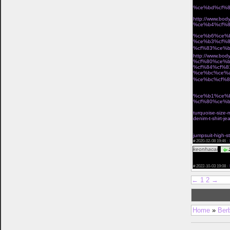
%ce%bd%cf%8
Î· miss polyplexi 
http://www.b
%ce%b4%cf%8
Ï„Î¿ ÎµÏ€Î¯ÏƒÎ·Î
%ce%b6%ce%
%ce%b3%cf%
%cf%83%ce%b
http://www.b
%cf%80%ce%b
%cf%84%cf%8
%ce%bc%ce%
%ce%bc%cf%8
Ï†Ï‰Ï„ÎµÎ¹Î½Î­Ï‚ Î
%ce%b1%ce%
%cf%80%ce%b
cant miss deals
turquoise-size-
denim-t-shirt-j
vintage waist c
buy waist train
jumpsuit-high-s
#
2020-02-08 19:46 ·
keonhacai
J
href="https://k
you ! Leave you
#
2022-10-03 19:08 ·
←
1
2
→
Home
»
Ber