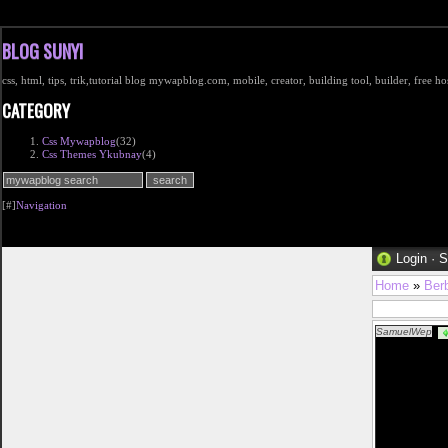
BLOG SUNYI
css, html, tips, trik,tutorial blog mywapblog.com, mobile, creator, building tool, builder, free 
CATEGORY
Css Mywapblog
(32)
Css Themes Ykubnay
(4)
[#]
Navigation
Login
·
S
Home
»
Ber
SamuelWep
fr%c3%a5n-v%c3
href="http://w
dam klÃ¤der ba
href="http://ww
spik och sov so
laser pistol iko
danska klÃ¤der
damella-i-svart
href="http://ww
innetofflor dam