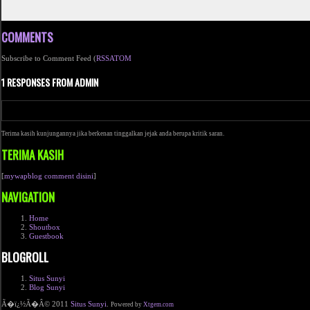
COMMENTS
Subscribe to Comment Feed (
RSS
ATOM
1 RESPONSES FROM ADMIN
Terima kasih kunjungannya jika berkenan tinggalkan jejak anda berupa kritik saran.
TERIMA KASIH
[
mywapblog comment disini
]
NAVIGATION
Home
Shoutbox
Guestbook
BLOGROLL
Situs Sunyi
Blog Sunyi
Ã�ï¿½Ã�Â© 2011
Situs Sunyi
.
Powered by
Xtgem.com