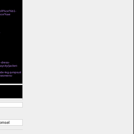
%b9%ce%b1-
%ce%ae
store
-
Ï„Î¿ÎºÎ±Î»Î¯ Î³Î¹Î±
e-dress-
aycity/jacket-
l steel boned
ide-leg-jumpsuit
s-womens-
t help. Thank
komsel