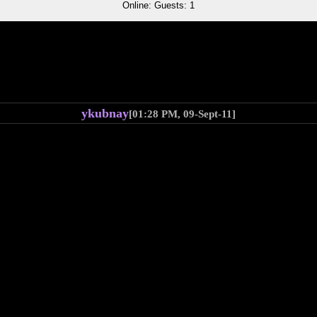
Online: Guests: 1
ykubnay
[01:28 PM, 09-Sept-11]