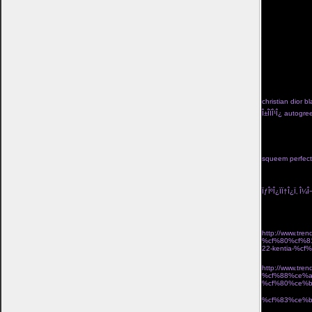
kan tvinga bort
valiasr.com/m
kom ivÃ¤g pÃ¥ 
kosta boda frie
jigsaw-mask">lÃ
href="http://ww
turkos</a> trÃ¥
hj%c3%a4rtans-
go</a> pippi lÃ
f%c3%b6rlovning
fardoulis shoes Î
christian dior bl
Î±Î­ÏÎ¹Î¿ autog
Î½Î±Î¹ÎºÎµÎ¯Î± Ï†Î
black high tid
seraphine lace 
with skirt two p
squeem perfect 
Î½Î­Î¿Ï‚ Î¿Î´Î·Î³ÏŒ
Ï„Î¹Î´Î¹ÎºÎ® Ï€Ï
ÏƒÎºÎ¿ÏÏ†Î¿Ï‚ Î¼Î¬
Î¼Î¿Î¯ÏÎ±ÏƒÎµ 2
Î±ÏÏ‡Î¹ÎºÎ· Î»ÎµÏ
http://www.t
%cf%80%cf%8
22-kentia-%
´ÏÎ¹ÎºÏŒ Î±Ï€Î¿
http://www.t
%cf%88%ce%a
%cf%80%ce%
Î¸Î·ÎºÎ· laptop u
%cf%83%ce%b
ÏƒÎºÎ¿Ï…Î»Î±ÏÎ¯Î