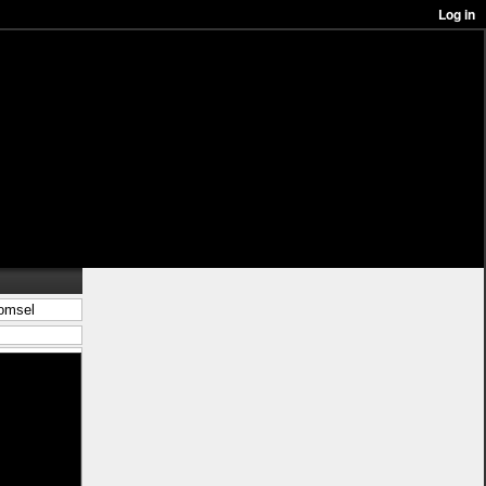
komsel
in/best%c3%a4ll-
 kjol <a
 wooler houdi
s</a> ligg pÃ¥
-stil">leksak
%c3%a5n-
blÃ¥</a>
%c3%a5r">nytt