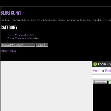
BLOG SUNYI
css, html, tips, trik,tutorial blog mywapblog.com, mobile, creator, building tool, builder, free 
CATEGORY
Css Mywapblog
(32)
Css Themes Ykubnay
(4)
[#]
Navigation
Login
·
S
Home
»
Ber
SamuelWep
fr%c3%a5n-v%c3
href="http://w
dam klÃ¤der ba
href="http://ww
spik och sov so
laser pistol iko
danska klÃ¤der
damella-i-svart
href="http://ww
innetofflor dam