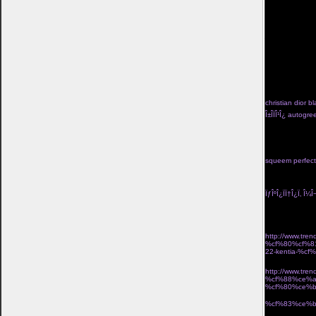
kan tvinga bort
valiasr.com/m
kom ivÃ¤g pÃ¥ 
kosta boda frie
jigsaw-mask">lÃ
href="http://ww
turkos</a> trÃ¥
hj%c3%a4rtans-
go</a> pippi lÃ
f%c3%b6rlovning
fardoulis shoes Î
christian dior bl
Î±Î­ÏÎ¹Î¿ autog
Î½Î±Î¹ÎºÎµÎ¯Î± Ï†Î
black high tid
seraphine lace 
with skirt two p
squeem perfect 
Î½Î­Î¿Ï‚ Î¿Î´Î·Î³ÏŒ
Ï„Î¹Î´Î¹ÎºÎ® Ï€Ï
ÏƒÎºÎ¿ÏÏ†Î¿Ï‚ Î¼Î¬
Î¼Î¿Î¯ÏÎ±ÏƒÎµ 2
Î±ÏÏ‡Î¹ÎºÎ· Î»ÎµÏ
http://www.t
%cf%80%cf%8
22-kentia-%
´ÏÎ¹ÎºÏŒ Î±Ï€Î¿
http://www.t
%cf%88%ce%a
%cf%80%ce%
Î¸Î·ÎºÎ· laptop u
%cf%83%ce%b
ÏƒÎºÎ¿Ï…Î»Î±ÏÎ¯Î