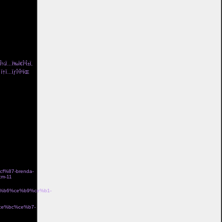
ng pÃ¥ och
/l%c3%a4skig-
¤d i bomull
a-
och flickvÃ¤n
a>
± Î¼Ï…Ï‰Ï€Î¹Î±Ï‚
Îµ Ï†Ï…ÏƒÎ¹ÎºÏŒ
me Î³Ï…
n coco de mer
idriff tube top
 lola me organic
eam Î±Î½Ï„Î¹ÏÏ…
ss 100 le garland
ƒÏ„ÏÎ±Ï„ÏŒÏ‚
%87-brenda-
m-11
Î±Î½Î
ce%b6%ce%b9%ce%b1-
·Ïƒ gb00328 Î¼Îµ
%ce%bc%ce%b7-
Î¼Îµ Ï‡ÏÏ…ÏƒÏŒ