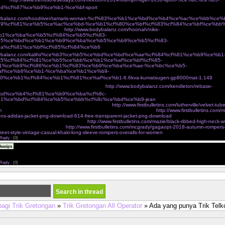
d%cf%87%ce%b9%ce%b1-%ce%bf-sport
Ï€Î¹Î¬Î½ÎµÎ¹ Ï„Î¿ Î²ÎµÎ»Î¿Î½Î¬ÎºÎ¹ ÎºÎ±Î¹ Ï†Ï„Î¹Î¬Ï‡Î½ÎµÎ¹ Ï„ÏƒÎ¬Î½Ï„ÎµÏ‚ Î³Î¹Î±
odybalanz.com/hoodriver/tamaris-woman-%cf%83%ce%b1%ce%bd%ce%b4%ce%ac%ce%bb%ce
9%cf%81%ce%b5%ce%ac%ce%bd-%ce%b1%cf%80%ce%bf%cf%83%cf%84%ce%bf%ce%bb
¼Î¿ eshop Ï„Î¿Ï… Î±Î¸Î·Î½ÏŽÎ½
http://www.bodybalanz.com/hoonah/nike-
b1%ce%ba%ce%b5%cf%84%ce%b5%cf%83-
85%ce%bd%ce%b1%ce%b9%ce%ba%ce%b5%ce%b9%ce%b5%cf%83-
a%cf%81%ce%bf%cf%85%cf%84%ce%b6
ÎºÎ±Î¼ÎµÏÎµÏƒ Î´ÏÎ±ÏƒÎµÏ‰Î½ action cameras
odybalanz.com/kalihi/%ce%b3%ce%b5%ce%bd%ce%bd%ce%ae%cf%84%cf%81%ce%b9%ce%b1
5%cf%84%cf%81%ce%b5%ce%bb%ce%b1%ce%af%ce%bf%cf%85-
1%ce%b9%cf%86%ce%b1%cf%83%ce%b9%ce%ba%ce%ae-%ce%bc%ce%b5-
af%ce%b6%ce%b1-%ce%ba%ce%b1%ce%b9-
0%ce%b1%cf%84%ce%b1%cf%81%ce%af%ce%b1-6.6kva-kumatsugen-gp8000mat-1.149
Ï€Î¿Ï
ºÎ±Î»Î¿ÎºÎ±Î¹ÏÎ¹Î½Î­Ï‚ ÎµÎ¼Ï†Î±Î½Î¯ÏƒÎµÎ¹Ï‚ cozyvibe
http://www.bodybalanz.com/kendleton/rebase-
bd%ce%b4%cf%81%ce%b9%ce%ba%cf%8c-
1%ce%bd%cf%84%ce%b5%ce%bb%cf%8c%ce%bd%ce%b9-jean
 on victorias secret very sexy mesh lace banded
http://www.firstbulletins.com/lutherville/velvet-tub
m
dgf jackets outerwear shop new womens fashion online shopping
http://www.firstbulletins.com/m
eans-adidas-jacket-png-download-614-free-transparent-jacket-png-download
charmian womens spira
incher corset with buckles brown small
http://www.firstbulletins.com/mazie/black-ribbed-high-neck-w
ers tagged sale angel curves
http://www.firstbulletins.com/mcgrady/gagaopt-2018-autumn-romper
treet-style-vintage-casual-khaki-long-sleeve-rompers-overalls-for-women
Reply
·
(0)
The assignment submission period was over and I was nervous, <a
easips
eonhacai.wiki">keonhacai</a> and I am very happy to see your post just in time and it was a grea
r blog address below. Please visit me anytime.
Reply
·
(0)
bagi Trik Gretongan
»
Trik Gretongan All Operator
» Ada yang punya Trik Tel