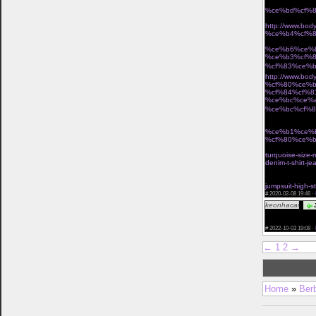
%ce%bd%cf%8
Î· miss polyplexi 
http://www.b
%ce%b4%cf%8
Ï„Î¿ ÎµÏ€Î¯ÏƒÎ·Î
%ce%b6%ce%
%ce%b3%cf%
%cf%83%ce%b
http://www.b
%cf%80%ce%b
%cf%84%cf%8
%ce%bc%ce%
%ce%bc%cf%8
Ï†Ï‰Ï„ÎµÎ¹Î½Î­Ï‚ Î
%ce%b1%ce%
%cf%80%ce%b
cant miss deals
turquoise-size-
denim-t-shirt-j
vintage waist c
buy waist train
jumpsuit-high-s
#
2020-02-08 19:46 ·
keonhacai
J
href="https://k
you ! Leave you
#
2022-10-03 19:08 ·
←
1
2
→
Home
»
Ber