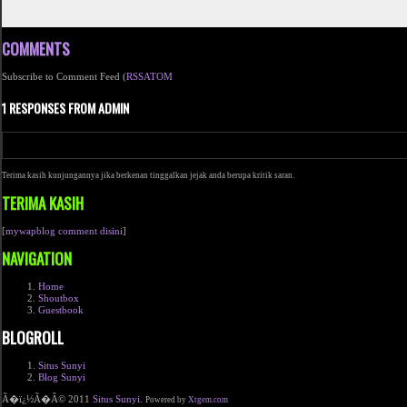
COMMENTS
Subscribe to Comment Feed (
RSS
ATOM
1 RESPONSES FROM ADMIN
Terima kasih kunjungannya jika berkenan tinggalkan jejak anda berupa kritik saran.
TERIMA KASIH
[
mywapblog comment disini
]
NAVIGATION
Home
Shoutbox
Guestbook
BLOGROLL
Situs Sunyi
Blog Sunyi
Ã�ï¿½Ã�Â© 2011
Situs Sunyi
.
Powered by
Xtgem.com