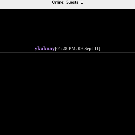
Online: Guests: 1
ykubnay
[01:28 PM, 09-Sept-11]