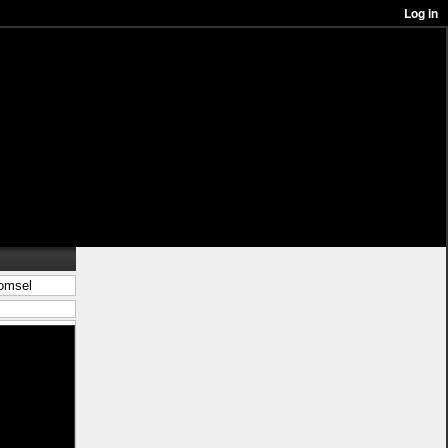
komsel
in/best%c3%a4ll-
 kjol <a
 wooler houdi
s</a> ligg pÃ¥
-stil">leksak
%c3%a5n-
blÃ¥</a>
%c3%a5r">nytt