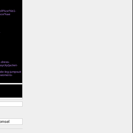
%b9%ce%b1-
%ce%ae
store
-
Ï„Î¿ÎºÎ±Î»Î¯ Î³Î¹Î±
e-dress-
aycity/jacket-
l steel boned
ide-leg-jumpsuit
s-womens-
t help. Thank
komsel