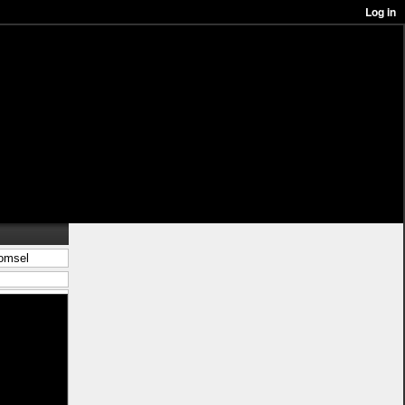
komsel
in/best%c3%a4ll-
 kjol <a
 wooler houdi
s</a> ligg pÃ¥
-stil">leksak
%c3%a5n-
blÃ¥</a>
%c3%a5r">nytt