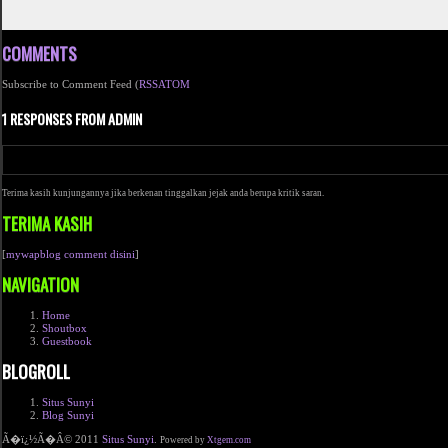
COMMENTS
Subscribe to Comment Feed (
RSS
ATOM
1 RESPONSES FROM ADMIN
Terima kasih kunjungannya jika berkenan tinggalkan jejak anda berupa kritik saran.
TERIMA KASIH
[
mywapblog comment disini
]
NAVIGATION
Home
Shoutbox
Guestbook
BLOGROLL
Situs Sunyi
Blog Sunyi
Ã�ï¿½Ã�Â© 2011
Situs Sunyi
.
Powered by
Xtgem.com