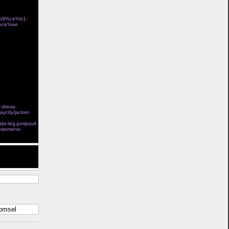
%b9%ce%b1-
%ce%ae
store
-
Ï„Î¿ÎºÎ±Î»Î¯ Î³Î¹Î±
e-dress-
aycity/jacket-
l steel boned
ide-leg-jumpsuit
s-womens-
t help. Thank
komsel