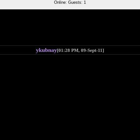
Online: Guests: 1
ykubnay
[01:28 PM, 09-Sept-11]