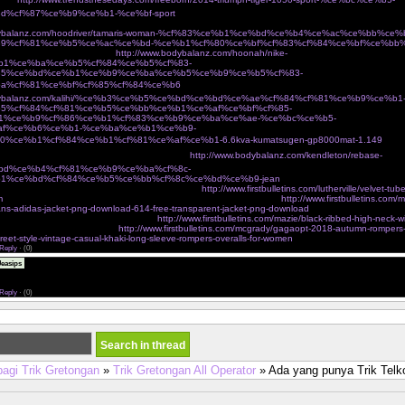
d%cf%87%ce%b9%ce%b1-%ce%bf-sport
Ï€Î¹Î¬Î½ÎµÎ¹ Ï„Î¿ Î²ÎµÎ»Î¿Î½Î¬ÎºÎ¹ ÎºÎ±Î¹ Ï†Ï„Î¹Î¬Ï‡Î½ÎµÎ¹ Ï„ÏƒÎ¬Î½Ï„ÎµÏ‚ Î³Î¹Î±
odybalanz.com/hoodriver/tamaris-woman-%cf%83%ce%b1%ce%bd%ce%b4%ce%ac%ce%bb%ce
9%cf%81%ce%b5%ce%ac%ce%bd-%ce%b1%cf%80%ce%bf%cf%83%cf%84%ce%bf%ce%bb
¼Î¿ eshop Ï„Î¿Ï… Î±Î¸Î·Î½ÏŽÎ½
http://www.bodybalanz.com/hoonah/nike-
b1%ce%ba%ce%b5%cf%84%ce%b5%cf%83-
85%ce%bd%ce%b1%ce%b9%ce%ba%ce%b5%ce%b9%ce%b5%cf%83-
a%cf%81%ce%bf%cf%85%cf%84%ce%b6
ÎºÎ±Î¼ÎµÏÎµÏƒ Î´ÏÎ±ÏƒÎµÏ‰Î½ action cameras
odybalanz.com/kalihi/%ce%b3%ce%b5%ce%bd%ce%bd%ce%ae%cf%84%cf%81%ce%b9%ce%b1
5%cf%84%cf%81%ce%b5%ce%bb%ce%b1%ce%af%ce%bf%cf%85-
1%ce%b9%cf%86%ce%b1%cf%83%ce%b9%ce%ba%ce%ae-%ce%bc%ce%b5-
af%ce%b6%ce%b1-%ce%ba%ce%b1%ce%b9-
0%ce%b1%cf%84%ce%b1%cf%81%ce%af%ce%b1-6.6kva-kumatsugen-gp8000mat-1.149
Ï€Î¿Ï
ºÎ±Î»Î¿ÎºÎ±Î¹ÏÎ¹Î½Î­Ï‚ ÎµÎ¼Ï†Î±Î½Î¯ÏƒÎµÎ¹Ï‚ cozyvibe
http://www.bodybalanz.com/kendleton/rebase-
bd%ce%b4%cf%81%ce%b9%ce%ba%cf%8c-
1%ce%bd%cf%84%ce%b5%ce%bb%cf%8c%ce%bd%ce%b9-jean
 on victorias secret very sexy mesh lace banded
http://www.firstbulletins.com/lutherville/velvet-tub
m
dgf jackets outerwear shop new womens fashion online shopping
http://www.firstbulletins.com/m
eans-adidas-jacket-png-download-614-free-transparent-jacket-png-download
charmian womens spira
incher corset with buckles brown small
http://www.firstbulletins.com/mazie/black-ribbed-high-neck-w
ers tagged sale angel curves
http://www.firstbulletins.com/mcgrady/gagaopt-2018-autumn-romper
treet-style-vintage-casual-khaki-long-sleeve-rompers-overalls-for-women
Reply
·
(0)
The assignment submission period was over and I was nervous, <a
easips
eonhacai.wiki">keonhacai</a> and I am very happy to see your post just in time and it was a grea
r blog address below. Please visit me anytime.
Reply
·
(0)
bagi Trik Gretongan
»
Trik Gretongan All Operator
» Ada yang punya Trik Tel