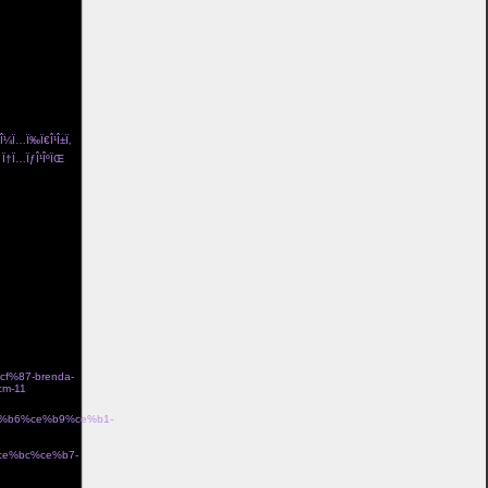
ng pÃ¥ och
/l%c3%a4skig-
¤d i bomull
a-
och flickvÃ¤n
a>
± Î¼Ï…Ï‰Ï€Î¹Î±Ï‚
Îµ Ï†Ï…ÏƒÎ¹ÎºÏŒ
me Î³Ï…
n coco de mer
idriff tube top
 lola me organic
eam Î±Î½Ï„Î¹ÏÏ…
ss 100 le garland
ƒÏ„ÏÎ±Ï„ÏŒÏ‚
%87-brenda-
m-11
Î±Î½Î
ce%b6%ce%b9%ce%b1-
·Ïƒ gb00328 Î¼Îµ
%ce%bc%ce%b7-
Î¼Îµ Ï‡ÏÏ…ÏƒÏŒ