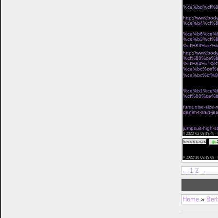
%ce%bd%cf%8
Î· miss polyplexi 
http://www.b
%ce%b4%cf%8
Ï„Î¿ ÎµÏ€Î¯ÏƒÎ·Î
%ce%b6%ce%
%ce%b3%cf%
%cf%83%ce%b
http://www.b
%cf%80%ce%b
%cf%84%cf%8
%ce%bc%ce%
%ce%bc%cf%8
Ï†Ï‰Ï„ÎµÎ¹Î½Î­Ï‚ Î
%ce%b1%ce%
%cf%80%ce%b
cant miss deals
turquoise-size-
denim-t-shirt-j
vintage waist c
buy waist train
jumpsuit-high-s
#
2020-02-08 19:46 ·
keonhacai
J
href="https://k
you ! Leave you
#
2022-10-03 19:08 ·
←
1
2
→
Home
»
Ber