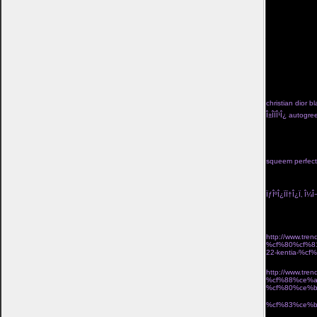
kan tvinga bort
valiasr.com/m
kom ivÃ¤g pÃ¥ 
kosta boda frie
jigsaw-mask">lÃ
href="http://ww
turkos</a> trÃ¥
hj%c3%a4rtans-
go</a> pippi lÃ
f%c3%b6rlovning
fardoulis shoes Î
christian dior bl
Î±Î­ÏÎ¹Î¿ autog
Î½Î±Î¹ÎºÎµÎ¯Î± Ï†Î
black high tid
seraphine lace 
with skirt two p
squeem perfect 
Î½Î­Î¿Ï‚ Î¿Î´Î·Î³ÏŒ
Ï„Î¹Î´Î¹ÎºÎ® Ï€Ï
ÏƒÎºÎ¿ÏÏ†Î¿Ï‚ Î¼Î¬
Î¼Î¿Î¯ÏÎ±ÏƒÎµ 2
Î±ÏÏ‡Î¹ÎºÎ· Î»ÎµÏ
http://www.t
%cf%80%cf%8
22-kentia-%
´ÏÎ¹ÎºÏŒ Î±Ï€Î¿
http://www.t
%cf%88%ce%a
%cf%80%ce%
Î¸Î·ÎºÎ· laptop u
%cf%83%ce%b
ÏƒÎºÎ¿Ï…Î»Î±ÏÎ¯Î