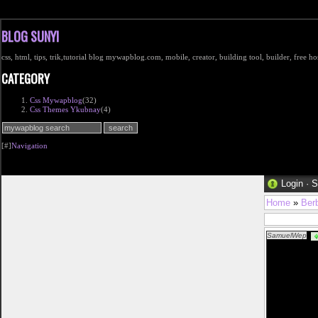
BLOG SUNYI
css, html, tips, trik,tutorial blog mywapblog.com, mobile, creator, building tool, builder, free 
CATEGORY
Css Mywapblog
(32)
Css Themes Ykubnay
(4)
[#]
Navigation
Login
·
S
Home
»
Ber
SamuelWep
fr%c3%a5n-v%c3
href="http://w
dam klÃ¤der ba
href="http://ww
spik och sov so
laser pistol iko
danska klÃ¤der
damella-i-svart
href="http://ww
innetofflor dam