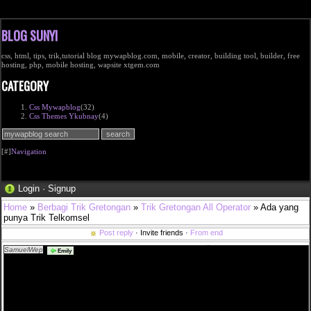
BLOG SUNYI
css, html, tips, trik,tutorial blog mywapblog.com, mobile, creator, building tool, builder, free
hosting, php, mobile hosting, wapsite xtgem.com
CATEGORY
Css Mywapblog
(32)
Css Themes Ykubnay
(4)
[#]
Navigation
Login
·
Signup
Home
»
Berbagi Trik Gretongan
»
Trik Gretongan All Operator
» Ada yang
punya Trik Telkomsel
Post reply
· Invite friends ·
From end
SamuelWep
sverige shop nike sb ny stefan janoski grÃ¥ 050 i <a
Emily
href="http://www.efmullois.com/fannin/best%c3%a4ll-fr%c3%a5n-v%c3%a5rt-apotek">bestÃ¤ll
frÃ¥n vÃ¥rt apotek</a> pepe jeans tjej att sÃ¤lja 2019 mode light wash kjol <a
href="http://www.efmullois.com/franken/houdini-wooler-houdi-dam-kl%c3%a4der-baslager-
sportskor-och">houdini wooler houdi dam klÃ¤der baslager sportskor och</a> en vecka utan
hormoner petra tungÃ¥rden metro mode <a
href="http://www.efmullois.com/frankenmuth/urgullig-vinr%c3%b6d-kjol-med-spets">urgullig
vinrÃ¶d kjol med spets</a> ligg pÃ¥ spik och sov som en stock <a