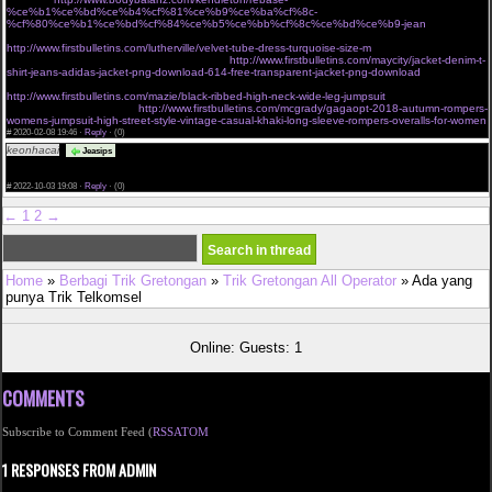
%ce%b1%ce%bd%ce%b4%cf%81%ce%b9%ce%ba%cf%8c-
%cf%80%ce%b1%ce%bd%cf%84%ce%b5%ce%bb%cf%8c%ce%bd%ce%b9-jean
cant miss deals on victorias secret very sexy mesh lace banded
http://www.firstbulletins.com/lutherville/velvet-tube-dress-turquoise-size-m
dgf jackets outerwear
shop new womens fashion online shopping
http://www.firstbulletins.com/maycity/jacket-denim-t-
shirt-jeans-adidas-jacket-png-download-614-free-transparent-jacket-png-download
charmian
womens spiral steel boned vintage waist cincher corset with buckles brown small
http://www.firstbulletins.com/mazie/black-ribbed-high-neck-wide-leg-jumpsuit
buy waist trainers
tagged sale angel curves
http://www.firstbulletins.com/mcgrady/gagaopt-2018-autumn-rompers-
womens-jumpsuit-high-street-style-vintage-casual-khaki-long-sleeve-rompers-overalls-for-women
#
2020-02-08 19:46 ·
Reply
·
(0)
keonhacai
The assignment submission period was over and I was nervous, <a
Jeasips
href="https://keonhacai.wiki">keonhacai</a> and I am very happy to see your post just in time
and it was a great help. Thank you ! Leave your blog address below. Please visit me anytime.
#
2022-10-03 19:08 ·
Reply
·
(0)
←
1
2
→
Home
»
Berbagi Trik Gretongan
»
Trik Gretongan All Operator
» Ada yang
punya Trik Telkomsel
Online: Guests: 1
COMMENTS
Subscribe to Comment Feed (
RSS
ATOM
1 RESPONSES FROM ADMIN