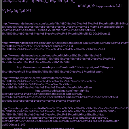
Î¼Î¬Î³ÎµÎ¹ÏÎ± Î¼Î±ÏÏÎ¿Ï… Ï‡ÏÏŽÎ¼Î±Ï„Î¿Ï‚ Î¼Îµ ÏÎ¹Î³Î­ Î³ÎµÎ¯ÏƒÎ¿
Ï€Î±Ï€Î¿ÏÏ„ÏƒÎ¹ Î±Ï€ÏŒ Ï„Î¿Î½ Ï„ÏŒÏ€Î¿
ÏƒÎ¿Ï… Î¿ ÏƒÏ„ÏÎ±Ï„ÏŒÏ‚ Î¼Î¿Î¯ÏÎ±ÏƒÎµ 20.000 ÎµÎ»Î»Î·Î½Î¹ÎºÎ¬
Ï€Î±Ï€Î¿ÏÏ„ÏƒÎ¹ beppi sandalia Î»ÎµÏ…
ÎºÎ¿ Î¼Îµ Î±ÏƒÏ„ÎµÏÎ¬ÎºÎ¹Î±
Î±ÏÏ‡Î¹ÎºÎ· Î»ÎµÏ…ÎºÎ¬ ÎµÎ¯Î´Î· Î¾ÎµÎ½Î¿Î´Î¿Ï‡ÎµÎ¹Î±ÎºÏŒÏ‚ Î¹Î¼Î±Ï„Î¹ÏƒÎ¼ÏŒÏ‚ ÏƒÎ±ÎºÎ±Î»Î¹Î´Î·Ï‚ Î±.Îµ
http://www.trendsthesedays.com/excello/%cf%80%ce%b5%cf%84%cf%83%ce%ad%cf%84%c
%cf%80%cf%81%ce%bf%cf%83%cf%8e%cf%80%ce%bf%cf%85-%cf%83%ce%b5%cf%84-
2%cf%84%ce%bc%cf%87-brenda-22-kentia-%cf%83%ce%b5%cf%84-
%cf%80%ce%b5%cf%84%cf%83%ce%ad%cf%84%ce%b5%cf%82-50x100cm-11
Î±Î½Î´ÏÎ¹ÎºÏŒ
Î±Ï€Î¿ÏƒÎ¼Î·Ï„Î¹ÎºÏŒ ÏÎ±Î²Î´Î¯ Î±Ï€Î¿Î¼Î¿Î½Ï‰Î¸ÎµÎ¯ ÏƒÎµ Î»ÎµÏ…ÎºÏŒ Ï†ÏŒÎ½Ï„Î¿
http://www.trendsthesedays.com/falling/%ce%b5%cf%80%ce%b9%cf%84%cf%81%ce%b1
%cf%88%ce%ac%cf%81%ce%b5%ce%bc%ce%b1-3-
%cf%80%ce%b1%ce%b9%cf%87%ce%bd%ce%af%ce%b4%ce%b9%ce%b1
arctic hunter
Ï„ÏƒÎ±Î½Ï„Î± Ï€Î»Î±Ï„Î·Ïƒ gb00328 Î¼Îµ Î¸Î·ÎºÎ· laptop usb
http://www.trendsthesedays.com/fonde/%ce%bb%ce%b1%ce%b4%ce%b9-
%cf%84%ce%b9%ce%bc%ce%b7-%cf%83%ce%bf%cf%85%cf%80%ce%b5%cf%81-
%ce%bc%ce%b1%cf%81%ce%ba%ce%b5%cf%84
Î¼Î±ÏÏÎ± Î¼Îµ Ï‡ÏÏ…ÏƒÏŒ ÏƒÎºÎ¿Ï…
Î»Î±ÏÎ¯ÎºÎ¹Î±
http://www.trendsthesedays.com/freeborn/2014-triumph-tiger-1050-sport-
%ce%bc%ce%b5-%ce%bd%cf%8d%cf%87%ce%b9%ce%b1-%ce%bf-sport
Î· miss polyplexi Ï€Î¹Î¬Î½ÎµÎ¹ Ï„Î¿ Î²ÎµÎ»Î¿Î½Î¬ÎºÎ¹ ÎºÎ±Î¹ Ï†Ï„Î¹Î¬Ï‡Î½ÎµÎ¹ Ï„ÏƒÎ¬Î½Ï„ÎµÏ‚ Î³Î¹Î±
http://www.bodybalanz.com/hoodriver/tamaris-woman-
%cf%83%ce%b1%ce%bd%ce%b4%ce%ac%ce%bb%ce%b9%ce%b1-
%ce%b4%cf%89%cf%81%ce%b5%ce%ac%ce%bd-
%ce%b1%cf%80%ce%bf%cf%83%cf%84%ce%bf%ce%bb%ce%ae
store Ï„Î¿ ÎµÏ€Î¯ÏƒÎ·Î¼Î¿
eshop Ï„Î¿Ï… Î±Î¸Î·Î½ÏŽÎ½
http://www.bodybalanz.com/hoonah/nike-
%ce%b6%ce%b1%ce%ba%ce%b5%cf%84%ce%b5%cf%83-
%ce%b3%cf%85%ce%bd%ce%b1%ce%b9%ce%ba%ce%b5%ce%b9%ce%b5%cf%83-
%cf%83%ce%ba%cf%81%ce%bf%cf%85%cf%84%ce%b6
ÎºÎ±Î¼ÎµÏÎµÏƒ Î´ÏÎ±ÏƒÎµÏ‰Î½ action
cameras
http://www.bodybalanz.com/kalihi/%ce%b3%ce%b5%ce%bd%ce%bd%ce%ae%cf%84%cf%8
%cf%80%ce%b5%cf%84%cf%81%ce%b5%ce%bb%ce%b1%ce%af%ce%bf%cf%85-
%cf%84%cf%81%ce%b9%cf%86%ce%b1%cf%83%ce%b9%ce%ba%ce%ae-
%ce%bc%ce%b5-%ce%bc%ce%af%ce%b6%ce%b1-%ce%ba%ce%b1%ce%b9-
%ce%bc%cf%80%ce%b1%cf%84%ce%b1%cf%81%ce%af%ce%b1-6.6kva-kumatsugen-
gp8000mat-1.149
Ï€Î¿ÏÏ„Î¿ÎºÎ±Î»Î¯ Î³Î¹Î± Ï†Ï‰Ï„ÎµÎ¹Î½Î­Ï‚ ÎºÎ±Î»Î¿ÎºÎ±Î¹ÏÎ¹Î½Î­Ï‚ ÎµÎ¼Ï†Î±Î½Î¯ÏƒÎµÎ¹Ï‚
cozyvibe
http://www.bodybalanz.com/kendleton/rebase-