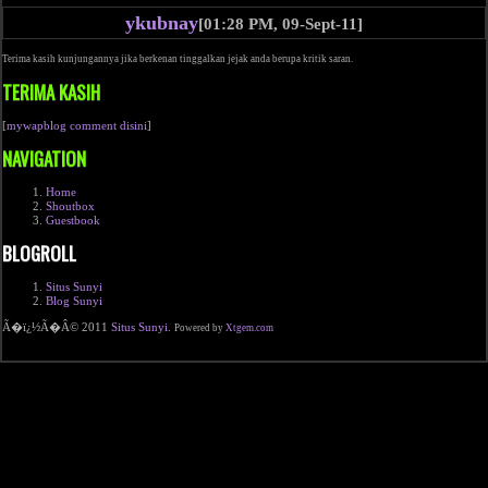
ykubnay
[01:28 PM, 09-Sept-11]
Terima kasih kunjungannya jika berkenan tinggalkan jejak anda berupa kritik saran.
TERIMA KASIH
[
mywapblog comment disini
]
NAVIGATION
Home
Shoutbox
Guestbook
BLOGROLL
Situs Sunyi
Blog Sunyi
Ã�ï¿½Ã�Â© 2011
Situs Sunyi
.
Powered by
Xtgem.com