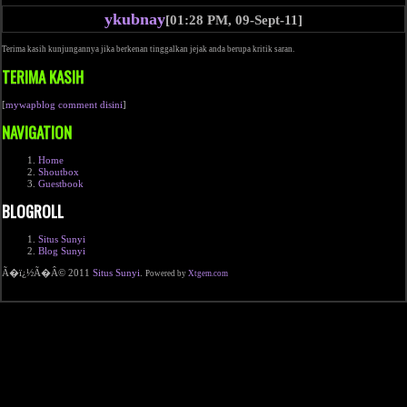
ykubnay
[01:28 PM, 09-Sept-11]
Terima kasih kunjungannya jika berkenan tinggalkan jejak anda berupa kritik saran.
TERIMA KASIH
[
mywapblog comment disini
]
NAVIGATION
Home
Shoutbox
Guestbook
BLOGROLL
Situs Sunyi
Blog Sunyi
Ã�ï¿½Ã�Â© 2011
Situs Sunyi
.
Powered by
Xtgem.com