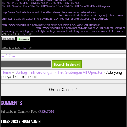
%ce%b1%ce%bd%ce%b4%cf%81%ce%b9%ce%ba%cf%8c-
%cf%80%ce%b1%ce%bd%cf%84%ce%b5%ce%bb%cf%8c%ce%bd%ce%b9-jean
cant miss deals on victorias secret very sexy mesh lace banded
http://www.firstbulletins.com/lutherville/velvet-tube-dress-turquoise-size-m
dgf jackets outerwear
shop new womens fashion online shopping
http://www.firstbulletins.com/maycity/jacket-denim-t-
shirt-jeans-adidas-jacket-png-download-614-free-transparent-jacket-png-download
charmian
womens spiral steel boned vintage waist cincher corset with buckles brown small
http://www.firstbulletins.com/mazie/black-ribbed-high-neck-wide-leg-jumpsuit
buy waist trainers
tagged sale angel curves
http://www.firstbulletins.com/mcgrady/gagaopt-2018-autumn-rompers-
womens-jumpsuit-high-street-style-vintage-casual-khaki-long-sleeve-rompers-overalls-for-women
#
2020-02-08 19:46 ·
Reply
·
(0)
keonhacai
The assignment submission period was over and I was nervous, <a
Jeasips
href="https://keonhacai.wiki">keonhacai</a> and I am very happy to see your post just in time
and it was a great help. Thank you ! Leave your blog address below. Please visit me anytime.
#
2022-10-03 19:08 ·
Reply
·
(0)
←
1
2
→
Home
»
Berbagi Trik Gretongan
»
Trik Gretongan All Operator
» Ada yang
punya Trik Telkomsel
Online: Guests: 1
COMMENTS
Subscribe to Comment Feed (
RSS
ATOM
1 RESPONSES FROM ADMIN