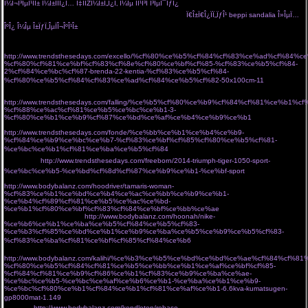
Î¼Î¬Î³ÎµÎ¹ÏÎ± Î¼Î±ÏÏÎ¿Ï… Ï‡ÏÏŽÎ¼Î±Ï„Î¿Ï‚ Î¼Îµ ÏÎ¹Î³Î­ Î³ÎµÎ¯ÏƒÎ¿
Ï€Î±Ï€Î¿ÏÏ„ÏƒÎ¹ Î±Ï€ÏŒ Ï„Î¿Î½ Ï„ÏŒÏ€Î¿
ÏƒÎ¿Ï… Î¿ ÏƒÏ„ÏÎ±Ï„ÏŒÏ‚ Î¼Î¿Î¯ÏÎ±ÏƒÎµ 20.000 ÎµÎ»Î»Î·Î½Î¹ÎºÎ¬
Ï€Î±Ï€Î¿ÏÏ„ÏƒÎ¹ beppi sandalia Î»ÎµÏ…
ÎºÎ¿ Î¼Îµ Î±ÏƒÏ„ÎµÏÎ¬ÎºÎ¹Î±
Î±ÏÏ‡Î¹ÎºÎ· Î»ÎµÏ…ÎºÎ¬ ÎµÎ¯Î´Î· Î¾ÎµÎ½Î¿Î´Î¿Ï‡ÎµÎ¹Î±ÎºÏŒÏ‚ Î¹Î¼Î±Ï„Î¹ÏƒÎ¼ÏŒÏ‚ ÏƒÎ±ÎºÎ±Î»Î¹Î´Î·Ï‚ Î±.Îµ
http://www.trendsthesedays.com/excello/%cf%80%ce%b5%cf%84%cf%83%ce%ad%cf%84%c
%cf%80%cf%81%ce%bf%cf%83%cf%8e%cf%80%ce%bf%cf%85-%cf%83%ce%b5%cf%84-
2%cf%84%ce%bc%cf%87-brenda-22-kentia-%cf%83%ce%b5%cf%84-
%cf%80%ce%b5%cf%84%cf%83%ce%ad%cf%84%ce%b5%cf%82-50x100cm-11
Î±Î½Î´ÏÎ¹ÎºÏŒ
Î±Ï€Î¿ÏƒÎ¼Î·Ï„Î¹ÎºÏŒ ÏÎ±Î²Î´Î¯ Î±Ï€Î¿Î¼Î¿Î½Ï‰Î¸ÎµÎ¯ ÏƒÎµ Î»ÎµÏ…ÎºÏŒ Ï†ÏŒÎ½Ï„Î¿
http://www.trendsthesedays.com/falling/%ce%b5%cf%80%ce%b9%cf%84%cf%81%ce%b1
%cf%88%ce%ac%cf%81%ce%b5%ce%bc%ce%b1-3-
%cf%80%ce%b1%ce%b9%cf%87%ce%bd%ce%af%ce%b4%ce%b9%ce%b1
arctic hunter
Ï„ÏƒÎ±Î½Ï„Î± Ï€Î»Î±Ï„Î·Ïƒ gb00328 Î¼Îµ Î¸Î·ÎºÎ· laptop usb
http://www.trendsthesedays.com/fonde/%ce%bb%ce%b1%ce%b4%ce%b9-
%cf%84%ce%b9%ce%bc%ce%b7-%cf%83%ce%bf%cf%85%cf%80%ce%b5%cf%81-
%ce%bc%ce%b1%cf%81%ce%ba%ce%b5%cf%84
Î¼Î±ÏÏÎ± Î¼Îµ Ï‡ÏÏ…ÏƒÏŒ ÏƒÎºÎ¿Ï…
Î»Î±ÏÎ¯ÎºÎ¹Î±
http://www.trendsthesedays.com/freeborn/2014-triumph-tiger-1050-sport-
%ce%bc%ce%b5-%ce%bd%cf%8d%cf%87%ce%b9%ce%b1-%ce%bf-sport
Î· miss polyplexi Ï€Î¹Î¬Î½ÎµÎ¹ Ï„Î¿ Î²ÎµÎ»Î¿Î½Î¬ÎºÎ¹ ÎºÎ±Î¹ Ï†Ï„Î¹Î¬Ï‡Î½ÎµÎ¹ Ï„ÏƒÎ¬Î½Ï„ÎµÏ‚ Î³Î¹Î±
http://www.bodybalanz.com/hoodriver/tamaris-woman-
%cf%83%ce%b1%ce%bd%ce%b4%ce%ac%ce%bb%ce%b9%ce%b1-
%ce%b4%cf%89%cf%81%ce%b5%ce%ac%ce%bd-
%ce%b1%cf%80%ce%bf%cf%83%cf%84%ce%bf%ce%bb%ce%ae
store Ï„Î¿ ÎµÏ€Î¯ÏƒÎ·Î¼Î¿
eshop Ï„Î¿Ï… Î±Î¸Î·Î½ÏŽÎ½
http://www.bodybalanz.com/hoonah/nike-
%ce%b6%ce%b1%ce%ba%ce%b5%cf%84%ce%b5%cf%83-
%ce%b3%cf%85%ce%bd%ce%b1%ce%b9%ce%ba%ce%b5%ce%b9%ce%b5%cf%83-
%cf%83%ce%ba%cf%81%ce%bf%cf%85%cf%84%ce%b6
ÎºÎ±Î¼ÎµÏÎµÏƒ Î´ÏÎ±ÏƒÎµÏ‰Î½ action
cameras
http://www.bodybalanz.com/kalihi/%ce%b3%ce%b5%ce%bd%ce%bd%ce%ae%cf%84%cf%8
%cf%80%ce%b5%cf%84%cf%81%ce%b5%ce%bb%ce%b1%ce%af%ce%bf%cf%85-
%cf%84%cf%81%ce%b9%cf%86%ce%b1%cf%83%ce%b9%ce%ba%ce%ae-
%ce%bc%ce%b5-%ce%bc%ce%af%ce%b6%ce%b1-%ce%ba%ce%b1%ce%b9-
%ce%bc%cf%80%ce%b1%cf%84%ce%b1%cf%81%ce%af%ce%b1-6.6kva-kumatsugen-
gp8000mat-1.149
Ï€Î¿ÏÏ„Î¿ÎºÎ±Î»Î¯ Î³Î¹Î± Ï†Ï‰Ï„ÎµÎ¹Î½Î­Ï‚ ÎºÎ±Î»Î¿ÎºÎ±Î¹ÏÎ¹Î½Î­Ï‚ ÎµÎ¼Ï†Î±Î½Î¯ÏƒÎµÎ¹Ï‚
cozyvibe
http://www.bodybalanz.com/kendleton/rebase-