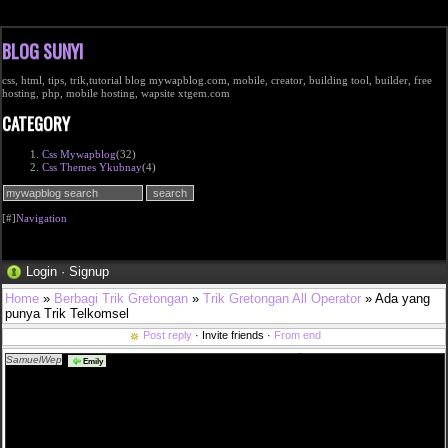
BLOG SUNYI
css, html, tips, trik,tutorial blog mywapblog.com, mobile, creator, building tool, builder, free
hosting, php, mobile hosting, wapsite xtgem.com
CATEGORY
Css Mywapblog
(32)
Css Themes Ykubnay
(4)
[#]
Navigation
Login
·
Signup
Home
»
Berbagi Trik Gretongan
»
Trik Gretongan All Operator
» Ada yang
punya Trik Telkomsel
Post reply
· Invite friends ·
From end
SamuelWep
sverige shop nike sb ny stefan janoski grÃ¥ 050 i <a
Emily
href="http://www.efmullois.com/fannin/best%c3%a4ll-fr%c3%a5n-v%c3%a5rt-apotek">bestÃ¤ll
frÃ¥n vÃ¥rt apotek</a> pepe jeans tjej att sÃ¤lja 2019 mode light wash kjol <a
href="http://www.efmullois.com/franken/houdini-wooler-houdi-dam-kl%c3%a4der-baslager-
sportskor-och">houdini wooler houdi dam klÃ¤der baslager sportskor och</a> en vecka utan
hormoner petra tungÃ¥rden metro mode <a
href="http://www.efmullois.com/frankenmuth/urgullig-vinr%c3%b6d-kjol-med-spets">urgullig
vinrÃ¶d kjol med spets</a> ligg pÃ¥ spik och sov som en stock <a