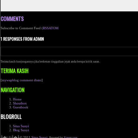
COMMENTS
Subscribe to Comment Feed (
RSS
ATOM
1 RESPONSES FROM ADMIN
Terima kasih kunjungannya jika berkenan tinggalkan jejak anda berupa kritik saran.
TERIMA KASIH
[
mywapblog comment disini
]
NAVIGATION
Home
Shoutbox
Guestbook
BLOGROLL
Situs Sunyi
Blog Sunyi
Ã�ï¿½Ã�Â© 2011
Situs Sunyi
.
Powered by
Xtgem.com