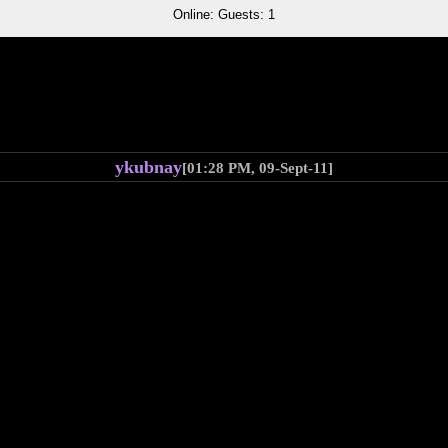
Online: Guests: 1
ykubnay
[01:28 PM, 09-Sept-11]