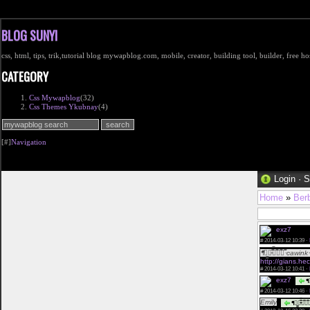
BLOG SUNYI
css, html, tips, trik,tutorial blog mywapblog.com, mobile, creator, building tool, builder, free 
CATEGORY
Css Mywapblog
(32)
Css Themes Ykubnay
(4)
[#]
Navigation
Login
·
S
Home
»
Ber
exz7
Halo 
#
2014-03-12 10:39 ·
ᖳཌ̳̳ཌ̵̿̿ཋ̿ཋ̿ཋ̿ᐧcawinkᐧ
http://gians.he
#
2014-03-12 10:41 ·
exz7
ᖳཌ
#
2014-03-12 10:46 ·
Emily
ᖳཌ̳̳ཌ̵̿̿ཋ̿