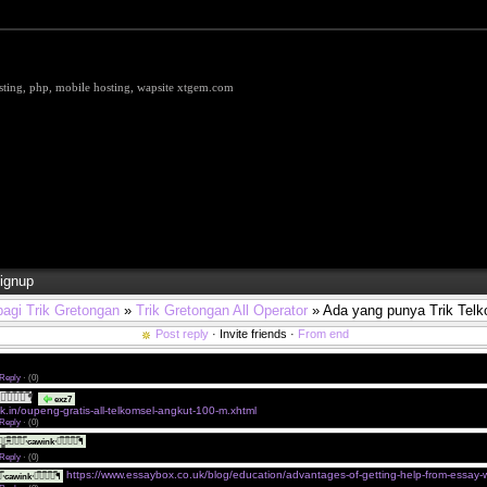
hosting, php, mobile hosting, wapsite xtgem.com
ignup
bagi Trik Gretongan
»
Trik Gretongan All Operator
» Ada yang punya Trik Tel
Post reply
· Invite friends ·
From end
gan. Ada yang punya Trik Gratis Telkomsel support angkat Big file gak?
Reply
·
(0)
ཋ̿ཋ̿ཋ̿ད̿ᖳ
Silahkan Kunjungi Blog Sahabat Saya.
exz7
ck.in/oupeng-gratis-all-telkomsel-angkut-100-m.xhtml
Reply
·
(0)
Makasih Gan. Ane langsung ke TKP Dulu.!!!
̳̳ཌ̵̿̿ཋ̿ཋ̿ཋ̿ᐧcawinkᐧཋ̿ཋ̿ཋ̿ད̿ᖳ
Reply
·
(0)
https://www.essaybox.co.uk/blog/education/advantages-of-getting-help-from-essay-wr
ཋ̿ཋ̿ᐧcawinkᐧཋ̿ཋ̿ཋ̿ད̿ᖳ