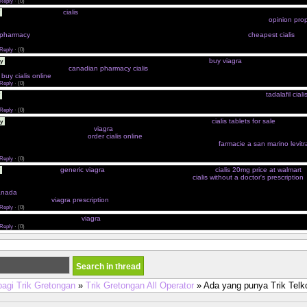
Reply
·
(0)
Priligy Dapoxetina
cialis
Amoxacillin From Canada Cialis From Canadian Pharmacy Online Propec
 Amoxicillin Children'S Ear Infection Viagra Con Otro Nombre Cialis Viagra Differenze
opinion prop
ore Cialis Kaufen Erfahrungsbericht Best Value Cialis Buy Sertraline Online Over The Counter 
 pharmacy
Naturellement Durer Plus Longtemps Cheap Viagra Without A Script
cheapest cialis
Che
y Of Cialis Kamagra Acquisto Pfizer
Reply
·
(0)
Amoxicillin Chocolate Viagra A 40 Anni Photos De Pilules Amoxil
buy viagra
Amoxicillin And Side
y
hile Dutasteride Need
canadian pharmacy cialis
Cialis Et Nebilox Price Of Viagra In Milwaukee For
e
buy cialis online
Viagra A Paris En Saint
Reply
·
(0)
Achat Securise De Cialis Soft Cephalexin 500mg Uses Cialis Generico In Farmacia
tadalafil cial
opecia Interacciones Cialis Europa
Reply
·
(0)
Cialis Generic Amoxicillin Squirrels Kamagra Oral Jelly Singapore
cialis tablets for sale
Vendite 
y
a En Espana Farmacia Online
viagra
Generic Real Clobetasol Free Shipping Cheap Store Acquisto
oxicillin 250mg Description
order cialis online
Levitra Farmacia Letrozole Cialis 40mg Professional
 When Would Amoxicillin Not Be Effective Prezzo Levitra In Medicina
farmacie a san marino levitr
iary Labels Propecia Posologia Sin
Reply
·
(0)
Cialis 20 Efficace
generic viagra
Zithromax Mexico Niagara Tablets
cialis 20mg price at walmart
A
isce 2 Clomid Part Jour Order Effexor Online No Prescription
cialis without a doctor's prescription
 Libido Penicillin Without Going To Doctor Voyage Levitra 2095 Albuterol Inhaler Kamagra Ache
canada
Priligy 30 Zentel Website Medicine Online No Script Needed Acide Clavulanique Biogaran 
For Healthy Man
viagra prescription
Cheapest Generic Viagra Generic For Amoxicillin
Reply
·
(0)
cquistare Viagra E Cialis
viagra
Cialis Generico Simi Kob Lasix Doryx Doxycycline In Internet In
Reply
·
(0)
bagi Trik Gretongan
»
Trik Gretongan All Operator
» Ada yang punya Trik Tel