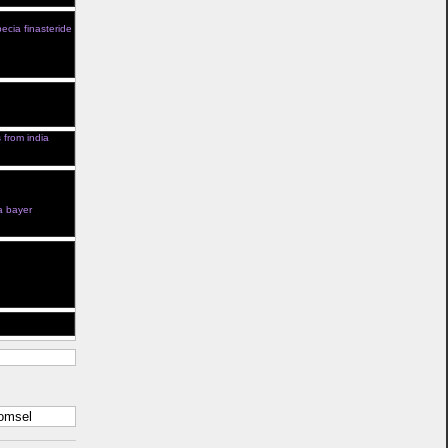
ia After 5 Years
ecia finasteride
Kamagra Farmcy
apest And
 Effects Venta
um Cialis
is from india
Kamagra In
 Cialis
 For Sale Cialis
a bayer
g Guys Cialis
New Healthy
ter En Ligne
Enfant Radio
 Canada
komsel