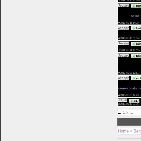
#
2018-10-16 22:29 ·
Jeasips
exz7
Azithromycin Vs
Canadiandrugst
On Line
online
Fastest Deliver
#
2019-01-15 14:28 ·
Jeasips
Emil
De Priligy En C
Pamplemouss
#
2019-01-19 03:54 ·
Jeasips
exz7
Levitra Kauf Pr
#
2019-01-19 16:03 ·
Jeasips
Emil
Belgio Propeci
Farmacia On Am
Farmacia Precio
Zithromax Auxil
#
2019-01-28 12:51 ·
Jeasips
exz7
Levitra Dove Ag
Man Viagra Pour
generic cialis 
Advertisments 
#
2019-01-30 12:23 ·
Ellmift
A
exz7
#
2019-06-10 07:06 ·
←
1
2
→
Home
»
Ber