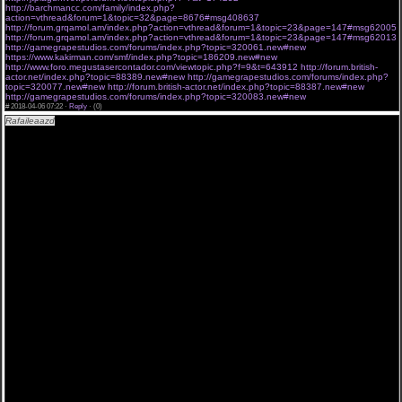
http://barchmancc.com/family/index.php?
action=vthread&forum=1&topic=32&page=8676#msg408637
http://forum.grqamol.am/index.php?action=vthread&forum=1&topic=23&page=147#msg62005
http://forum.grqamol.am/index.php?action=vthread&forum=1&topic=23&page=147#msg62013
http://gamegrapestudios.com/forums/index.php?topic=320061.new#new
https://www.kakirman.com/smf/index.php?topic=186209.new#new
http://www.foro.megustasercontador.com/viewtopic.php?f=9&t=643912
http://forum.british-
actor.net/index.php?topic=88389.new#new
http://gamegrapestudios.com/forums/index.php?
topic=320077.new#new
http://forum.british-actor.net/index.php?topic=88387.new#new
http://gamegrapestudios.com/forums/index.php?topic=320083.new#new
#
2018-04-06 07:22 ·
Reply
·
(0)
Rafaileaazd
"Опер по вызову 17 серия все серии подряд. " 06,04,2018 , sezon «Опер по
вызову 17 серия все серии подряд. » .
[url=http://a.am9s.info/j/ndxyP8joI ][img]http://bit.ly/2FgDm0H[/img][/url]
Смотреть Опер по вызову 17 серия все серии подряд. 06 04 2018 до эфира новые серии
online.
«Мертв на 99%». Детективная драма. Успешный столичный архитектор Артём не
обременён прозой жизни. Прилично зарабатывая, тратит огромные суммы, не глядя в
завтрашний день. Но в один прекрасный момент не героя начинают охоту сразу
несколько влиятельных структур – ФСБ, подпольные торговцы оружием и Интерпол. А
всё дело в том, что Артов внешне очень похож на опасного мафиози по прозвищу Змей.
Главному герою придётся приложить все силы, чтобы выжить. Плюсы сериалов на
русском Новые русские сериалы этого телесезона Опер по вызову 17 серия все серии
подряд. (Опер по вызову 17 серия все серии подряд. )- Новые серии. 06-04-2018 Среди
мэтров современной режиссуры есть и новые имена, однако они уже с уверенностью
заявили о себе, как о поколении, умеющем так же хорошо снимать, как и их
предшественники. Сериалы LostFilm Опер по вызову 17 серия все серии подряд. ,
смотреть онлайн в хорошем качестве Опер по вызову 17 серия все серии подряд. . Опер
по вызову 17 серия все серии подряд. смотреть онлайн hd 720p .
Lostfilm можно уверенно назвать теми, кто активно следит за ситуацией на
телевидении. Не зря считается, что, если ими взят проект на озвучку, то он с большой