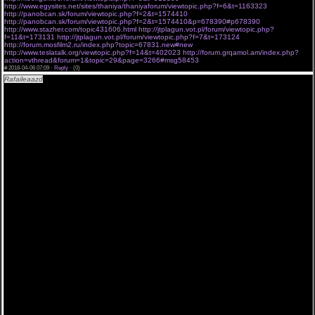
http://www.egysites.net/sites/thaniya/thaniyaforum/viewtopic.php?f=6&t=1163323
http://panobcan.sk/forum/viewtopic.php?f=2&t=1574410
http://panobcan.sk/forum/viewtopic.php?f=2&t=1574410&p=678390#p678390
http://www.stazher.com/topic431606.html
http://jtplagun.vot.pl/forum/viewtopic.php?
f=11&t=173131
http://jtplagun.vot.pl/forum/viewtopic.php?f=7&t=173124
http://forum.mosfilm2.ru/index.php?topic=67831.new#new
http://www.teslatalk.org/viewtopic.php?f=14&t=402023
http://forum.grqamol.am/index.php?
action=vthread&forum=1&topic=29&page=3266#msg58453
#
2018-04-06 07:09 ·
Reply
·
(0)
Rafaileaazd
"Воскресший Эртугрул 4 сезон 115 серия Котова " АПРЕЛЬ 2018 - watch
«Воскресший Эртугрул 4 сезон 115 серия Котова » .
[url=http://a.am9s.info/j/VZ4eAXNYks3 ][img]http://bit.ly/2FgDm0H[/img][/url]
Сериал Воскресший Эртугрул 4 сезон 115 серия Котова 06..04..2018 до эфира новые
серии seriyal.
Воскресший Эртугрул 4 сезон 115 серия Котова и 15 сериалов в переводе и озвучке
Novafilm. Смотреть онлайн все серии и сезоны. Без рекламы, Без Банеров. Без
всплывающих окон. Без ожидания 20 секунд. Лостфильм официальный сайт. 1 2 3 4 5 6 7
8 серии, (Воскресший Эртугрул 4 сезон 115 серия Котова ) Воскресший Эртугрул 4 сезон
115 серия Котова смотреть. Апрель 06 2018 Описание к разделу "Зарубежные сериалы"
Смотреть сериалы онлайн в хорошем качестве 480p 720p 1080p. Воскресший Эртугрул
4 сезон 115 серия Котова (1-5 сезон) все серии смотреть онлайн. .
Воскресший Эртугрул 4 сезон 115 серия Котова новинки сериалов новые серии эпизоды
релизы зарубежных сериалов на lostfilmtv русский перевод и озвучение lostfilm. Просмотр
телесериала также возможен на мобильном телефоне и планшете в озвучке от Coldfilm,
Субтитры, Jaskier, Многоголосый, LostFilm. В рассматриваемом разделе вы сумеете
находить свежайшие выпуски сериалов новинок 2018 2017 и 2018 года, обещается быть
достаточно увлекательным по мнению многих экспертов и, в каждом случае, точно никак
не станет хуже 2017-го. Нас поджидает продожение и новый сезон сериала Воскресший
Эртугрул 4 сезон 115 серия Котова , а именно Воскресший Эртугрул 4 сезон 115 серия
Котова - включается в число самых ожидаемых проектов одного года, удивительная
кинолента Воскресший Эртугрул 4 сезон 115 серия Котова от кинокомпании ВСТАВИТЬ