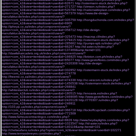
option=com_k2&view=itemlist&task=user&id=62671
http://ostermann-stuck.de/index.php?
option=com_k2&view=itemlist&task=user&id=271727
http://zimson.ru/index.php?
option=com_k2&view=itemlist&task=user&id=520794
http://nationwideplast.com/index.php?
option=com_k2&view=itemlist&task=user&id=567379
https://www.die-design-
manufaktur.de/index.php/component/users/?
option=com_k2&view=itemlist&task=user&id=335759
http://hongduchonda.com.vn/index.php?
option=com_k2&view=itemlist&task=user&id=6905
http://ipheya.co.za/index.php/component/users/?
option=com_k2&view=itemlist&task=user&id=358712
http://die-design-
manufaktur.de/index.php/component/users/?
option=com_k2&view=itemlist&task=user&id=325473
http://macrop.cl/index.php?
option=com_k2&view=itemlist&task=user&id=279415
http://ostermann-stuck.de/index.php?
option=com_k2&view=itemlist&task=user&id=285662
http://pumps-spb.ru/index.php?
option=com_k2&view=itemlist&task=user&id=66267
http://td-aster.ru/index.php?
option=com_k2&view=itemlist&task=user&id=137469&amp;Itemid=101
http://dawlishaircadets.org.uk/index.php/component/users/?
option=com_k2&view=itemlist&task=user&id=166925
http://brixton.com.ph/index.php?
option=com_k2&view=itemlist&task=user&id=65077
http://www.gestoflores.com/index.php?
option=com_k2&view=itemlist&task=user&id=2420308
http://die-design-
manufaktur.de/index.php/component/users/?
option=com_k2&view=itemlist&task=user&id=332852
http://ostermann-stuck.de/index.php?
option=com_k2&view=itemlist&task=user&id=274778
http://freemo.co.za/index.php/component/users/?
option=com_k2&view=itemlist&task=user&id=474338
http://nc-vescom.ru/index.php?
option=com_k2&view=itemlist&task=user&id=1450538
http://ostermann-stuck.de/index.php?
option=com_k2&view=itemlist&task=user&id=268841
http://whitestarclub.ru/index.php/component/users/?
option=com_k2&view=itemlist&task=user&id=180515
http://enoavia.es/index.php?
option=com_k2&view=itemlist&task=user&id=2469095
http://www.gestoflores.com/index.php?
option=com_k2&view=itemlist&task=user&id=2420128
http://770307.ru/index.php?
option=com_k2&view=itemlist&task=user&id=246911
http://103.pp.ua/index.php/component/users/?
option=com_k2&view=itemlist&task=user&id=366718
http://lockoffcupclash.com/index.php?
option=com_k2&view=itemlist&task=user&id=771509
http://www.famouscontractingco.com/index.php?
option=com_k2&view=itemlist&task=user&id=8826
http://www.heydaylights.com/index.php?
option=com_k2&view=itemlist&task=user&id=1023547
http://td-aster.ru/index.php?
option=com_k2&view=itemlist&task=user&id=140119&amp;Itemid=101
http://chelseafans.ru/index.php?option=com_k2&view=itemlist&task=user&id=102271
http://www.termasdereyes.com/index.php?