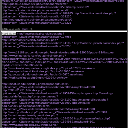
museum.ru/index.php/component/users/?option=com_k2&view=itemlist&task=user&id=58556
http://guasque.com/index.php/component/users/?
option=com_k2&view=itemlist&task=user&id=2786&amp;Itemid=21
http://tennis.krata.ru/index.php/component/users/?
option=com_k2&view=itemlist&task=user&id=1186285
http://racsafrica.com/index.php?
option=com_k2&view=itemlist&task=user&id=368235
http://neurogym.com.gt/index.php/component/users/?
option=com_k2&view=itemlist&task=user&id=108221
ogksvrw 30.03.2018 ypg
#
2018-03-31 07:45 ·
Reply
·
(0)
AccSMalvx
http://tmselectrical.co.uk/index.php?
option=com_k2&view=itemlist&task=user&id=177955
http://smarthomeuniversity.com/index.php?
option=com_k2&view=itemlist&task=user&id=1041997
http://lockoffcupclash.com/index.php?
option=com_k2&view=itemlist&task=user&id=780250
fvtz 30.03.2018 ffr
http://www.18188ssc.com/forum.php?mod=viewthread&tid=12969&page=33#lastpost
http://www.rhinotechie.com/wp-admin/index.php?
replycontent=http%3A%2F%2Fhittc.org.vn%2FUserProfile%2Ftabid%2F61%2FuserId%2F
plane.net%2Fforums%2Findex.php%3Ftopic%3D524936.new%23new%0D%0Ahttp%3A%2F%2Fchu
replyto-comment=5ee922dc0b
http://www.kentside-rp.netsons.org/index.php?topic=167385.new#new
http://antagonistboard.kim/index.php?topic=342660.new#new
http://gzew.webd.pl/forum/index.php?topic=346676.new#new
http://vietfl.com/index.php?topic=92964.new#new
http://meat.kir-edu.ru/index.php/component/users/?
option=com_k2&view=itemlist&task=user&id=476835&amp;Itemid=638
http://200.62.231.46/index.php?
option=com_k2&view=itemlist&task=user&id=1195745&amp;lang=es
http://www.lmg-
donautal.de/index.php/component/users/?
option=com_k2&view=itemlist&task=user&id=242100
http://macrop.cl/index.php?
option=com_k2&view=itemlist&task=user&id=288099
http://meat.kir-
edu.ru/index.php/component/users/?
option=com_k2&view=itemlist&task=user&id=485597&amp;Itemid=638
http://macrop.cl/index.php?option=com_k2&view=itemlist&task=user&id=285981
http://smarthomeuniversity.com/index.php?
option=com_k2&view=itemlist&task=user&id=1044390
http://td-aster.ru/index.php?
option=com_k2&view=itemlist&task=user&id=136498&amp;Itemid=101
http://www.ashtondesign.co.uk/index.php?
option=com_k2&view=itemlist&task=user&id=730427
http://brixton.com.ph/index.php?