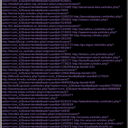
option=com_k2&view=itemlist&task=user&id=628951
http://dawlishaircadets.org.uk/index.php/component/users/?
option=com_k2&view=itemlist&task=user&id=172485
http://sevenseas.kiev.ua/index.php?
option=com_k2&view=itemlist&task=user&id=5909
http://tennis.krata.ru/index.php/component/users/?
option=com_k2&view=itemlist&task=user&id=1186224
http://perusdajepara.com/index.php?
option=com_k2&view=itemlist&task=user&id=350944
http://zimson.ru/index.php?
option=com_k2&view=itemlist&task=user&id=524008
http://k2.akademitelkom.ac.id/index.php/component/users/?
option=com_k2&view=itemlist&task=user&id=143495
http://racsafrica.com/index.php?
option=com_k2&view=itemlist&task=user&id=374603
http://www.enoavia.es/index.php?
option=com_k2&view=itemlist&task=user&id=2488790
http://macrop.cl/index.php?
option=com_k2&view=itemlist&task=user&id=281036
http://www.fyfcorp.com/index.php/component/users/?
option=com_k2&view=itemlist&task=user&id=1132773
http://go-argue.me/index.php?
option=com_k2&view=itemlist&task=user&id=863667
http://freemo.co.za/index.php/component/users/?
option=com_k2&view=itemlist&task=user&id=476842
http://brixton.com.ph/index.php?
option=com_k2&view=itemlist&task=user&id=58984
http://ostermann-stuck.de/index.php?
option=com_k2&view=itemlist&task=user&id=282177
http://lockoffcupclash.com/index.php?
option=com_k2&view=itemlist&task=user&id=773825
http://td-aster.ru/index.php?
option=com_k2&view=itemlist&task=user&id=138285&amp;Itemid=101
http://windgatedesign.com/index.php/component/users/?
option=com_k2&view=itemlist&task=user&id=1084186&amp;Itemid=101
http://fitfoods.su/index.php?option=com_k2&view=itemlist&task=user&id=173510
http://meat.kir-edu.ru/index.php/component/users/?
option=com_k2&view=itemlist&task=user&id=469565&amp;Itemid=638
http://lockoffcupclash.com/index.php?option=com_k2&view=itemlist&task=user&id=763834
http://santetoujours.info/index.php?option=com_k2&view=itemlist&task=user&id=6899069
http://tennis.krata.ru/index.php/component/users/?
option=com_k2&view=itemlist&task=user&id=1202277
http://www.termasdereyes.com/index.php?
option=com_k2&view=itemlist&task=user&id=624223
http://www.linkomnia.com/index.php?
option=com_k2&view=itemlist&task=user&id=1803818
http://bambikasafaris.com/index.php/component/users/?
option=com_k2&view=itemlist&task=user&id=34830
http://moviles.devant.com.co/index.php/component/users/?
option=com_k2&view=itemlist&task=user&id=30439
http://enoavia.es/index.php?
option=com_k2&view=itemlist&task=user&id=2463077
http://nc-vescom.ru/index.php?
option=com_k2&view=itemlist&task=user&id=1456062
http://ostermann-stuck.de/index.php?
option=com_k2&view=itemlist&task=user&id=278475
http://xn--b1addaifev0cie0k.xn-