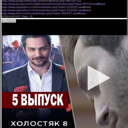
http://www.psbgcommunity.com/showthread.php?tid=247511
http://www.qrcopy.net/invisiblemouse/forums/index.php?topic=65718.new#new
http://www.toptrader.co.th/forum/index.php?topic=210225.new#new
http://www.toptrader.co.th/forum/index.php?topic=210226.new#new
http://www.iform.no/forumds/index.php?topic=361537.new#new
#
2018-04-06 14:22 ·
Reply
·
(0)
AccSMalvx
Холостяк 8 сезон 5 серия,DK[Холостяк 8 сезон 5 серия] ` 5 выпуск Украина
СТБ онлайн 06/04/2018.
Холостяк 8 сезон 5 серия смотреть полностью. Холостяк 2018 - 8 сезон смотреть 1-5-10
выпуск онлайн 06-04-2018. онлайн АНЕТТИ-РОЖДЕЕН