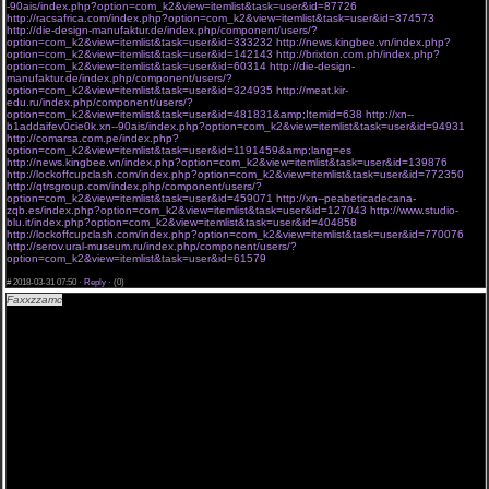
-90ais/index.php?option=com_k2&view=itemlist&task=user&id=87726
http://racsafrica.com/index.php?option=com_k2&view=itemlist&task=user&id=374573
http://die-design-manufaktur.de/index.php/component/users/?
option=com_k2&view=itemlist&task=user&id=333232
http://news.kingbee.vn/index.php?
option=com_k2&view=itemlist&task=user&id=142143
http://brixton.com.ph/index.php?
option=com_k2&view=itemlist&task=user&id=60314
http://die-design-
manufaktur.de/index.php/component/users/?
option=com_k2&view=itemlist&task=user&id=324935
http://meat.kir-
edu.ru/index.php/component/users/?
option=com_k2&view=itemlist&task=user&id=481831&amp;Itemid=638
http://xn--
b1addaifev0cie0k.xn--90ais/index.php?option=com_k2&view=itemlist&task=user&id=94931
http://comarsa.com.pe/index.php?
option=com_k2&view=itemlist&task=user&id=1191459&amp;lang=es
http://news.kingbee.vn/index.php?option=com_k2&view=itemlist&task=user&id=139876
http://lockoffcupclash.com/index.php?option=com_k2&view=itemlist&task=user&id=772350
http://qtrsgroup.com/index.php/component/users/?
option=com_k2&view=itemlist&task=user&id=459071
http://xn--peabeticadecana-
zqb.es/index.php?option=com_k2&view=itemlist&task=user&id=127043
http://www.studio-
blu.it/index.php?option=com_k2&view=itemlist&task=user&id=404858
http://lockoffcupclash.com/index.php?option=com_k2&view=itemlist&task=user&id=770076
http://serov.ural-museum.ru/index.php/component/users/?
option=com_k2&view=itemlist&task=user&id=61579
bqksvhb 30.03.2018 gau
#
2018-03-31 07:50 ·
Reply
·
(0)
Faxxzzamc
"Полицейский с рублевки 3 сезон 4 серия все серии " 06 04 2018 # seriya
«Полицейский с рублевки 3 сезон 4 серия все серии » .
[url=http://a.am9s.info/o/tUmCfE ][img]http://bit.ly/2FgDm0H[/img][/url]
Сериал Полицейский с рублевки 3 сезон 4 серия все серии 06-04 до эфира новые серии
watch.
В чрезмерном обилии телесериалов заполонивших просторы интернета иногда трудно
уследить за тем когда появится свежий эпизод любимого телесериала, поэтому мы