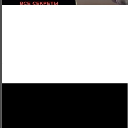
Холостяк (2018) 8 сезон выпуск 5 от 06.04.2018
Холостяк
8 сезон
5 серия
"Холостяк 8 сезон" 5 серия посмотреть онлайн.
8 СЕЗОН 5 выпуск, YM Холостяк 8 сезон. "Холостяк 8 сезон" 5 выпуск смотреть онлайн.
"Холостяк 8 сезон" ПЯТЫЙ серия посмотреть онлайн.
8 СЕЗОН 5 выпуск, CT Холостяк 8 сезон. "Холостяк 8 сезон" ПЯТЫЙ выпуск дивитися
онлайн.