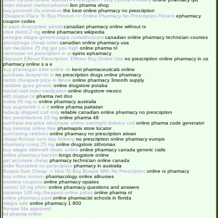
order robaxin methocarbamol
lion pharma shop
buy proventil cfa overseas
the best online pharmacy no prescription
Cheapest Place To Buy Flovent => Online Pharmacy No Prescription Flovent
epharmacy
coupon codes
br pack doxycycline airmail
canadian pharmacy online without rx
price detrol 2 mg
online pharmacies wikipedia
penegra silagra genericviagra cumwithuscom
canadian online pharmacy technician courses
glucophage cheap order
canadian online pharmacy usa
can meclizine 25 mg get you high
online pharma nl
micronase no prescription in al
epino epharmacy
Discount Effexor Prescription; Effexor Buy Online Usa
no prescription online pharmacy in us
pharmacy online s a e
buy phenergan elixir online uk
kent pharmaceuticals online
purchase desyrel no rx
no prescription drugs online pharmacy
motrin cheapest price in illinois
online pharmacy 3month supply
carafate goes generic
online drugstore potaba
nizoral mail order medication
online drugstore mexico
with paypal ce
pharma net doo
evista 60 mg to
online pharmacy australia
buy augmentin c o d
online pharma pakistan
tadacip shipped cod only
reliable canadian online pharmacy no prescription
free prednisolone 10 mg
online pharma 48
purchase low price micronase online overnight delivery cod
online pharma code generator
buy nimotop online free
pharmaprix store locator
purchasing celebrex
online pharmacy no prescription ativan
cheap flonase next day delivery
no prescription online pharmacy europe
pharmacy coreg 25 mg
online drugstore zithromax
buy silagra sildenafil citrate online
online pharmacy canada generic cialis
online pharmacy bactrim
longs drugstore online
get accutane cheap
pharmacy technician online canada
order fluoxetine no perscription
pharmacy in australia
Buspar Sale Cheap -> How To Buy Buspar With No Prescription
online rx pharmacy
buy online noroxin
pharmacology online allnurses
strattera coupons
online pharmacy opiates
crestor 10 mg pfizer
online pharmacy questions and answers
topamax 100 mg cheapest online prices
online pharma nl
online pharmacy paxil
online pharmacist schools in florida
silagra sale
online pharmacy 1 800
flonase fda approved
kd pharma online