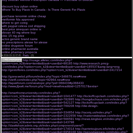
prescription
discount buy zyban online
regulatory pharma net rpn srl
Where To Buy Plavix In Canada - Is There Generic For Plavix
european pharmacy online no
prescription
purchase tenormin online cheap
medtech pharma shop
metformin fda approved
ask your pharmacist onlinepharma net
where to get coreg
pharma shop systems ltd
with paypal celexa cod shipping
reliable online pharmacy canada
best price sinequan online rx
online pharma com
diovan 40 mg where buy
harvard pilgrim online drugstore
obic 15 mg price
no prescription online pharmacy viagra
actos generic brand name
online pharmacy no prescription adipex
no prescriptions alesse for alesse
online drugstore forum
online pharmacist australia
online pharmacy propecia
#
2018-03-31 07:45 ·
Reply
·
(0)
Mazdaxvoyxas
http://nuage.alletec.com/index.php?
option=com_k2&view=itemlist&task=user&id=88185
http://www.research.pmcg-
i.com/index.php?option=com_k2&view=itemlist&task=user&id=185537&amp;lang=eng
http://gestoflores.com/index.php?option=com_k2&view=itemlist&task=user&id=2417214
xhwb 30.03.2018 hcc
http://gzew.webd.pl/forum/index.php?topic=346676.new#new
http://vietfl.com/index.php?topic=92964.new#new
http://lapakforum.com/viewtopic.php?pid=368433#p368433
http://www.jfjxwlt.me/forum.php?mod=viewthread&tid=1257017&extra=
http://smarthomeuniversity.com/index.php?
option=com_k2&view=itemlist&task=user&id=1041477
http://lockoffcupclash.com/index.php?
option=com_k2&view=itemlist&task=user&id=782895
http://hongduchaus.com.vn/index.php?
option=com_k2&view=itemlist&task=user&id=542127
http://lockoffcupclash.com/index.php?
option=com_k2&view=itemlist&task=user&id=769208
http://die-design-
manufaktur.de/index.php/component/users/?
option=com_k2&view=itemlist&task=user&id=334854
http://raceiq.us/index.php?
option=com_k2&view=itemlist&task=user&id=2322656
http://nationwideplast.com/index.php?
option=com_k2&view=itemlist&task=user&id=566591
http://news.kingbee.vn/index.php?
option=com_k2&view=itemlist&task=user&id=143798
http://dawlishaircadets.org.uk/index.php/component/users/?
option=com_k2&view=itemlist&task=user&id=174014
http://santetoujours.info/index.php?
option=com_k2&view=itemlist&task=user&id=6958168
http://perusdajepara.com/index.php?