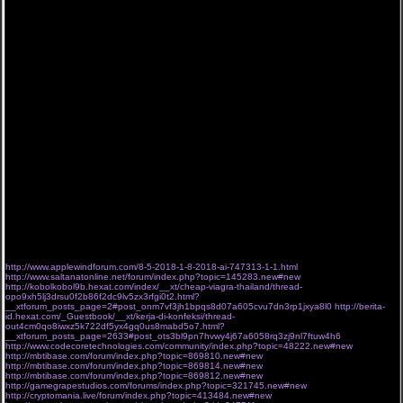
Холостяк Украина 8 сезон 1, 2, 3, 4, 5 серия выпуск / серия (2018) все серии 07-04-2018
Холостяк Украина 8 сезон 1, 2, 3, 4, 5 серия выпуск / серия (2018) все серии 07/04/2018
"Холостяк 8 сезон" ПЯТЫЙ выпуск посмотреть онлайн.
8 СЕЗОН 5 выпуск, QC Холостяк 8 сезон. "Холостяк 8 сезон" 5 выпуск дивитися онлайн.
Холостяк Украина 8 сезон 1, 2, 3, 4, 5 серия выпуск / серия (2018) все серии 0718
Холостяк Украина 8 сезон 1, 2, 3, 4, 5 серия выпуск / серия (2018) все сезоны 07 04 2018
Холостяк Украина 8 сезон 1, 2, 3, 4, 5 серия выпуск / серия (2018) все серии 07*04*2018
"Холостяк 8 сезон" 5 серия посмотреть онлайн.
8 СЕЗОН 5 выпуск, CY Холостяк 8 сезон. "Холостяк 8 сезон" 5 серия посмотреть онлайн.
Холостяк Украина 8 сезон 1, 2, 3, 4, 5 серия выпуск / серия (2018) все серии 07 Апрель
2018
"Холостяк 8 сезон" 5 серия смотреть онлайн.
8 СЕЗОН 5 выпуск, KT Холостяк 8 сезон. "Холостяк 8 сезон" ПЯТЫЙ выпуск посмотреть
онлайн.
Холостяк Украина 8 сезон 1, 2, 3, 4, 5 серия выпуск / серия (2018) все выпуски 07 Апрель
2018
Холостяк Украина 8 сезон 1, 2, 3, 4, 5 серия выпуск / серия (2018) все 1-8 сезоны
07.04.2018
Холостяк Украина 8 сезон 1, 2, 3, 4, 5 серия выпуск / серия (2018) все сезоны 07,04,2018
"Холостяк 8 сезон" 5 серия посмотреть онлайн.
8 СЕЗОН 5 выпуск, XD Холостяк 8 сезон. "Холостяк 8 сезон" ПЯТЫЙ серия дивитися
онлайн.
Холостяк Украина 8 сезон 1, 2, 3, 4, 5 серия выпуск / серия (2018) все 1-8 сезоны
07..04..2018
"Холостяк 8 сезон"
http://www.applewindforum.com/8-5-2018-1-8-2018-ai-747313-1-1.html
http://www.saltanatonline.net/forum/index.php?topic=145283.new#new
http://kobolkobol9b.hexat.com/index/__xt/cheap-viagra-thailand/thread-
opo9xh5lj3drsu0f2b86f2dc9lv5zx3rfgi0t2.html?
__xtforum_posts_page=2#post_onm7vf3jh1bpqs8d07a605cvu7dn3rp1jxya8l0
http://berita-
id.hexat.com/_Guestbook/__xt/kerja-di-konfeksi/thread-
out4cm0qo8iwxz5k722df5yx4gq0us8mabd5o7.html?
__xtforum_posts_page=2633#post_ots3bl9pn7hvwy4j67a6058rq3zj9nl7ftuw4h6
http://www.codecoretechnologies.com/community/index.php?topic=48222.new#new
http://mbtibase.com/forum/index.php?topic=869810.new#new
http://mbtibase.com/forum/index.php?topic=869814.new#new
http://mbtibase.com/forum/index.php?topic=869812.new#new
http://gamegrapestudios.com/forums/index.php?topic=321745.new#new
http://cryptomania.live/forum/index.php?topic=413484.new#new