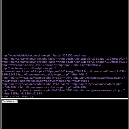
интереснейших сериалов со всего мира! Комедии, драмы, криминальные сюжеты и
познавательные передачи на любой вкус, не оставят равнодушным даже самого
искушенного зрителя. На нашем портале вы сможете смотреть свой любимый сериал в
хорошем качестве, запоминать место, где вы закончили просмотр, чтобы потом
продолжить с того же момента. Популярные сериалы, свежие новинки, и шоу, которые
стали классикой, ждут вас на Серии-Z! Еще один приятный бонус состоит в том, что на
портале доступны даже те сериалы, которые не транслируются по телевидению.
Причем есть возможность их увидеть в любое удобное время и без ожидания.
Полицейский с рублевки 3 сезон 4 серия все серии - смотреть онлайн / сериал.
Коллекция Дзюндзи Ито 6 серии 8 серия новая серия AniDub Хулиганье 1 серия 2 серия
Падение Трои 4 серия Апрель 06 2018
5579 3253 2470 4941 4768 5254
7209 4718 5514 1646 228 6884
http://woodleighhillside.com/index.php?topic=357250.new#new
http://forum.grqamol.am/index.php?action=vthread&forum=1&topic=23&page=132#msg60347
http://forum.grqamol.am/index.php?action=vthread&forum=1&topic=23&page=132#msg60373
http://www.canadiandiscussion.com/index.php/topic,206021.new.html#new
http://barchmancc.com/family/index.php?
action=vthread&forum=1&topic=32&page=8645#msg407634
http://dream-x.ru/forum/19-358-
186#22434
http://forum.mynews.az/viewtopic.php?f=9&t=40649
http://forum.mynews.az/viewtopic.php?f=12&t=40647
http://forum.mynews.az/viewtopic.php?
f=2&t=40653
http://forum.mynews.az/viewtopic.php?f=6&t=40651
http://forum.mynews.az/viewtopic.php?f=4&t=40657
http://forum.mynews.az/viewtopic.php?
f=7&t=40659
http://forum.mynews.az/viewtopic.php?f=4&t=40655
http://forum.mynews.az/viewtopic.php?f=10&t=40663
http://forum.mynews.az/viewtopic.php?
f=9&t=148&p=61888#p61888
#
2018-04-06 06:10 ·
Reply
·
(0)
Rafaileaazd
"Ты расскажи Карадениз 10 серия " 06..04..2018 # seriya "Ты расскажи
Карадениз 10 серия " .
[url=http://a.am9s.info/f/e6N06XjsG ][img]http://bit.ly/2FgDm0H[/img][/url]
Сериал Ты расскажи Карадениз 10 серия 0618 до эфира новые серии seriyal.