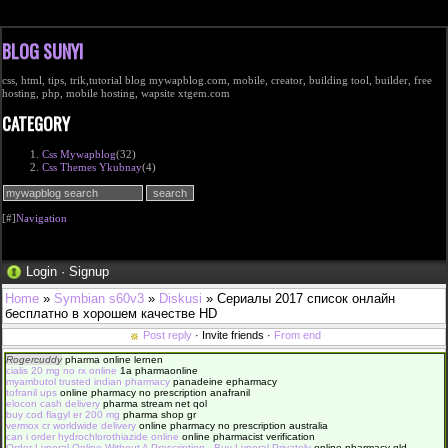
BLOG SUNYI
css, html, tips, trik,tutorial blog mywapblog.com, mobile, creator, building tool, builder, free
hosting, php, mobile hosting, wapsite xtgem.com
CATEGORY
Css Mywapblog
(32)
Css Themes Ykubnay
(4)
[#]
Navigation
Login
·
Signup
Home
»
Symbian s60v3
»
Diskusi
» Сериалы 2017 список онлайн
бесплатно в хорошем качестве HD
Post reply
· Invite friends ·
From end
Rogercuddy
pharma online lernen
cialis 20 mg no rx online
1a pharmaonline
myambutol trusted indian pharmacy
panadeine epharmacy
tofranil ups
online pharmacy no prescription anafranil
elocon cash delivery
pharma stream net qol
buy cod flagyl er 200 mg
pharma shop gr
vermox cr worldwide delivery
online pharmacy no prescription australia
can i order hydrochlorothiazide online
online pharmacist verification
Order Lynoral Online Without A Prescription - Buy Lynoral Privately
online pharmacy qld