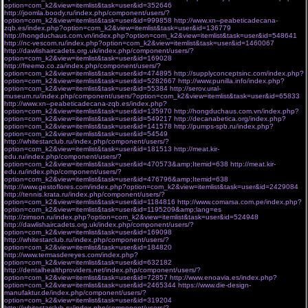
option=com_k2&view=itemlist&task=user&id=352646
http://joomla.boody.ru/index.php/component/users/?
option=com_k2&view=itemlist&task=user&id=999858
http://www.xn--peabeticadecana-
zqb.es/index.php?option=com_k2&view=itemlist&task=user&id=136779
http://hongduchaus.com.vn/index.php?option=com_k2&view=itemlist&task=user&id=548641
http://nc-vescom.ru/index.php?option=com_k2&view=itemlist&task=user&id=1460067
http://dawlishaircadets.org.uk/index.php/component/users/?
option=com_k2&view=itemlist&task=user&id=169028
http://freemo.co.za/index.php/component/users/?
option=com_k2&view=itemlist&task=user&id=474895
http://supplyconceptsinc.com/index.php?
option=com_k2&view=itemlist&task=user&id=5282667
http://www.punilla.info/index.php?
option=com_k2&view=itemlist&task=user&id=55384
http://serov.ural-
museum.ru/index.php/component/users/?option=com_k2&view=itemlist&task=user&id=65833
http://www.xn--peabeticadecana-zqb.es/index.php?
option=com_k2&view=itemlist&task=user&id=135970
http://hongduchaus.com.vn/index.php?
option=com_k2&view=itemlist&task=user&id=549217
http://decanabetica.org/index.php?
option=com_k2&view=itemlist&task=user&id=141578
http://pumps-spb.ru/index.php?
option=com_k2&view=itemlist&task=user&id=54549
http://whitestarclub.ru/index.php/component/users/?
option=com_k2&view=itemlist&task=user&id=181513
http://meat.kir-
edu.ru/index.php/component/users/?
option=com_k2&view=itemlist&task=user&id=470573&amp;Itemid=638
http://meat.kir-
edu.ru/index.php/component/users/?
option=com_k2&view=itemlist&task=user&id=476796&amp;Itemid=638
http://www.gestoflores.com/index.php?option=com_k2&view=itemlist&task=user&id=2429084
http://tennis.krata.ru/index.php/component/users/?
option=com_k2&view=itemlist&task=user&id=1184816
http://www.comarsa.com.pe/index.php?
option=com_k2&view=itemlist&task=user&id=1195209&amp;lang=es
http://zimson.ru/index.php?option=com_k2&view=itemlist&task=user&id=524948
http://dawlishaircadets.org.uk/index.php/component/users/?
option=com_k2&view=itemlist&task=user&id=169098
http://whitestarclub.ru/index.php/component/users/?
option=com_k2&view=itemlist&task=user&id=184820
http://www.termasdereyes.com/index.php?
option=com_k2&view=itemlist&task=user&id=632182
http://dentalhealthproviders.net/index.php/component/users/?
option=com_k2&view=itemlist&task=user&id=72857
http://www.enoavia.es/index.php?
option=com_k2&view=itemlist&task=user&id=2465344
https://www.die-design-
manufaktur.de/index.php/component/users/?
option=com_k2&view=itemlist&task=user&id=319204
http://whitestarclub.ru/index.php/component/users/?