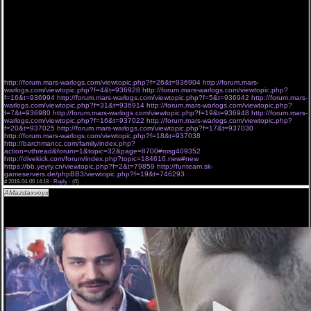
Штольманом, расследующим загадочные убийства в заштатном городке. Детективная
интрига переплетена с не простыми отношениями героев; 10.03.2018 Поручительство /
Соучастник 4 серия новый сериал BaibaKo Джеймстаун новинка 2 сезон 6 серия
смотреть сериал ColdFilm 06/04/2018
6835 3019 3402 5614 9393 1723
4103 6062 4915 9475 8076 6895
http://forum.mars-warlogs.com/viewtopic.php?f=26&t=936904
http://forum.mars-
warlogs.com/viewtopic.php?f=4&t=936928
http://forum.mars-warlogs.com/viewtopic.php?
f=16&t=936994
http://forum.mars-warlogs.com/viewtopic.php?f=5&t=936942
http://forum.mars-
warlogs.com/viewtopic.php?f=31&t=936914
http://forum.mars-warlogs.com/viewtopic.php?
f=7&t=936980
http://forum.mars-warlogs.com/viewtopic.php?f=19&t=936948
http://forum.mars-
warlogs.com/viewtopic.php?f=16&t=937022
http://forum.mars-warlogs.com/viewtopic.php?
f=20&t=937025
http://forum.mars-warlogs.com/viewtopic.php?f=17&t=937030
http://forum.mars-warlogs.com/viewtopic.php?f=18&t=937038
http://barchmancc.com/family/index.php?
action=vthread&forum=1&topic=32&page=8700#msg409352
http://divekick.com/forum/index.php?topic=184616.new#new
https://bb.yeyry.cn/viewtopic.php?f=2&t=79859
http://funteam.sk-
gameservers.de/phpBB3/viewtopic.php?f=19&t=746293
#
2018-04-06 14:18 ·
Reply
·
(0)
AMazdaxvoyx
Холостяк 8 сезон 5 серия,KZ[Холостяк 8 сезон 5 серия] ## 5 выпуск Украина
СТБ онлайн 06/04/2018.
Холостяк 8 сезон 5 серия смотреть полностью. Холостяк 2018 - 8 сезон смотреть 1-5-8
выпуск онлайн 06-04-2018. онлайн АНЕТТИ-РОЖДЕЕН