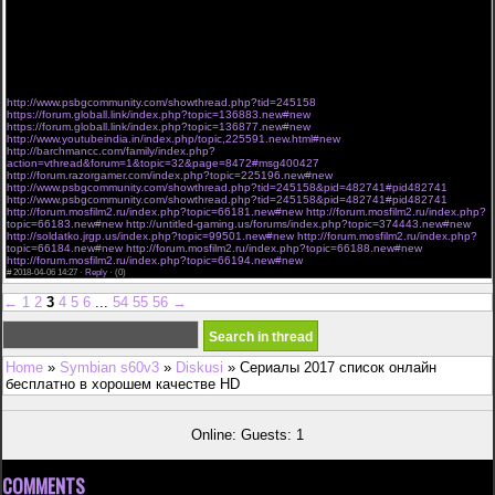
Холостяк Украина 8 сезон 1, 2, 3, 4, 5 серия выпуск / серия (2018) все 1-8 сезоны
07,04,2018
"Холостяк 8 сезон" 5 серия дивитися онлайн.
8 СЕЗОН 5 выпуск, EV Холостяк 8 сезон. "Холостяк 8 сезон" 5 выпуск посмотреть онлайн.
Холостяк Украина 8 сезон 1, 2, 3, 4, 5 серия выпуск / серия (2018) все выпуски
07..04..2018
"Холостяк 8 сезон"
http://www.psbgcommunity.com/showthread.php?tid=245158
https://forum.globall.link/index.php?topic=136883.new#new
https://forum.globall.link/index.php?topic=136877.new#new
http://www.youtubeindia.in/index.php/topic,225591.new.html#new
http://barchmancc.com/family/index.php?
action=vthread&forum=1&topic=32&page=8472#msg400427
http://forum.razorgamer.com/index.php?topic=225196.new#new
http://www.psbgcommunity.com/showthread.php?tid=245158&pid=482741#pid482741
http://www.psbgcommunity.com/showthread.php?tid=245158&pid=482741#pid482741
http://forum.mosfilm2.ru/index.php?topic=66181.new#new
http://forum.mosfilm2.ru/index.php?
topic=66183.new#new
http://untitled-gaming.us/forums/index.php?topic=374443.new#new
http://soldatko.jrgp.us/index.php?topic=99501.new#new
http://forum.mosfilm2.ru/index.php?
topic=66184.new#new
http://forum.mosfilm2.ru/index.php?topic=66188.new#new
http://forum.mosfilm2.ru/index.php?topic=66194.new#new
#
2018-04-06 14:27 ·
Reply
·
(0)
←
1
2
3
4
5
6
...
54
55
56
→
Home
»
Symbian s60v3
»
Diskusi
» Сериалы 2017 список онлайн
бесплатно в хорошем качестве HD
Online: Guests: 1
COMMENTS