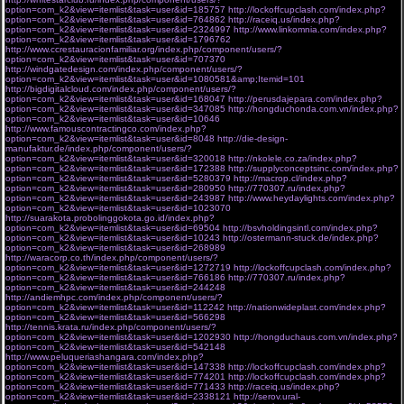
option=com_k2&view=itemlist&task=user&id=185757
http://lockoffcupclash.com/index.php?
option=com_k2&view=itemlist&task=user&id=764862
http://raceiq.us/index.php?
option=com_k2&view=itemlist&task=user&id=2324997
http://www.linkomnia.com/index.php?
option=com_k2&view=itemlist&task=user&id=1796762
http://www.ccrestauracionfamiliar.org/index.php/component/users/?
option=com_k2&view=itemlist&task=user&id=707370
http://windgatedesign.com/index.php/component/users/?
option=com_k2&view=itemlist&task=user&id=1080581&amp;Itemid=101
http://bigdigitalcloud.com/index.php/component/users/?
option=com_k2&view=itemlist&task=user&id=168047
http://perusdajepara.com/index.php?
option=com_k2&view=itemlist&task=user&id=347085
http://hongduchonda.com.vn/index.php?
option=com_k2&view=itemlist&task=user&id=10646
http://www.famouscontractingco.com/index.php?
option=com_k2&view=itemlist&task=user&id=8048
http://die-design-
manufaktur.de/index.php/component/users/?
option=com_k2&view=itemlist&task=user&id=320018
http://nkolele.co.za/index.php?
option=com_k2&view=itemlist&task=user&id=172388
http://supplyconceptsinc.com/index.php?
option=com_k2&view=itemlist&task=user&id=5280379
http://macrop.cl/index.php?
option=com_k2&view=itemlist&task=user&id=280950
http://770307.ru/index.php?
option=com_k2&view=itemlist&task=user&id=243987
http://www.heydaylights.com/index.php?
option=com_k2&view=itemlist&task=user&id=1023070
http://suarakota.probolinggokota.go.id/index.php?
option=com_k2&view=itemlist&task=user&id=69504
http://bsvholdingsintl.com/index.php?
option=com_k2&view=itemlist&task=user&id=10243
http://ostermann-stuck.de/index.php?
option=com_k2&view=itemlist&task=user&id=268989
http://waracorp.co.th/index.php/component/users/?
option=com_k2&view=itemlist&task=user&id=1272719
http://lockoffcupclash.com/index.php?
option=com_k2&view=itemlist&task=user&id=766186
http://770307.ru/index.php?
option=com_k2&view=itemlist&task=user&id=244248
http://andiemhpc.com/index.php/component/users/?
option=com_k2&view=itemlist&task=user&id=112242
http://nationwideplast.com/index.php?
option=com_k2&view=itemlist&task=user&id=566298
http://tennis.krata.ru/index.php/component/users/?
option=com_k2&view=itemlist&task=user&id=1202930
http://hongduchaus.com.vn/index.php?
option=com_k2&view=itemlist&task=user&id=542148
http://www.peluqueriashangara.com/index.php?
option=com_k2&view=itemlist&task=user&id=147338
http://lockoffcupclash.com/index.php?
option=com_k2&view=itemlist&task=user&id=774201
http://lockoffcupclash.com/index.php?
option=com_k2&view=itemlist&task=user&id=771433
http://raceiq.us/index.php?
option=com_k2&view=itemlist&task=user&id=2338121
http://serov.ural-